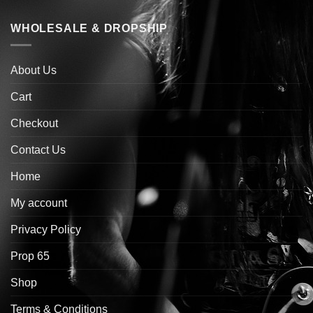
WHOLESALE & DROPSHIP
About Us
Cart
Checkout
Contact Us
Home
My account
Privacy Policy
Prop 65
Shop
Terms & Conditions