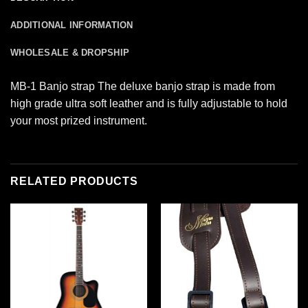
ADDITIONAL INFORMATION
WHOLESALE & DROPSHIP
MB-1 Banjo strap The deluxe banjo strap is made from
high grade ultra soft leather and is fully adjustable to hold
your most prized instrument.
RELATED PRODUCTS