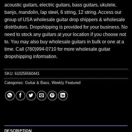
acoustic guitars, electric guitars, bass guitars, ukulele,
banjo, mandolin, lap steel, 6 string, 12 string. Access our
group of USA wholesale guitar drop shippers & wholesale
distributors. Dropshipping is provided for your business. No
need to stock any guitars at your location if you choose not
to. You may also buy wholesale guitars in bulk or one at a
time. Call (760)994-0710 for more wholesale guitar
dropshipping information.
SKU:
610256560441
Categories:
Guitar & Bass
,
Weekly Featured
DESCRIPTION