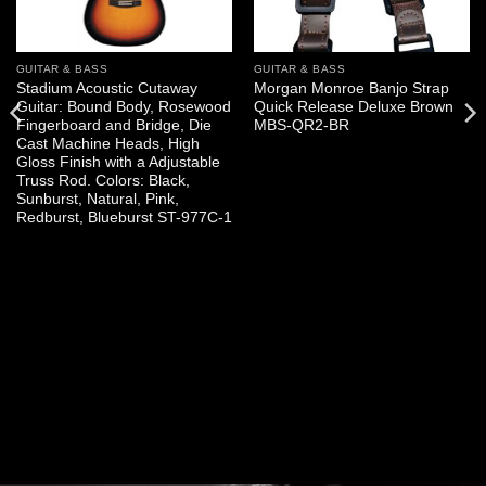
GUITAR & BASS
GUITAR & BASS
Stadium Acoustic Cutaway
Morgan Monroe Banjo Strap
Guitar: Bound Body, Rosewood
Quick Release Deluxe Brown
Fingerboard and Bridge, Die
MBS-QR2-BR
Cast Machine Heads, High
Gloss Finish with a Adjustable
Truss Rod. Colors: Black,
Sunburst, Natural, Pink,
Redburst, Blueburst ST-977C-1