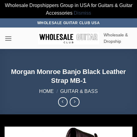
Wholesale Dropshippers Group in USA for Guitars & Guitar
Accessories
Dismiss
Skip
WHOLESALE GUITAR CLUB USA
to
Wholesale &
content
Dropship
Morgan Monroe Banjo Black Leather
Strap MB-1
HOME
/
GUITAR & BASS