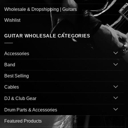
Wholesale & Dropshipping | Guitars
Wishlist
GUITAR WHOLESALE CATEGORIES
Accessories
Band
Best Selling
Cables
DJ & Club Gear
Drum Parts & Accessories
Featured Products