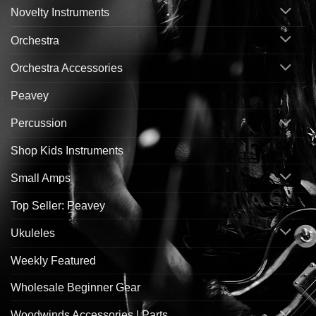
Novelty Instruments
Orchestra
Orchestra Accessories
Peavey
Percussion
Shop Kids Instruments
Small Amps
Top Seller: Peavey
Ukuleles
Weekly Featured
Wholesale Beginner Gear
Woodwinds Accessories | Parts