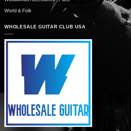
World & Folk
WHOLESALE GUITAR CLUB USA