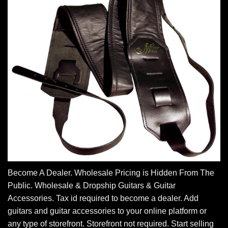
Become A Dealer. Wholesale Pricing is Hidden From The
Public. Wholesale & Dropship Guitars & Guitar
Accessories. Tax id required to become a dealer. Add
guitars and guitar accessories to your online platform or
any type of storefront. Storefront not required. Start selling