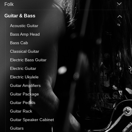
Folk
Guitar & Bass
Acoustic Guitar
Bass Amp Head
Bass Cab
Classical Guitar
Electric Bass Guitar
Electric Guitar
Electric Ukulele
Guitar Amplifiers
Guitar Package
Guitar Pedals
Guitar Rack
Guitar Speaker Cabinet
Guitars