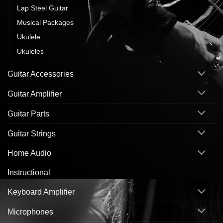
Lap Steel Guitar
Musical Packages
Ukulele
Ukuleles
Guitar Accessories
Guitar Amplifier
Guitar Parts
Guitar Strings
Home Audio
Instructional
Keyboard Amplifier
Microphones