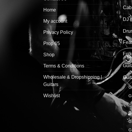
Cab
Home
DJ 
My account
Drum
Privacy Policy
Feat
Prop 65
Folk
Shop
Guit
Terms & Conditions
Wholesale & Dropshipping |
Guit
Guitars
G
Wishlist
G
G
G
G
G