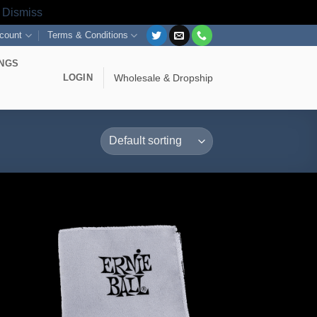
s
Dismiss
count
Terms & Conditions
INGS
LOGIN
Wholesale & Dropship