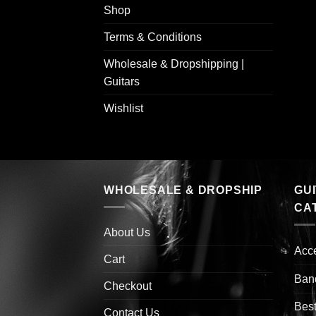
Shop
Terms & Conditions
Wholesale & Dropshipping |
Guitars
Wishlist
WHOLESALE & DROPSHIP
GU
CA
About Us
Acc
Cart
Ban
Checkout
Best
Contact Us