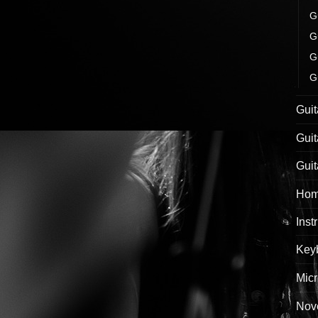
G
G
G
G
Guit
Guit
Guit
Hom
Inst
Keyb
Mic
Nove