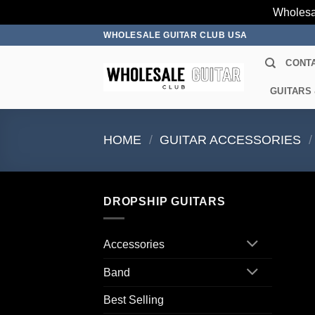
Wholesa
Skip
WHOLESALE GUITAR CLUB USA
to
CONT
content
GUITARS
HOME
/
GUITAR ACCESSORIES
/
DROPSHIP GUITARS
Accessories
Band
Best Selling