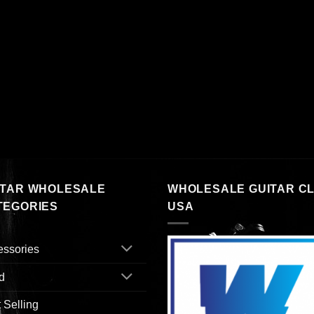
ITAR WHOLESALE
WHOLESALE GUITAR C
TEGORIES
USA
essories
d
 Selling