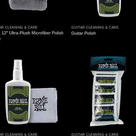
AR CLEANING & CARE
GUITAR CLEANING & CARE
 12″ Ultra-Plush Microfiber Polish
Guitar Polish
h
AR CLEANING & CARE
GUITAR CLEANING & CARE