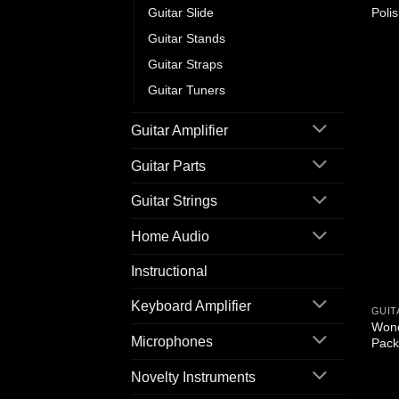
Guitar Slide
Poli
Guitar Stands
Guitar Straps
Guitar Tuners
Guitar Amplifier
Guitar Parts
Guitar Strings
Home Audio
Instructional
Keyboard Amplifier
GUIT
Wond
Microphones
Pack
Novelty Instruments