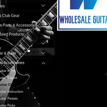
les
& Club Gear
 Parts & Accessories
ured Products
ar & Bass
ar Accessories
uitar Bags
uitar Capos
uitar Cleaning & Care
uitar Instruction
uitar Pedals
uitar Picks