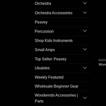
Orchestra
Orchestra Accessories
Peavey
Percussion
Shop Kids Instruments
Small Amps
Top Seller: Peavey
GUIT
Wond
Ukuleles
Weekly Featured
Wholesale Beginner Gear
Woodwinds Accessories |
Parts