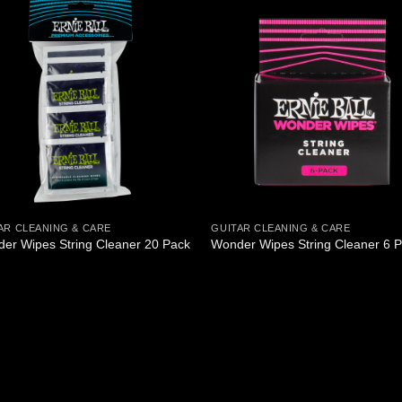
AR CLEANING & CARE
GUITAR CLEANING & CARE
er Wipes String Cleaner 20 Pack
Wonder Wipes String Cleaner 6 