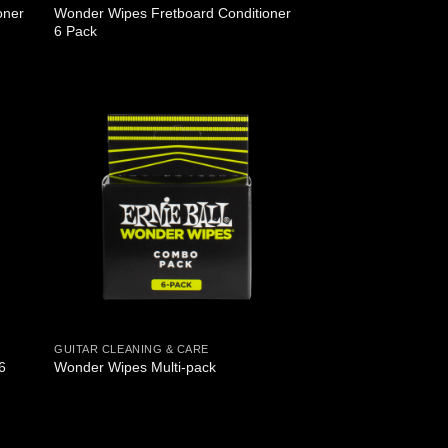
oner
Wonder Wipes Fretboard Conditioner
6 Pack
GUITAR CLEANING & CARE
6
Wonder Wipes Multi-pack