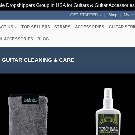
le Dropshippers Group in USA for Guitars & Guitar Accessorie
GET STARTED
Shop
My ac
ACT US
TOP SELLERS
STRAPS
ACCESSORIES
GUITAR STR
 & ACCESSORIES
BLOG
GUITAR CLEANING & CARE