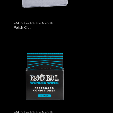
GUITAR CLEANING & CARE
Polish Cloth
GUITAR CLEANING & CARE