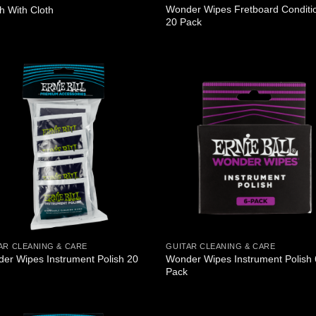
Wonder Wipes Fretboard Conditi
sh With Cloth
20 Pack
AR CLEANING & CARE
GUITAR CLEANING & CARE
er Wipes Instrument Polish 20
Wonder Wipes Instrument Polish 
Pack