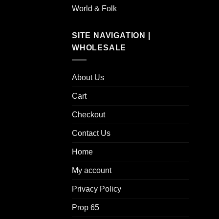
World & Folk
SITE NAVIGATION |
WHOLESALE
About Us
Cart
Checkout
Contact Us
Home
My account
Privacy Policy
Prop 65