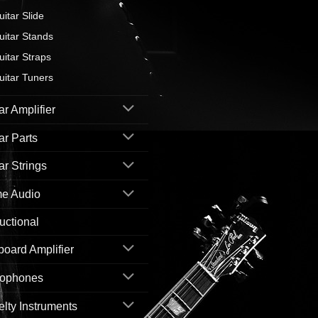
uitar Slide
uitar Stands
uitar Straps
uitar Tuners
ar Amplifier
ar Parts
ar Strings
e Audio
ructional
oard Amplifier
rophones
lty Instruments