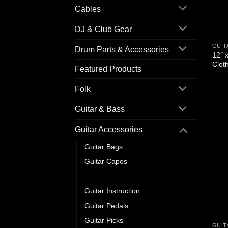
Cables
DJ & Club Gear
GUIT
Drum Parts & Accessories
12″ x
Clot
Featured Products
Folk
Guitar & Bass
Guitar Accessories
Guitar Bags
Guitar Capos
Guitar Cleaning & Care
Guitar Instruction
Guitar Pedals
Guitar Picks
GUIT