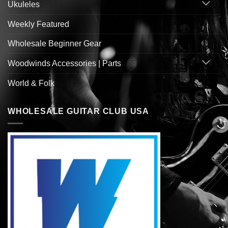
Ukuleles
Weekly Featured
Wholesale Beginner Gear
Woodwinds Accessories | Parts
World & Folk
WHOLESALE GUITAR CLUB USA