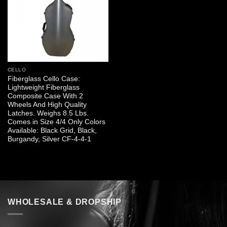
CELLO
Fiberglass Cello Case:
Lightweight Fiberglass
Composite Case With 2
Wheels And High Quality
Latches. Weighs 8.5 Lbs.
Comes in Size 4/4 Only Colors
Available: Black Grid, Black,
Burgandy, Silver CF-4-4-1
WHOLESALE & DROPSHIP