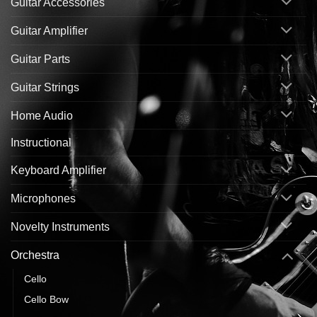
Guitar Accessories
Guitar Amplifier
Guitar Parts
Guitar Strings
Home Audio
Instructional
Keyboard Amplifier
Microphones
Novelty Instruments
Orchestra
Cello
Cello Bow