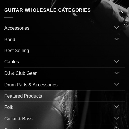
GUITAR WHOLESALE CATEGORIES
Accessories
Band
Best Selling
Cables
DJ & Club Gear
Drum Parts & Accessories
Featured Products
Folk
Guitar & Bass