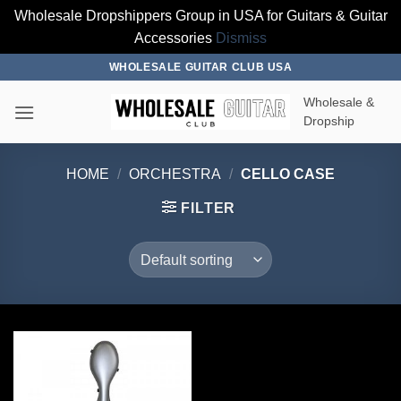
Wholesale Dropshippers Group in USA for Guitars & Guitar
Accessories
Dismiss
Skip
WHOLESALE GUITAR CLUB USA
to
Wholesale &
content
Dropship
HOME
/
ORCHESTRA
/
CELLO CASE
FILTER