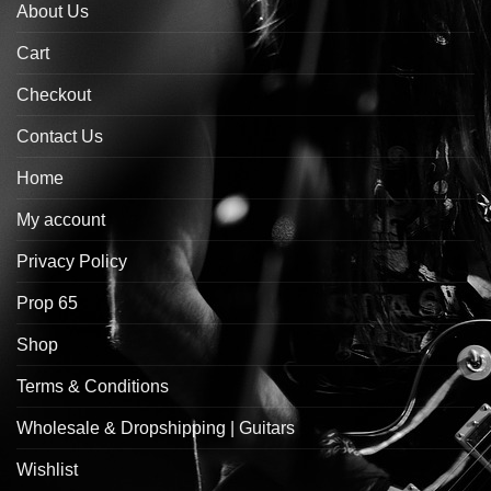
About Us
Cart
Checkout
Contact Us
Home
My account
Privacy Policy
Prop 65
Shop
Terms & Conditions
Wholesale & Dropshipping | Guitars
Wishlist