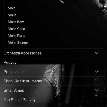
Cello Case
Viola
Violin
Violin Bow
Violin Case
Violin Parts
Violin Strings
Orchestra Accessories
Peavey
Percussion
Shop Kids Instruments
Small Amps
Top Seller: Peavey