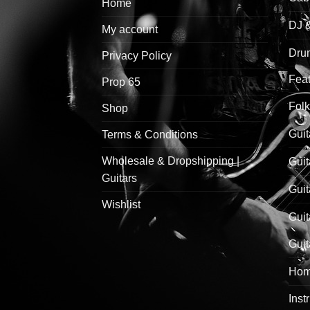
Home
DJ 
My account
Drum
Privacy Policy
Feat
Prop 65
Folk
Shop
Guit
Terms & Conditions
Wholesale & Dropshipping |
Guit
Guitars
Guit
Wishlist
Guit
Guit
Hom
Inst