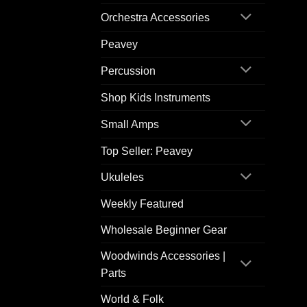
Orchestra Accessories
Peavey
Percussion
Shop Kids Instruments
Small Amps
Top Seller: Peavey
Ukuleles
Weekly Featured
Wholesale Beginner Gear
Woodwinds Accessories |
Parts
World & Folk