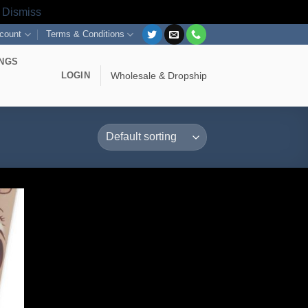
s
Dismiss
count
Terms & Conditions
INGS
LOGIN
Wholesale & Dropship