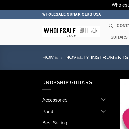
Wholesa
Skip
WHOLESALE GUITAR CLUB USA
to
CONT
content
GUITARS
HOME
/
NOVELTY INSTRUMENTS
DROPSHIP GUITARS
Accessories
Band
Best Selling