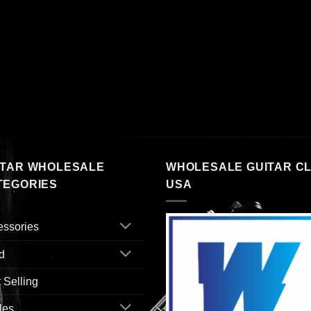
ITAR WHOLESALE
WHOLESALE GUITAR C
TEGORIES
USA
essories
d
 Selling
les