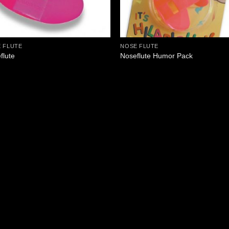
 FLUTE
NOSE FLUTE
flute
Noseflute Humor Pack