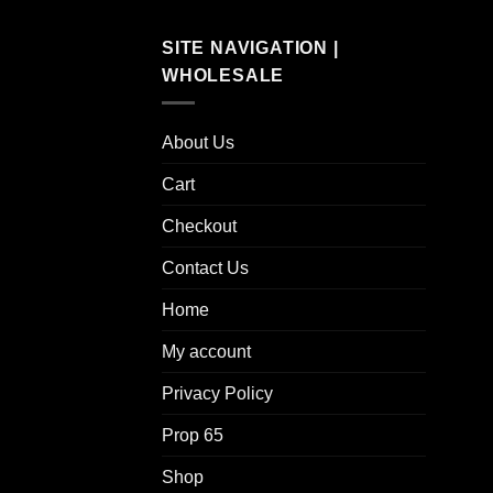
SITE NAVIGATION |
WHOLESALE
About Us
Cart
Checkout
Contact Us
Home
My account
Privacy Policy
Prop 65
Shop