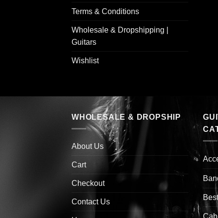
Terms & Conditions
Wholesale & Dropshipping |
Guitars
Wishlist
WHOLESALE & DROPSHIP
GU
CA
About Us
Acc
Cart
Ban
Checkout
Best
Contact Us
Cab