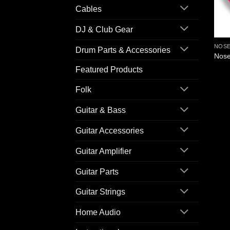
Cables
DJ & Club Gear
NOSE
Drum Parts & Accessories
Nose
Featured Products
Folk
Guitar & Bass
Guitar Accessories
Guitar Amplifier
Guitar Parts
Guitar Strings
Home Audio