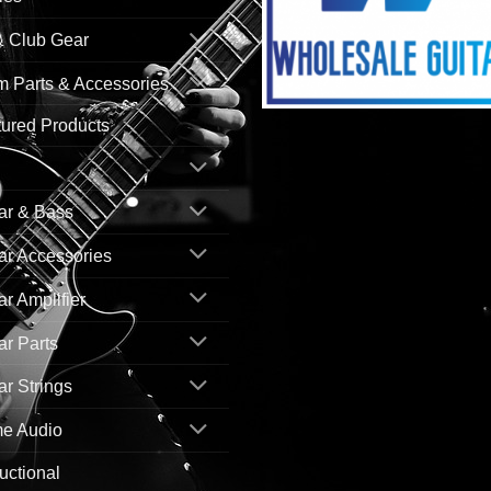
& Club Gear
 Parts & Accessories
ured Products
ar & Bass
ar Accessories
ar Amplifier
ar Parts
ar Strings
e Audio
ructional