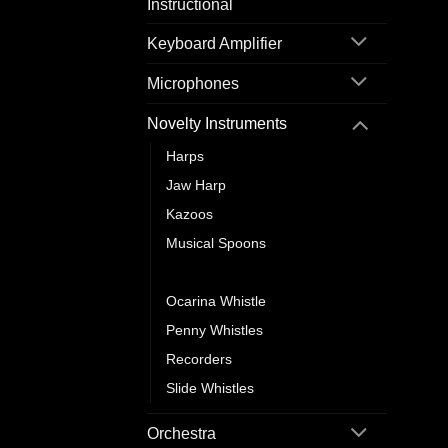
Instructional
Keyboard Amplifier
Microphones
Novelty Instruments
Harps
Jaw Harp
Kazoos
Musical Spoons
Nose Flute
Ocarina Whistle
Penny Whistles
Recorders
Slide Whistles
Orchestra