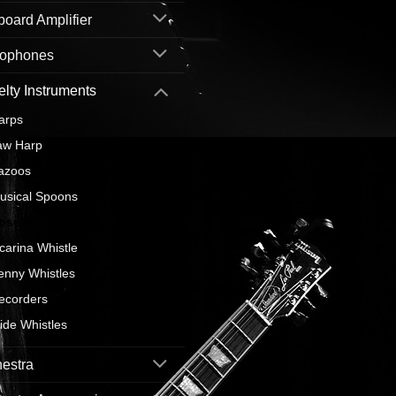
oard Amplifier
rophones
lty Instruments
arps
aw Harp
azoos
usical Spoons
ose Flute
carina Whistle
enny Whistles
ecorders
lide Whistles
estra