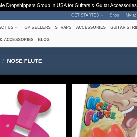
le Dropshippers Group in USA for Guitars & Guitar Accessorie
GET STARTED
Shop
My ac
ACT US
TOP SELLERS
STRAPS
ACCESSORIES
GUITAR STR
 & ACCESSORIES
BLOG
/
NOSE FLUTE