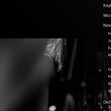
Keyb
Mic
Nove
H
J
K
M
N
O
P
R
S
Orch