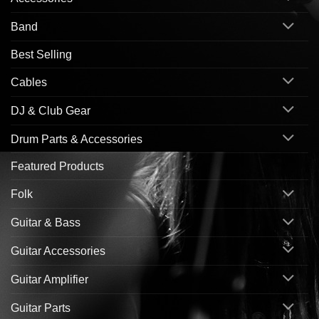
Band
Best Selling
Cables
DJ & Club Gear
Drum Parts & Accessories
Featured Products
Folk
Guitar & Bass
Guitar Accessories
Guitar Amplifier
Guitar Parts