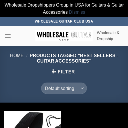
Wholesale Dropshippers Group in USA for Guitars & Guitar
Accessories
Dismiss
Skip
WHOLESALE GUITAR CLUB USA
to
Wholesale &
content
Dropship
HOME
/
PRODUCTS TAGGED “BEST SELLERS -
GUITAR ACCESSORIES”
FILTER