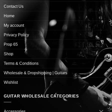
Contact Us
Home
My account
Privacy Policy
Prop 65
Shop
Terms & Conditions
Wholesale & Dropshipping | Guitars
Wishlist
GUITAR WHOLESALE CATEGORIES
Accessories