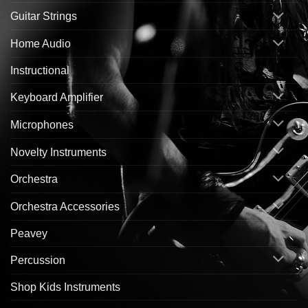
Guitar Strings
Home Audio
Instructional
Keyboard Amplifier
Microphones
Novelty Instruments
Orchestra
Orchestra Accessories
Peavey
Percussion
Shop Kids Instruments