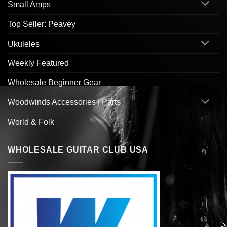
Small Amps
Top Seller: Peavey
Ukuleles
Weekly Featured
Wholesale Beginner Gear
Woodwinds Accessories | Parts
World & Folk
WHOLESALE GUITAR CLUB USA