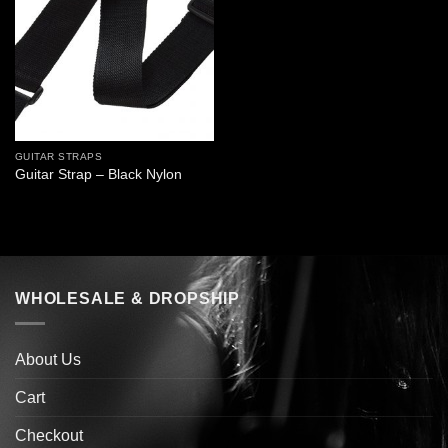
GUITAR STRAPS
Guitar Strap – Black Nylon
WHOLESALE & DROPSHIP
About Us
Cart
Checkout