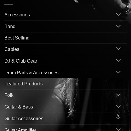
Accessories
Band
Best Selling
Cables
DJ & Club Gear
Drum Parts & Accessories
Featured Products
Folk
Guitar & Bass
Guitar Accessories
Guitar Amplifier