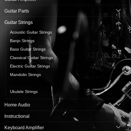
Guitar Parts
Guitar Strings
Acoustic Guitar Strings
Banjo Strings
Bass Guitar Strings
Classical Guitar Strings
Electric Guitar Strings
Mandolin Strings
Single Guitar Strings
Ukulele Strings
Home Audio
Instructional
Keyboard Amplifier