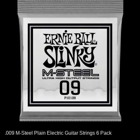
.009 M-Steel Plain Electric Guitar Strings 6 Pack