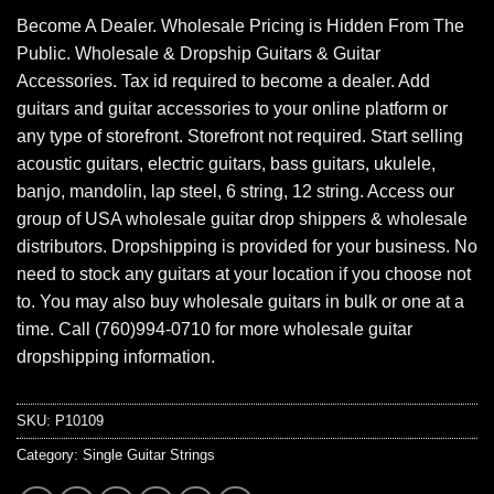
Become A Dealer. Wholesale Pricing is Hidden From The
Public. Wholesale & Dropship Guitars & Guitar
Accessories. Tax id required to become a dealer. Add
guitars and guitar accessories to your online platform or
any type of storefront. Storefront not required. Start selling
acoustic guitars, electric guitars, bass guitars, ukulele,
banjo, mandolin, lap steel, 6 string, 12 string. Access our
group of USA wholesale guitar drop shippers & wholesale
distributors. Dropshipping is provided for your business. No
need to stock any guitars at your location if you choose not
to. You may also buy wholesale guitars in bulk or one at a
time. Call (760)994-0710 for more wholesale guitar
dropshipping information.
SKU:
P10109
Category:
Single Guitar Strings