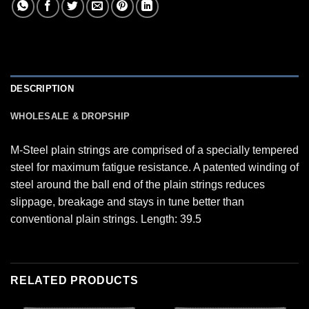
DESCRIPTION
WHOLESALE & DROPSHIP
M-Steel plain strings are comprised of a specially tempered
steel for maximum fatigue resistance. A patented winding of
steel around the ball end of the plain strings reduces
slippage, breakage and stays in tune better than
conventional plain strings. Length: 39.5
RELATED PRODUCTS