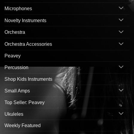
Microphones
Novelty Instruments
Orchestra
Orchestra Accessories
Peavey
Percussion
Shop Kids Instruments
Small Amps
Top Seller: Peavey
Ukuleles
Weekly Featured