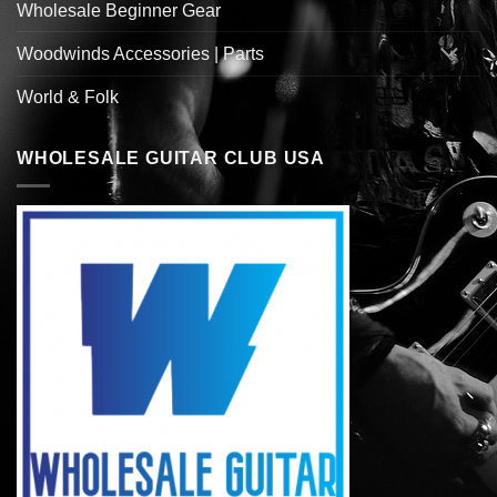
Wholesale Beginner Gear
Woodwinds Accessories | Parts
World & Folk
WHOLESALE GUITAR CLUB USA