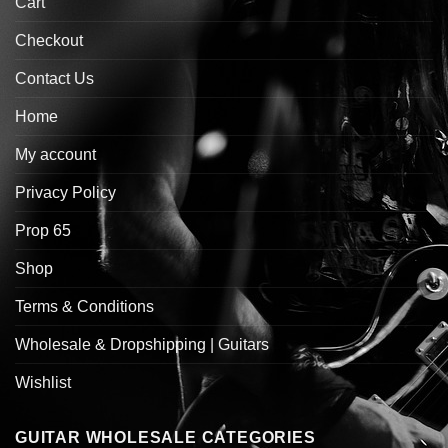
Cart
Checkout
Contact Us
Home
My account
Privacy Policy
Prop 65
Shop
Terms & Conditions
Wholesale & Dropshipping | Guitars
Wishlist
GUITAR WHOLESALE CATEGORIES