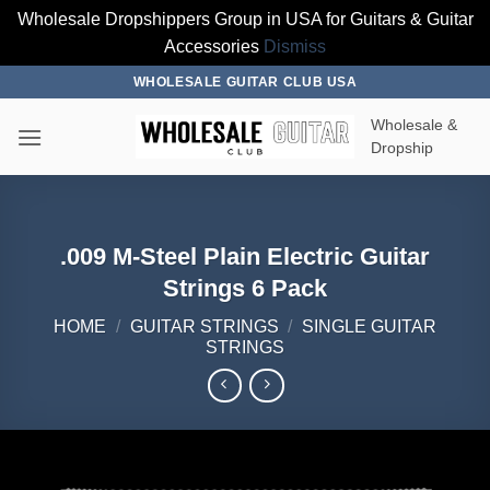
Wholesale Dropshippers Group in USA for Guitars & Guitar
Accessories
Dismiss
Skip
WHOLESALE GUITAR CLUB USA
to
Wholesale &
content
Dropship
.009 M-Steel Plain Electric Guitar
Strings 6 Pack
HOME
/
GUITAR STRINGS
/
SINGLE GUITAR
STRINGS