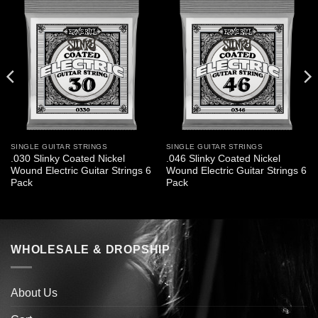
SINGLE GUITAR STRINGS
SINGLE GUITAR STRINGS
.030 Slinky Coated Nickel
.046 Slinky Coated Nickel
Wound Electric Guitar Strings 6
Wound Electric Guitar Strings 6
Pack
Pack
WHOLESALE & DROPSHIP
About Us