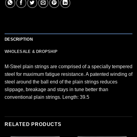
DESCRIPTION
WHOLESALE & DROPSHIP
M-Steel plain strings are comprised of a specially tempered
steel for maximum fatigue resistance. A patented winding of
steel around the ball end of the plain strings reduces
slippage, breakage and stays in tune better than
conventional plain strings. Length: 39.5
RELATED PRODUCTS