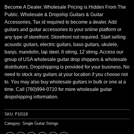
Become A Dealer. Wholesale Pricing is Hidden From The
Public. Wholesale & Dropship Guitars & Guitar
Accessories. Tax id required to become a dealer. Add
guitars and guitar accessories to your online platform or
any type of storefront. Storefront not required. Start selling
acoustic guitars, electric guitars, bass guitars, ukulele,
banjo, mandolin, lap steel, 6 string, 12 string. Access our
group of USA wholesale guitar drop shippers & wholesale
distributors. Dropshipping is provided for your business. No
need to stock any guitars at your location if you choose not
to. You may also buy wholesale guitars in bulk or one at a
time. Call (760)994-0710 for more wholesale guitar
dropshipping information.
SKU:
P10118
Category:
Single Guitar Strings