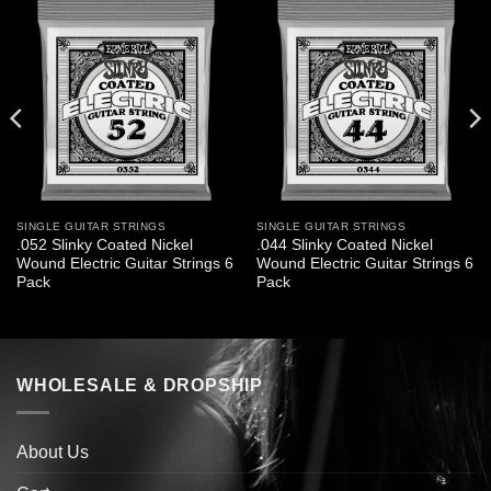
SINGLE GUITAR STRINGS
SINGLE GUITAR STRINGS
.052 Slinky Coated Nickel
.044 Slinky Coated Nickel
Wound Electric Guitar Strings 6
Wound Electric Guitar Strings 6
Pack
Pack
WHOLESALE & DROPSHIP
About Us