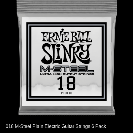
.018 M-Steel Plain Electric Guitar Strings 6 Pack