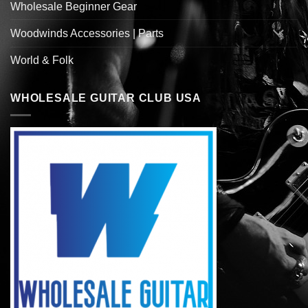
Wholesale Beginner Gear
Woodwinds Accessories | Parts
World & Folk
WHOLESALE GUITAR CLUB USA