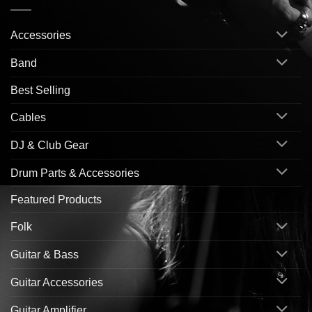
Accessories
Band
Best Selling
Cables
DJ & Club Gear
Drum Parts & Accessories
Featured Products
Folk
Guitar & Bass
Guitar Accessories
Guitar Amplifier