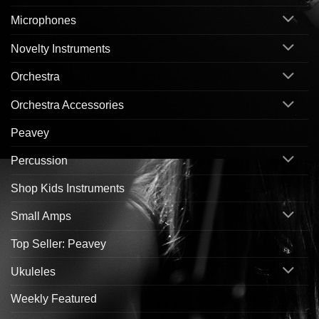
Microphones
Novelty Instruments
Orchestra
Orchestra Accessories
Peavey
Percussion
Shop Kids Instruments
Small Amps
Top Seller: Peavey
Ukuleles
Weekly Featured