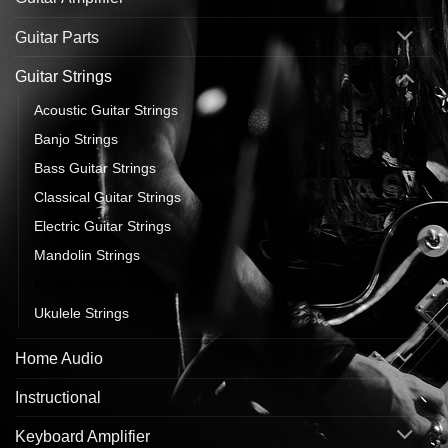
Guitar Parts
Guitar Strings
Acoustic Guitar Strings
Banjo Strings
Bass Guitar Strings
Classical Guitar Strings
Electric Guitar Strings
Mandolin Strings
Single Guitar Strings
Ukulele Strings
Home Audio
Instructional
Keyboard Amplifier