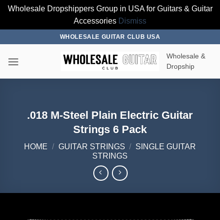
Wholesale Dropshippers Group in USA for Guitars & Guitar
Accessories
Dismiss
Skip
WHOLESALE GUITAR CLUB USA
to
Wholesale &
content
Dropship
.018 M-Steel Plain Electric Guitar
Strings 6 Pack
HOME
/
GUITAR STRINGS
/
SINGLE GUITAR
STRINGS