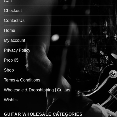
Cart
Checkout
Contact Us
Home
My account
Privacy Policy
Prop 65
Shop
Terms & Conditions
Wholesale & Dropshipping | Guitars
Wishlist
GUITAR WHOLESALE CATEGORIES