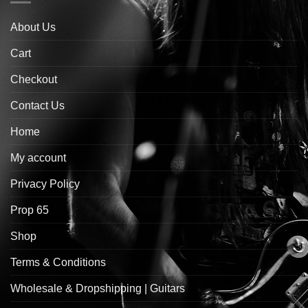
About Us
Cart
Checkout
Contact Us
Home
My account
Privacy Policy
Prop 65
Shop
Terms & Conditions
Wholesale & Dropshipping | Guitars