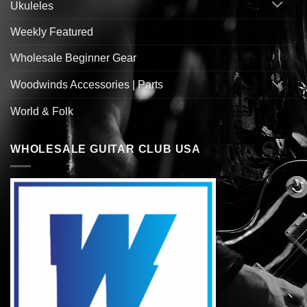
Ukuleles
Weekly Featured
Wholesale Beginner Gear
Woodwinds Accessories | Parts
World & Folk
WHOLESALE GUITAR CLUB USA