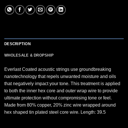
DESCRIPTION
WHOLESALE & DROPSHIP
Everlast Coated acoustic strings use groundbreaking
nanotechnology that repels unwanted moisture and oils
that negatively impact your tone. This treatment is applied
to both the inner hex core and outer wrap wire to provide
ultimate protection without compromising tone or feel.
Made from 80% copper, 20% zinc wire wrapped around
hex shaped tin plated steel core wire. Length: 39.5