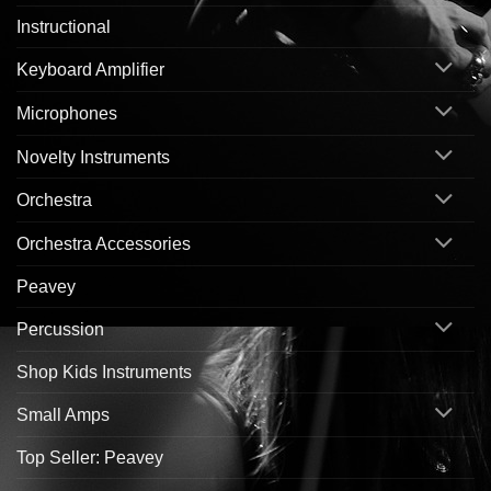
Instructional
Keyboard Amplifier
Microphones
Novelty Instruments
Orchestra
Orchestra Accessories
Peavey
Percussion
Shop Kids Instruments
Small Amps
Top Seller: Peavey