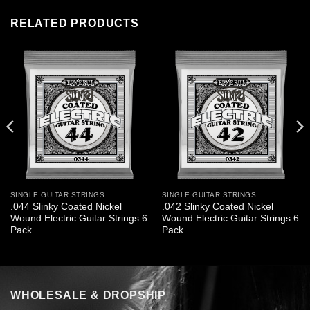
RELATED PRODUCTS
SINGLE GUITAR STRINGS
SINGLE GUITAR STRINGS
.044 Slinky Coated Nickel
.042 Slinky Coated Nickel
Wound Electric Guitar Strings 6
Wound Electric Guitar Strings 6
Pack
Pack
WHOLESALE & DROPSHIP