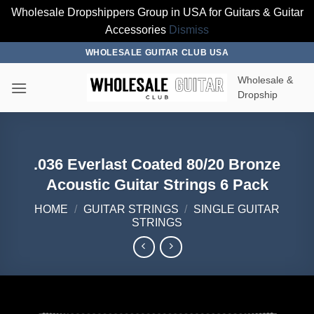
Wholesale Dropshippers Group in USA for Guitars & Guitar
Accessories
Dismiss
Skip
WHOLESALE GUITAR CLUB USA
to
Wholesale &
content
Dropship
.036 Everlast Coated 80/20 Bronze
Acoustic Guitar Strings 6 Pack
HOME
/
GUITAR STRINGS
/
SINGLE GUITAR
STRINGS