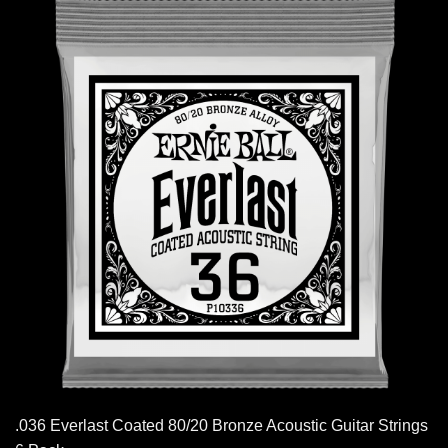
.036 Everlast Coated 80/20 Bronze Acoustic Guitar Strings