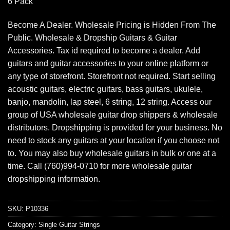
6 Pack
Become A Dealer. Wholesale Pricing is Hidden From The
Public. Wholesale & Dropship Guitars & Guitar
Accessories. Tax id required to become a dealer. Add
guitars and guitar accessories to your online platform or
any type of storefront. Storefront not required. Start selling
acoustic guitars, electric guitars, bass guitars, ukulele,
banjo, mandolin, lap steel, 6 string, 12 string. Access our
group of USA wholesale guitar drop shippers & wholesale
distributors. Dropshipping is provided for your business. No
need to stock any guitars at your location if you choose not
to. You may also buy wholesale guitars in bulk or one at a
time. Call (760)994-0710 for more wholesale guitar
dropshipping information.
SKU:
P10336
Category:
Single Guitar Strings