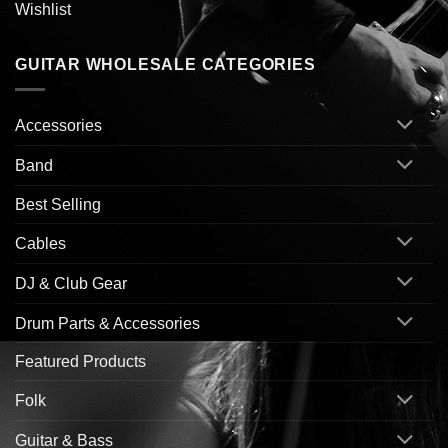
Wishlist
GUITAR WHOLESALE CATEGORIES
Accessories
Band
Best Selling
Cables
DJ & Club Gear
Drum Parts & Accessories
Featured Products
Folk
Guitar & Bass