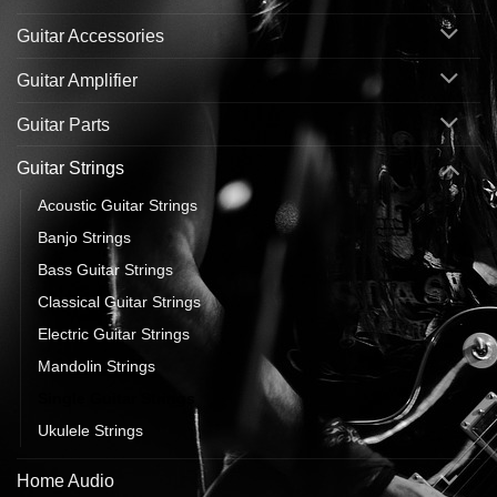
Guitar Accessories
Guitar Amplifier
Guitar Parts
Guitar Strings
Acoustic Guitar Strings
Banjo Strings
Bass Guitar Strings
Classical Guitar Strings
Electric Guitar Strings
Mandolin Strings
Single Guitar Strings
Ukulele Strings
Home Audio