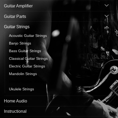
Guitar Amplifier
Guitar Parts
Guitar Strings
Acoustic Guitar Strings
Banjo Strings
Bass Guitar Strings
Classical Guitar Strings
Electric Guitar Strings
Mandolin Strings
Single Guitar Strings
Ukulele Strings
Home Audio
Instructional