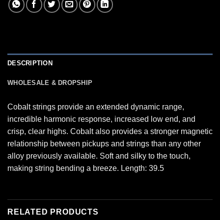
DESCRIPTION
WHOLESALE & DROPSHIP
Cobalt strings provide an extended dynamic range,
incredible harmonic response, increased low end, and
crisp, clear highs. Cobalt also provides a stronger magnetic
relationship between pickups and strings than any other
alloy previously available. Soft and silky to the touch,
making string bending a breeze. Length: 39.5
RELATED PRODUCTS