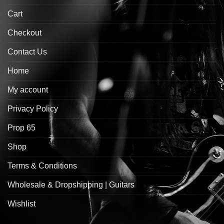
Cart
Checkout
Contact Us
Home
My account
Privacy Policy
Prop 65
Shop
Terms & Conditions
Wholesale & Dropshipping | Guitars
Wishlist