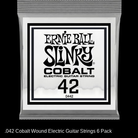
.042 Cobalt Wound Electric Guitar Strings 6 Pack