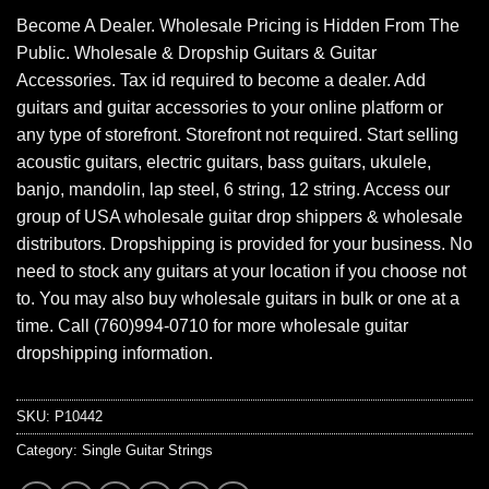
Become A Dealer. Wholesale Pricing is Hidden From The
Public. Wholesale & Dropship Guitars & Guitar
Accessories. Tax id required to become a dealer. Add
guitars and guitar accessories to your online platform or
any type of storefront. Storefront not required. Start selling
acoustic guitars, electric guitars, bass guitars, ukulele,
banjo, mandolin, lap steel, 6 string, 12 string. Access our
group of USA wholesale guitar drop shippers & wholesale
distributors. Dropshipping is provided for your business. No
need to stock any guitars at your location if you choose not
to. You may also buy wholesale guitars in bulk or one at a
time. Call (760)994-0710 for more wholesale guitar
dropshipping information.
SKU:
P10442
Category:
Single Guitar Strings