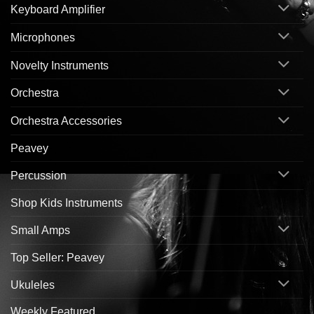
Keyboard Amplifier
Microphones
Novelty Instruments
Orchestra
Orchestra Accessories
Peavey
Percussion
Shop Kids Instruments
Small Amps
Top Seller: Peavey
Ukuleles
Weekly Featured