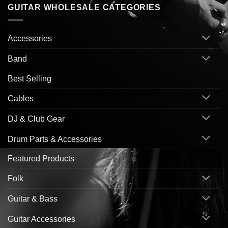
GUITAR WHOLESALE CATEGORIES
Accessories
Band
Best Selling
Cables
DJ & Club Gear
Drum Parts & Accessories
Featured Products
Folk
Guitar & Bass
Guitar Accessories