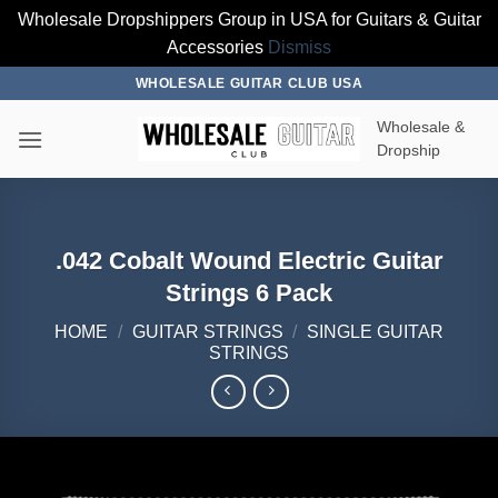
Wholesale Dropshippers Group in USA for Guitars & Guitar
Accessories
Dismiss
Skip
WHOLESALE GUITAR CLUB USA
to
Wholesale &
content
Dropship
.042 Cobalt Wound Electric Guitar
Strings 6 Pack
HOME
/
GUITAR STRINGS
/
SINGLE GUITAR
STRINGS