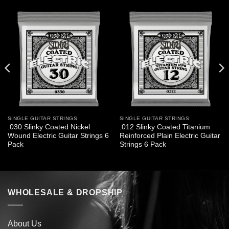
SINGLE GUITAR STRINGS
SINGLE GUITAR STRINGS
.030 Slinky Coated Nickel
.012 Slinky Coated Titanium
Wound Electric Guitar Strings 6
Reinforced Plain Electric Guitar
Pack
Strings 6 Pack
WHOLESALE & DROPSHIP
About Us