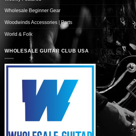
Wholesale Beginner Gear
Woodwinds Accessories | Parts
World & Folk
WHOLESALE GUITAR CLUB USA