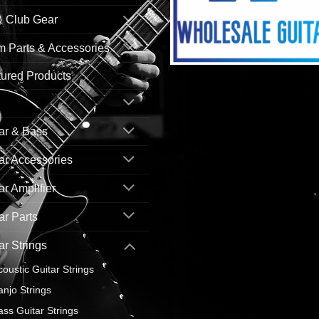
& Club Gear
 Parts & Accessories
ured Products
ar & Bass
ar Accessories
ar Amplifier
ar Parts
ar Strings
coustic Guitar Strings
anjo Strings
ass Guitar Strings