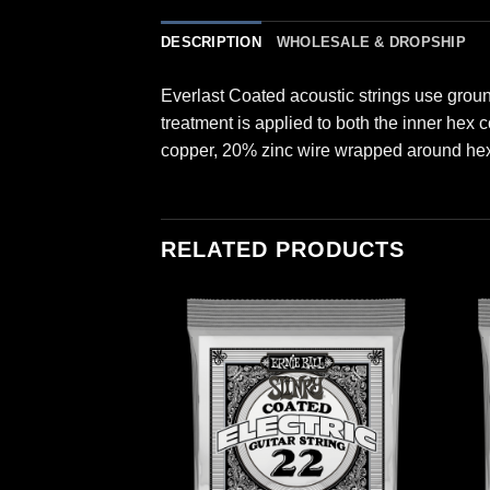
DESCRIPTION
WHOLESALE & DROPSHIP
Everlast Coated acoustic strings use grou
treatment is applied to both the inner hex
copper, 20% zinc wire wrapped around hex 
RELATED PRODUCTS