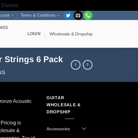
s
Dismiss
count
Terms & Conditions
INGS
LOGIN
Wholesale & Dropship
r Strings 6 Pack
GS
GUITAR
ronze Acoustic
WHOLESALE &
DROPSHIP
Pricing is
Accessories
olesale &