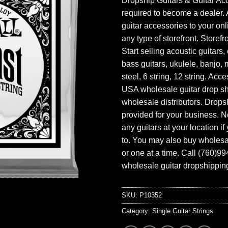
Dropship Guitars & Guitar Acc
required to become a dealer. 
guitar accessories to your onl
any type of storefront. Storefr
Start selling acoustic guitars, 
bass guitars, ukulele, banjo, 
steel, 6 string, 12 string. Acc
USA wholesale guitar drop s
wholesale distributors. Drops
provided for your business. N
any guitars at your location i
to. You may also buy wholesal
or one at a time. Call (760)9
wholesale guitar dropshipping
SKU:
P10352
Category:
Single Guitar Strings