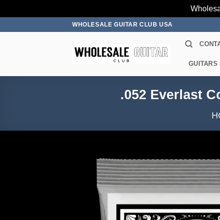
Wholesa
Skip
WHOLESALE GUITAR CLUB USA
to
CONT
content
GUITARS
.052 Everlast C
H