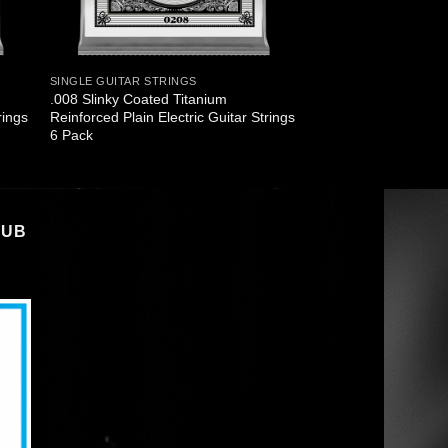
SINGLE GUITAR STRINGS
.008 Slinky Coated Titanium
rings
Reinforced Plain Electric Guitar Strings
6 Pack
LUB