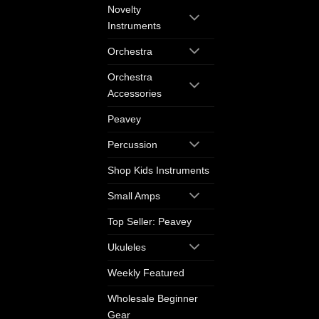
Novelty
Instruments
Orchestra
Orchestra
Accessories
Peavey
Percussion
Shop Kids Instruments
Small Amps
Top Seller: Peavey
Ukuleles
Weekly Featured
Wholesale Beginner
Gear