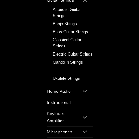
Guitar Strings
Acoustic Guitar
Strings
Banjo Strings
Bass Guitar Strings
Classical Guitar
Strings
Electric Guitar Strings
Mandolin Strings
Single Guitar Strings
Ukulele Strings
Home Audio
Instructional
Keyboard
Amplifier
Microphones