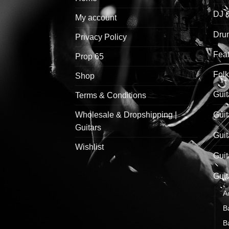
DJ 
My account
Drum
Privacy Policy
Feat
Prop 65
Folk
Shop
Guit
Terms & Conditions
Wholesale & Dropshipping |
Guit
Guitars
Guit
Wishlist
Guit
Guit
A
B
B