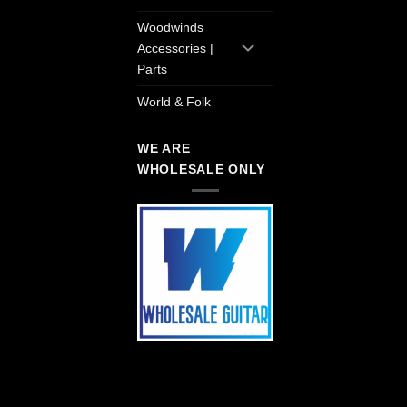
Woodwinds
Accessories |
Parts
World & Folk
WE ARE
WHOLESALE ONLY