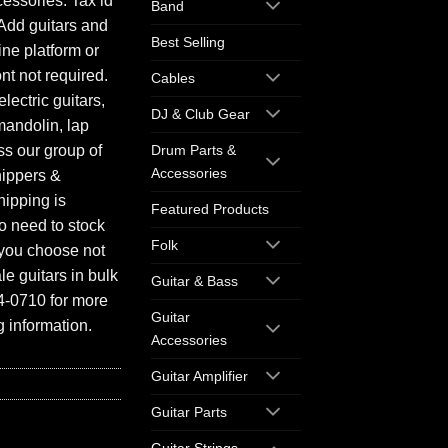
essories. Tax id
Band
Add guitars and
Best Selling
ine platform or
ont not required.
Cables
electric guitars,
DJ & Club Gear
mandolin, lap
ess our group of
Drum Parts &
Accessories
hippers &
hipping is
Featured Products
o need to stock
Folk
f you choose not
e guitars in bulk
Guitar & Bass
94-0710 for more
Guitar
 information.
Accessories
Guitar Amplifier
Guitar Parts