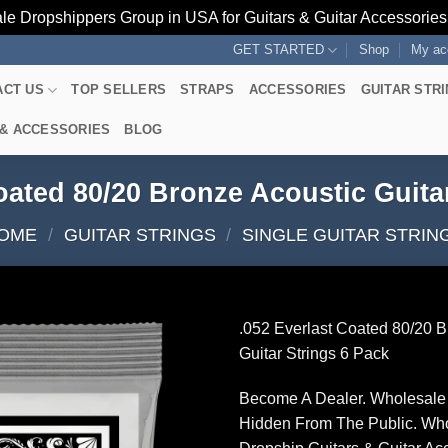
le Dropshippers Group in USA for Guitars & Guitar Accessorie
GET STARTED
Shop
My ac
ACT US
TOP SELLERS
STRAPS
ACCESSORIES
GUITAR STR
 & ACCESSORIES
BLOG
oated 80/20 Bronze Acoustic Guita
OME
/
GUITAR STRINGS
/
SINGLE GUITAR STRIN
.052 Everlast Coated 80/20 B
Guitar Strings 6 Pack
Become A Dealer. Wholesale 
Hidden From The Public. Wh