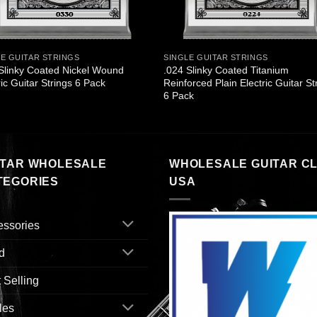
LE GUITAR STRINGS
SINGLE GUITAR STRINGS
Slinky Coated Nickel Wound
.024 Slinky Coated Titanium
ric Guitar Strings 6 Pack
Reinforced Plain Electric Guitar St
6 Pack
ITAR WHOLESALE
WHOLESALE GUITAR C
TEGORIES
USA
essories
d
 Selling
les