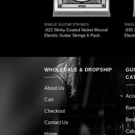
INGS
SINGLE GUITAR STRINGS
SING
 Titanium
.022 Slinky Coated Nickel Wound
.030 
ectric Guitar Strings
Electric Guitar Strings 6 Pack
Elect
WHOLESALE & DROPSHIP
GU
CA
About Us
Acc
Cart
Ban
Checkout
Best
Contact Us
Cab
Home