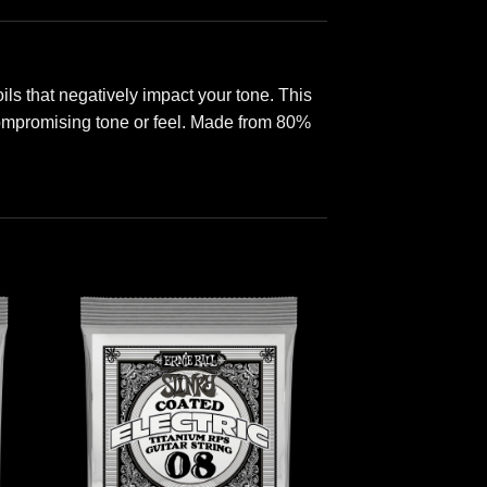
s that negatively impact your tone. This
 compromising tone or feel. Made from 80%