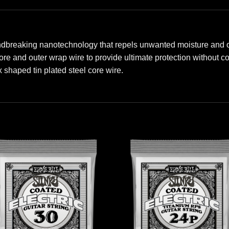
ndbreaking nanotechnology that repels unwanted moisture and oil
 core and outer wrap wire to provide ultimate protection without
shaped tin plated steel core wire.