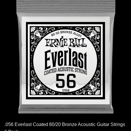
.056 Everlast Coated 80/20 Bronze Acoustic Guitar Strings