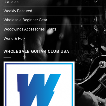
Ukuleles
Weekly Featured
Wholesale Beginner Gear
Woodwinds Accessories | Parts
World & Folk
WHOLESALE GUITAR CLUB USA