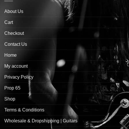
About Us
Cart
Checkout
Contact Us
Home
My account
Privacy Policy
Prop 65
Shop
Terms & Conditions
Wholesale & Dropshipping | Guitars