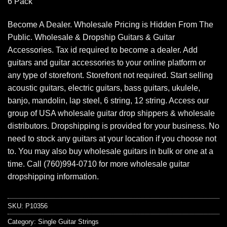
6 Pack
Become A Dealer. Wholesale Pricing is Hidden From The
Public. Wholesale & Dropship Guitars & Guitar
Accessories. Tax id required to become a dealer. Add
guitars and guitar accessories to your online platform or
any type of storefront. Storefront not required. Start selling
acoustic guitars, electric guitars, bass guitars, ukulele,
banjo, mandolin, lap steel, 6 string, 12 string. Access our
group of USA wholesale guitar drop shippers & wholesale
distributors. Dropshipping is provided for your business. No
need to stock any guitars at your location if you choose not
to. You may also buy wholesale guitars in bulk or one at a
time. Call (760)994-0710 for more wholesale guitar
dropshipping information.
SKU:
P10356
Category:
Single Guitar Strings