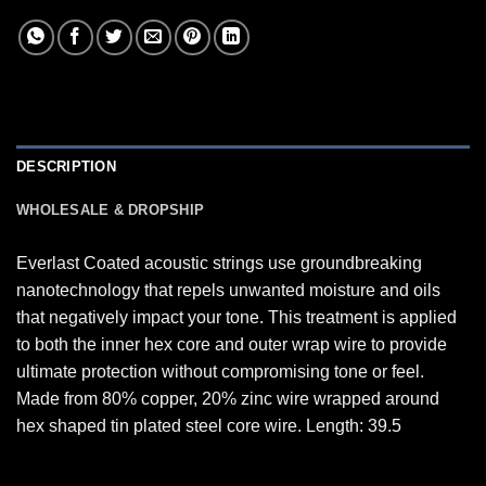
DESCRIPTION
WHOLESALE & DROPSHIP
Everlast Coated acoustic strings use groundbreaking
nanotechnology that repels unwanted moisture and oils
that negatively impact your tone. This treatment is applied
to both the inner hex core and outer wrap wire to provide
ultimate protection without compromising tone or feel.
Made from 80% copper, 20% zinc wire wrapped around
hex shaped tin plated steel core wire. Length: 39.5