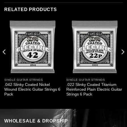
RELATED PRODUCTS
SINGLE GUITAR STRINGS
SINGLE GUITAR STRINGS
.042 Slinky Coated Nickel
.022 Slinky Coated Titanium
Wound Electric Guitar Strings 6
Reinforced Plain Electric Guitar
Pack
Strings 6 Pack
WHOLESALE & DROPSHIP