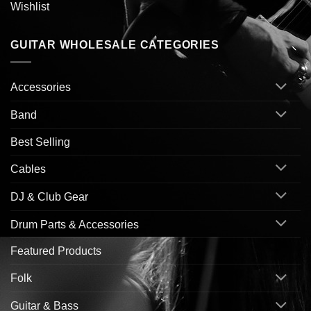
Wishlist
GUITAR WHOLESALE CATEGORIES
Accessories
Band
Best Selling
Cables
DJ & Club Gear
Drum Parts & Accessories
Featured Products
Folk
Guitar & Bass