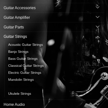
Guitar Accessories
Guitar Amplifier
Guitar Parts
Guitar Strings
Acoustic Guitar Strings
Banjo Strings
Bass Guitar Strings
Classical Guitar Strings
Electric Guitar Strings
Mandolin Strings
Single Guitar Strings
Ukulele Strings
Home Audio