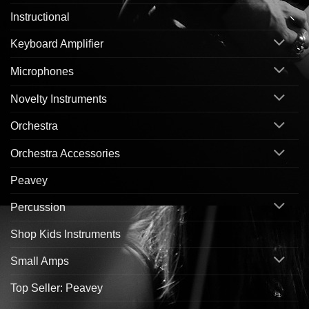
Instructional
Keyboard Amplifier
Microphones
Novelty Instruments
Orchestra
Orchestra Accessories
Peavey
Percussion
Shop Kids Instruments
Small Amps
Top Seller: Peavey