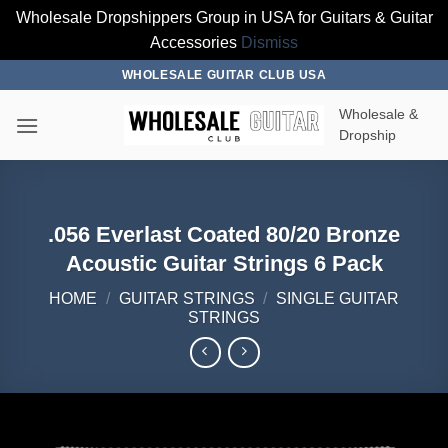
Wholesale Dropshippers Group in USA for Guitars & Guitar
Accessories
Dismiss
Skip
WHOLESALE GUITAR CLUB USA
to
Wholesale &
content
Dropship
.056 Everlast Coated 80/20 Bronze
Acoustic Guitar Strings 6 Pack
HOME
/
GUITAR STRINGS
/
SINGLE GUITAR
STRINGS