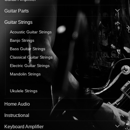
Guitar Parts
Guitar Strings
Acoustic Guitar Strings
Banjo Strings
Bass Guitar Strings
Classical Guitar Strings
Electric Guitar Strings
Mandolin Strings
Single Guitar Strings
Ukulele Strings
Home Audio
Instructional
Keyboard Amplifier