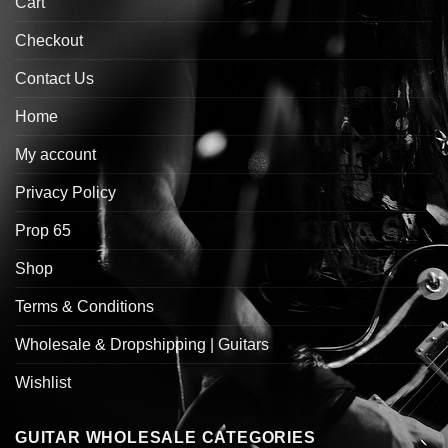
Cart
Checkout
Contact Us
Home
My account
Privacy Policy
Prop 65
Shop
Terms & Conditions
Wholesale & Dropshipping | Guitars
Wishlist
GUITAR WHOLESALE CATEGORIES