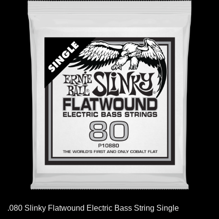
.080 Slinky Flatwound Electric Bass String Single