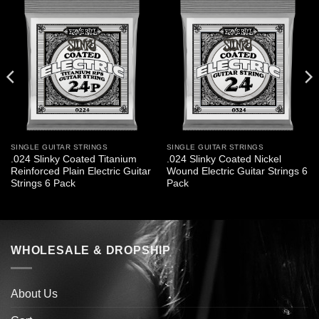
SINGLE GUITAR STRINGS
SINGLE GUITAR STRINGS
.024 Slinky Coated Titanium
.024 Slinky Coated Nickel
Reinforced Plain Electric Guitar
Wound Electric Guitar Strings 6
Strings 6 Pack
Pack
WHOLESALE & DROPSHIP
About Us