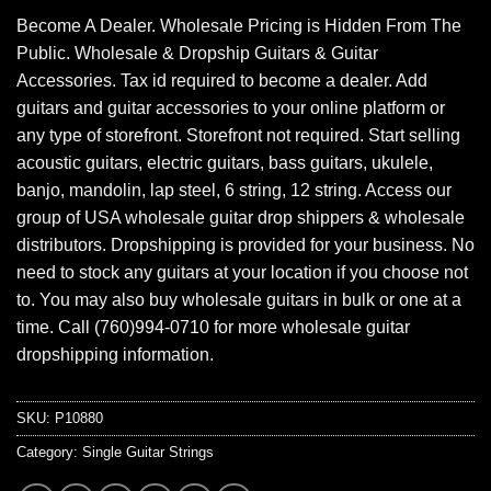
Become A Dealer. Wholesale Pricing is Hidden From The
Public. Wholesale & Dropship Guitars & Guitar
Accessories. Tax id required to become a dealer. Add
guitars and guitar accessories to your online platform or
any type of storefront. Storefront not required. Start selling
acoustic guitars, electric guitars, bass guitars, ukulele,
banjo, mandolin, lap steel, 6 string, 12 string. Access our
group of USA wholesale guitar drop shippers & wholesale
distributors. Dropshipping is provided for your business. No
need to stock any guitars at your location if you choose not
to. You may also buy wholesale guitars in bulk or one at a
time. Call (760)994-0710 for more wholesale guitar
dropshipping information.
SKU:
P10880
Category:
Single Guitar Strings