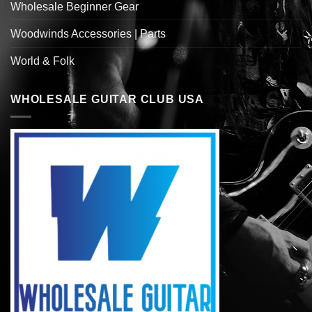
Wholesale Beginner Gear
Woodwinds Accessories | Parts
World & Folk
WHOLESALE GUITAR CLUB USA