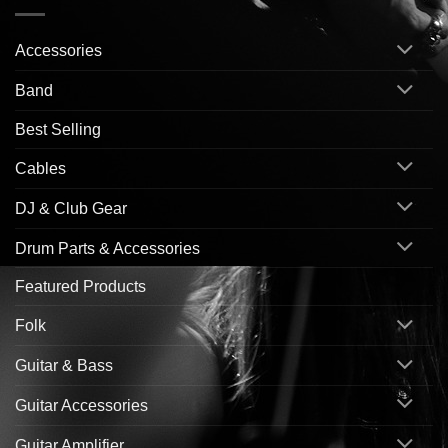
Accessories
Band
Best Selling
Cables
DJ & Club Gear
Drum Parts & Accessories
Featured Products
Folk
Guitar & Bass
Guitar Accessories
Guitar Amplifier