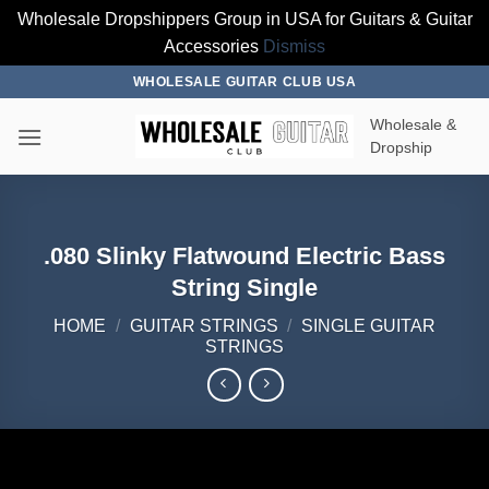
Wholesale Dropshippers Group in USA for Guitars & Guitar
Accessories
Dismiss
Skip
WHOLESALE GUITAR CLUB USA
to
Wholesale &
content
Dropship
.080 Slinky Flatwound Electric Bass
String Single
HOME
/
GUITAR STRINGS
/
SINGLE GUITAR
STRINGS