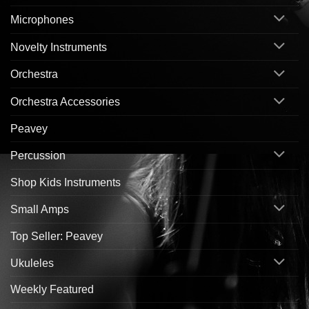
Microphones
Novelty Instruments
Orchestra
Orchestra Accessories
Peavey
Percussion
Shop Kids Instruments
Small Amps
Top Seller: Peavey
Ukuleles
Weekly Featured