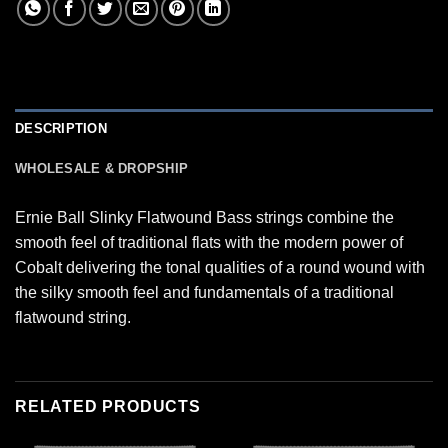
DESCRIPTION
WHOLESALE & DROPSHIP
Ernie Ball Slinky Flatwound Bass strings combine the
smooth feel of traditional flats with the modern power of
Cobalt delivering the tonal qualities of a round wound with
the silky smooth feel and fundamentals of a traditional
flatwound string.
RELATED PRODUCTS