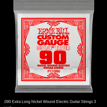
.090 Extra Long Nickel Wound Electric Guitar Strings 3