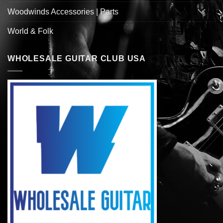
Woodwinds Accessories | Parts
World & Folk
WHOLESALE GUITAR CLUB USA