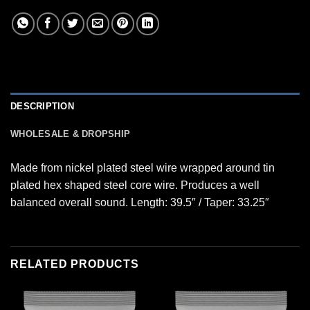
DESCRIPTION
WHOLESALE & DROPSHIP
Made from nickel plated steel wire wrapped around tin
plated hex shaped steel core wire. Produces a well
balanced overall sound. Length: 39.5″ / Taper: 33.25″
RELATED PRODUCTS