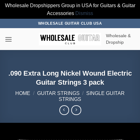
Wholesale Dropshippers Group in USA for Guitars & Guitar
Accessories
Dismiss
Skip
WHOLESALE GUITAR CLUB USA
to
Wholesale &
content
Dropship
.090 Extra Long Nickel Wound Electric
Guitar Strings 3 pack
HOME
/
GUITAR STRINGS
/
SINGLE GUITAR
STRINGS