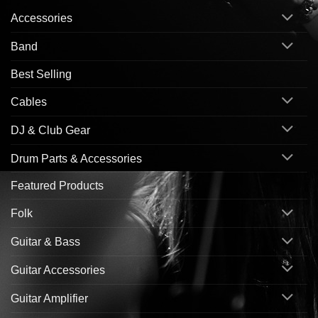
Accessories
Band
Best Selling
Cables
DJ & Club Gear
Drum Parts & Accessories
Featured Products
Folk
Guitar & Bass
Guitar Accessories
Guitar Amplifier