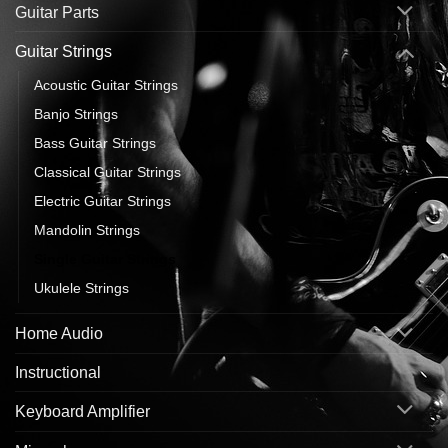
Guitar Parts
Guitar Strings
Acoustic Guitar Strings
Banjo Strings
Bass Guitar Strings
Classical Guitar Strings
Electric Guitar Strings
Mandolin Strings
Single Guitar Strings
Ukulele Strings
Home Audio
Instructional
Keyboard Amplifier