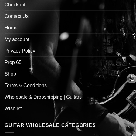
Checkout
Contact Us
Home
My account
Privacy Policy
Prop 65
Shop
Terms & Conditions
Wholesale & Dropshipping | Guitars
Wishlist
GUITAR WHOLESALE CATEGORIES