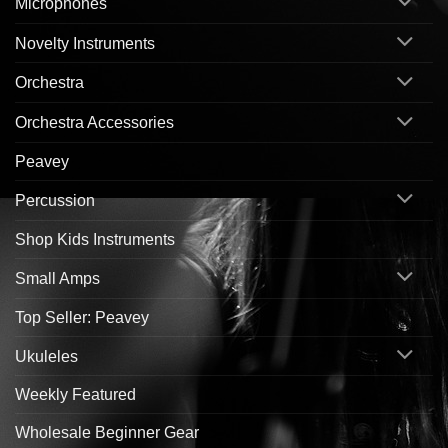
Microphones
Novelty Instruments
Orchestra
Orchestra Accessories
Peavey
Percussion
Shop Kids Instruments
Small Amps
Top Seller: Peavey
Ukuleles
Weekly Featured
Wholesale Beginner Gear