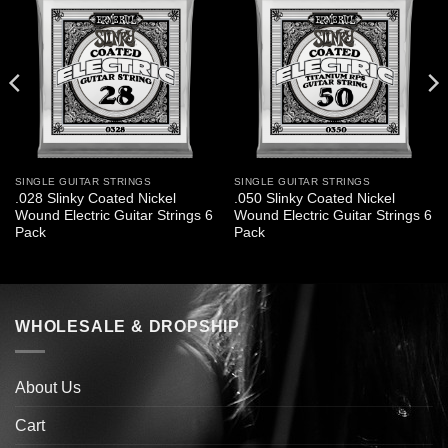
SINGLE GUITAR STRINGS
SINGLE GUITAR STRINGS
.028 Slinky Coated Nickel
.050 Slinky Coated Nickel
Wound Electric Guitar Strings 6
Wound Electric Guitar Strings 6
Pack
Pack
WHOLESALE & DROPSHIP
About Us
Cart