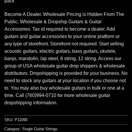
pack
Become A Dealer. Wholesale Pricing is Hidden From The
Public. Wholesale & Dropship Guitars & Guitar
Accessories. Tax id required to become a dealer. Add
guitars and guitar accessories to your online platform or
any type of storefront. Storefront not required. Start selling
acoustic guitars, electric guitars, bass guitars, ukulele,
banjo, mandolin, lap steel, 6 string, 12 string. Access our
group of USA wholesale guitar drop shippers & wholesale
distributors. Dropshipping is provided for your business. No
need to stock any guitars at your location if you choose not
to. You may also buy wholesale guitars in bulk or one at a
time. Call (760)994-0710 for more wholesale guitar
dropshipping information.
SKU:
P11090
Category:
Single Guitar Strings