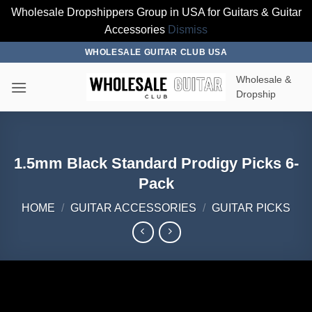
Wholesale Dropshippers Group in USA for Guitars & Guitar
Accessories
Dismiss
Skip
WHOLESALE GUITAR CLUB USA
to
Wholesale &
content
Dropship
1.5mm Black Standard Prodigy Picks 6-
Pack
HOME
/
GUITAR ACCESSORIES
/
GUITAR PICKS