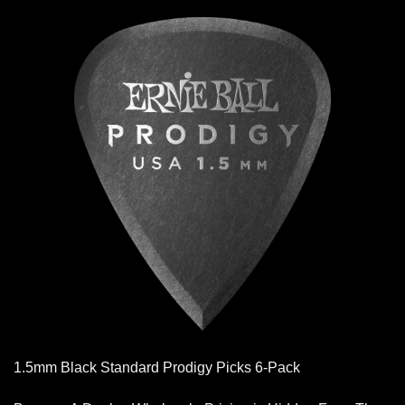
1.5mm Black Standard Prodigy Picks 6-Pack