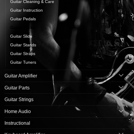
Guitar Cleaning & Care
Guitar Instruction
Guitar Pedals
Guitar Picks
Guitar Slide
Guitar Stands
Guitar Straps
Guitar Tuners
Guitar Amplifier
Guitar Parts
Guitar Strings
Home Audio
Instructional