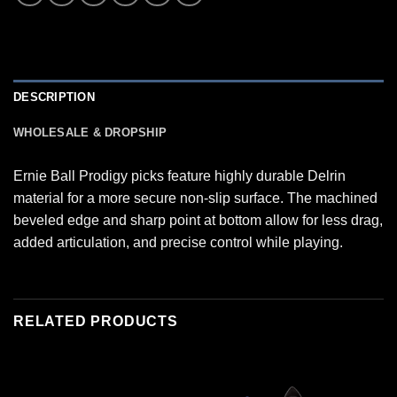
DESCRIPTION
WHOLESALE & DROPSHIP
Ernie Ball Prodigy picks feature highly durable Delrin
material for a more secure non-slip surface. The machined
beveled edge and sharp point at bottom allow for less drag,
added articulation, and precise control while playing.
RELATED PRODUCTS