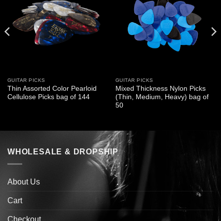
GUITAR PICKS
GUITAR PICKS
Thin Assorted Color Pearloid
Mixed Thickness Nylon Picks
Cellulose Picks bag of 144
(Thin, Medium, Heavy) bag of
50
WHOLESALE & DROPSHIP
About Us
Cart
Checkout