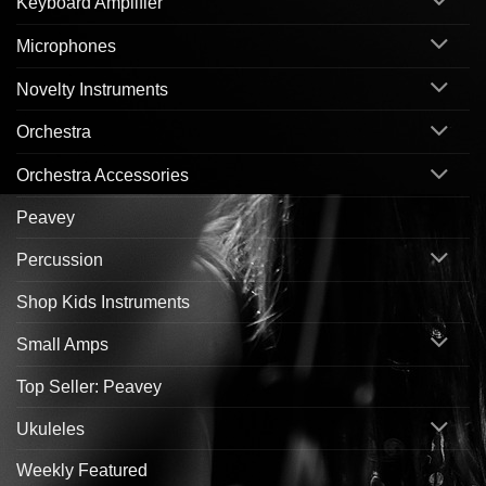
Keyboard Amplifier
Microphones
Novelty Instruments
Orchestra
Orchestra Accessories
Peavey
Percussion
Shop Kids Instruments
Small Amps
Top Seller: Peavey
Ukuleles
Weekly Featured