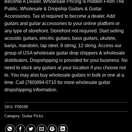
Become A Dealer. Wholesale Pricing is Hidden From The
Public. Wholesale & Dropship Guitars & Guitar
Accessories. Tax id required to become a dealer. Add
guitars and guitar accessories to your online platform or
any type of storefront. Storefront not required. Start selling
acoustic guitars, electric guitars, bass guitars, ukulele,
banjo, mandolin, lap steel, 6 string, 12 string. Access our
group of USA wholesale guitar drop shippers & wholesale
distributors. Dropshipping is provided for your business. No
need to stock any guitars at your location if you choose not
to. You may also buy wholesale guitars in bulk or one at a
time. Call (760)994-0710 for more wholesale guitar
dropshipping information.
SKU:
P09199
Category:
Guitar Picks