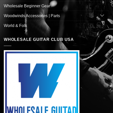
Wholesale Beginner Gear
Woodwinds Accessories | Parts
World & Folk
WHOLESALE GUITAR CLUB USA