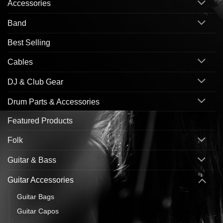
Accessories
Band
Best Selling
Cables
DJ & Club Gear
Drum Parts & Accessories
Featured Products
Folk
Guitar & Bass
Guitar Accessories
Guitar Bags
Guitar Capos