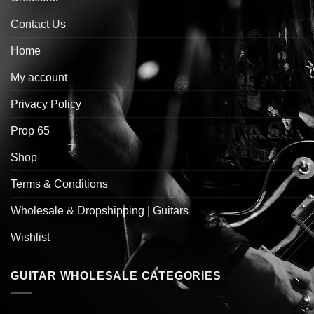
Contact Us
Home
My account
Privacy Policy
Prop 65
Shop
Terms & Conditions
Wholesale & Dropshipping | Guitars
Wishlist
GUITAR WHOLESALE CATEGORIES