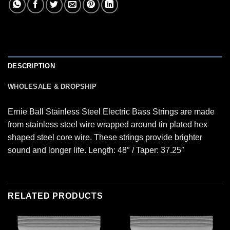
DESCRIPTION
WHOLESALE & DROPSHIP
Ernie Ball Stainless Steel Electric Bass Strings are made
from stainless steel wire wrapped around tin plated hex
shaped steel core wire. These strings provide brighter
sound and longer life. Length: 48″ / Taper: 37.25″
RELATED PRODUCTS