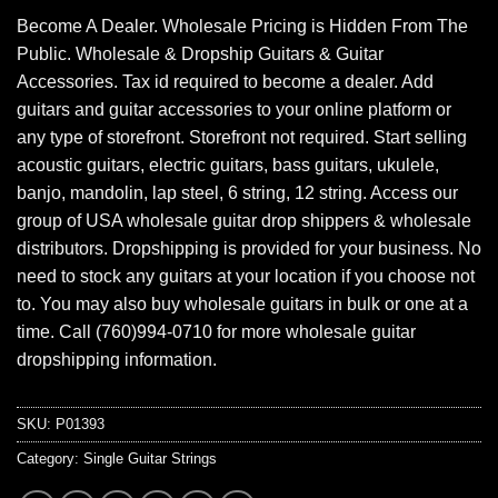
Become A Dealer. Wholesale Pricing is Hidden From The
Public. Wholesale & Dropship Guitars & Guitar
Accessories. Tax id required to become a dealer. Add
guitars and guitar accessories to your online platform or
any type of storefront. Storefront not required. Start selling
acoustic guitars, electric guitars, bass guitars, ukulele,
banjo, mandolin, lap steel, 6 string, 12 string. Access our
group of USA wholesale guitar drop shippers & wholesale
distributors. Dropshipping is provided for your business. No
need to stock any guitars at your location if you choose not
to. You may also buy wholesale guitars in bulk or one at a
time. Call (760)994-0710 for more wholesale guitar
dropshipping information.
SKU:
P01393
Category:
Single Guitar Strings