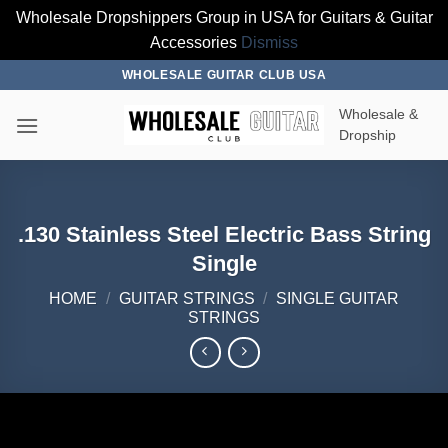
Wholesale Dropshippers Group in USA for Guitars & Guitar
Accessories
Dismiss
Skip
WHOLESALE GUITAR CLUB USA
to
Wholesale &
content
Dropship
.130 Stainless Steel Electric Bass String
Single
HOME
/
GUITAR STRINGS
/
SINGLE GUITAR
STRINGS