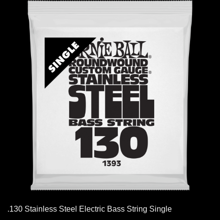
.130 Stainless Steel Electric Bass String Single