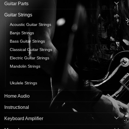
Guitar Parts
Guitar Strings
Acoustic Guitar Strings
Banjo Strings
Bass Guitar Strings
Classical Guitar Strings
Electric Guitar Strings
Mandolin Strings
Single Guitar Strings
Ukulele Strings
Home Audio
Instructional
Keyboard Amplifier