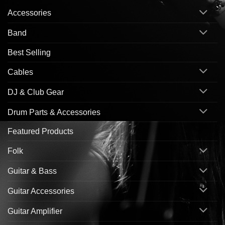
Accessories
Band
Best Selling
Cables
DJ & Club Gear
Drum Parts & Accessories
Featured Products
Folk
Guitar & Bass
Guitar Accessories
Guitar Amplifier