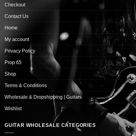
Checkout
Contact Us
Home
My account
Privacy Policy
Prop 65
Shop
Terms & Conditions
Wholesale & Dropshipping | Guitars
Wishlist
GUITAR WHOLESALE CATEGORIES