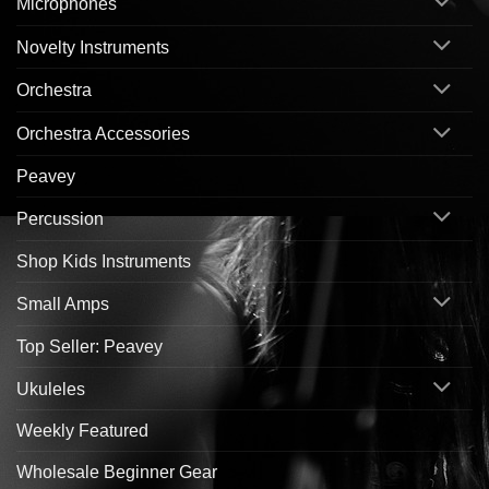
Microphones
Novelty Instruments
Orchestra
Orchestra Accessories
Peavey
Percussion
Shop Kids Instruments
Small Amps
Top Seller: Peavey
Ukuleles
Weekly Featured
Wholesale Beginner Gear