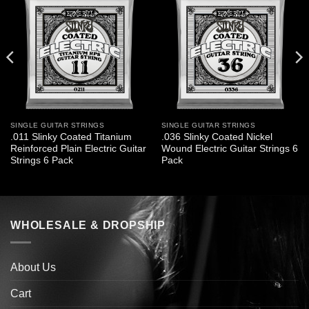
SINGLE GUITAR STRINGS
SINGLE GUITAR STRINGS
.011 Slinky Coated Titanium
.036 Slinky Coated Nickel
Reinforced Plain Electric Guitar
Wound Electric Guitar Strings 6
Strings 6 Pack
Pack
WHOLESALE & DROPSHIP
About Us
Cart