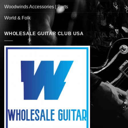
Woodwinds Accessories | Parts
World & Folk
WHOLESALE GUITAR CLUB USA