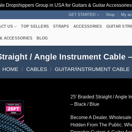
le Dropshippers Group in USA for Guitars & Guitar Accessorie
GET STARTED
Shop
My ac
ACT US
TOP SELLERS
STRAPS
ACCESSORIES
GUITAR STR
 & ACCESSORIES
BLOG
Straight / Angle Instrument Cable –
HOME
/
CABLES
/
GUITAR/INSTRUMENT CABLE
25′ Braided Straight / Angle 
– Black / Blue
Become A Dealer. Wholesale 
Hidden From The Public. Wh