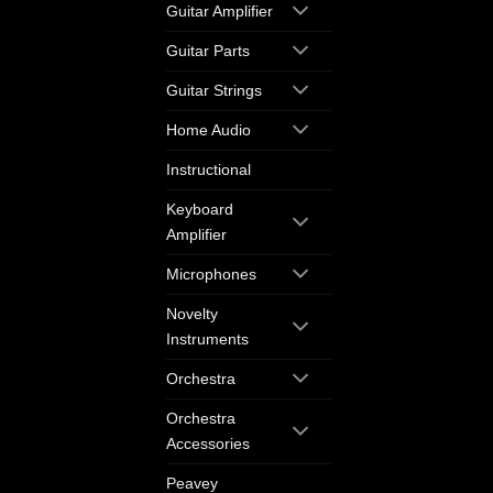
Guitar Amplifier
Guitar Parts
Guitar Strings
Home Audio
Instructional
Keyboard
Amplifier
Microphones
Novelty
Instruments
Orchestra
Orchestra
Accessories
Peavey