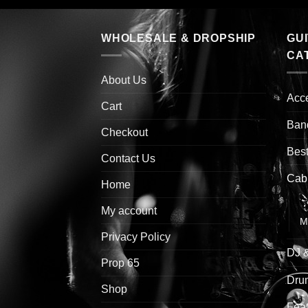
WHOLESALE & DROPSHIP
GU
CA
About Us
Acc
Cart
Ban
Checkout
Best
Contact Us
Cab
Home
G
My account
M
Privacy Policy
DJ 
Prop 65
Drum
Shop
Feat