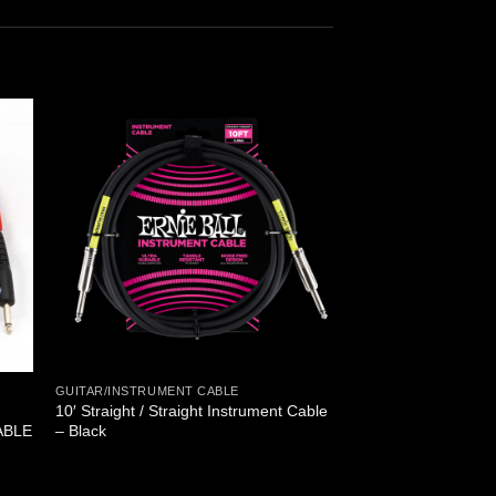
GUITAR/INSTRUMENT CABLE
10′ Straight / Straight Instrument Cable
ABLE
– Black