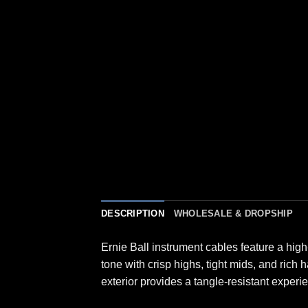
DESCRIPTION
WHOLESALE & DROPSHIP
Ernie Ball instrument cables feature a high
tone with crisp highs, tight mids, and rich
exterior provides a tangle-resistant experi