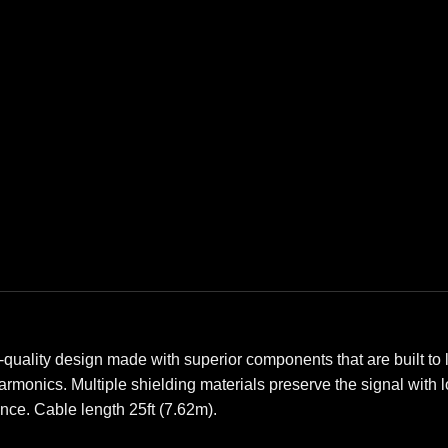
-quality design made with superior components that are built to l
 harmonics. Multiple shielding materials preserve the signal with
ence. Cable length 25ft (7.62m).