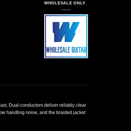
WHOLESALE ONLY
ast. Dual-conductors deliver reliably clear
 low handling noise, and the braided jacket