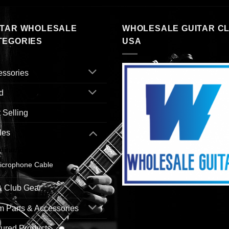
ITAR WHOLESALE
WHOLESALE GUITAR C
TEGORIES
USA
essories
d
 Selling
les
uitar/Instrument Cable
icrophone Cable
& Club Gear
 Parts & Accessories
ured Products