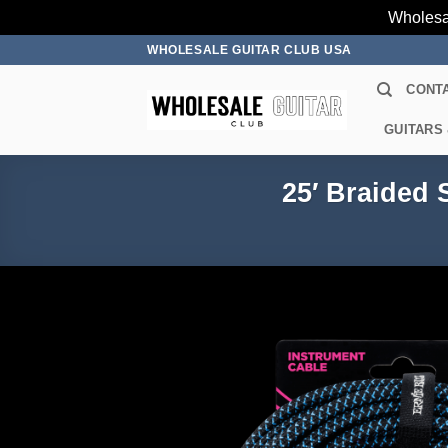
Wholesa
Skip
WHOLESALE GUITAR CLUB USA
to
CONT
content
GUITARS
25′ Braided 