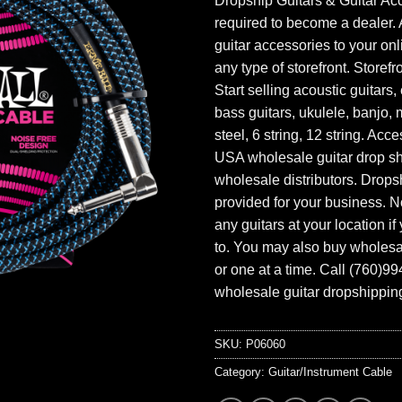
Dropship Guitars & Guitar Acc
required to become a dealer. 
guitar accessories to your onl
any type of storefront. Storefr
Start selling acoustic guitars, 
bass guitars, ukulele, banjo, 
steel, 6 string, 12 string. Acc
USA wholesale guitar drop s
wholesale distributors. Drops
provided for your business. N
any guitars at your location i
to. You may also buy wholesal
or one at a time. Call (760)9
wholesale guitar dropshipping
SKU:
P06060
Category:
Guitar/Instrument Cable