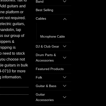
essories. Tax id
Band
Add guitars and
Best Selling
ine platform or
ont not required.
Cables
electric guitars,
Guitar/Instrument
mandolin, lap
Cable
ess our group of
Microphone Cable
hippers &
DJ & Club Gear
hipping is
o need to stock
Drum Parts &
f you choose not
Accessories
e guitars in bulk
Featured Products
94-0710 for more
 information.
Folk
Guitar & Bass
Guitar
Accessories