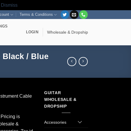
s
Dismiss
count
Terms & Conditions
INGS
LOGIN
Wholesale & Dropship
 Black / Blue
GUITAR
Instrument Cable
WHOLESALE &
DROPSHIP
Pricing is
Accessories
olesale &