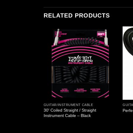
RELATED PRODUCTS
T CABLE
GUITAR/INSTRUMENT CABLE
GUIT
t Angle Patch Cable
30′ Coiled Straight / Straight
Perfe
Instrument Cable – Black