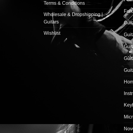
Terms & Conditions
Folk
Wholesale & Dropshipping |
Guitars
Guit
Wishlist
Guit
Guit
Guit
Guit
Hom
Inst
Keyb
Mic
Nove