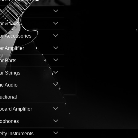
ar & Bass
ar Accessories
ar Amplifier
ar Parts
ar Strings
e Audio
ructional
oard Amplifier
rophones
lty Instruments