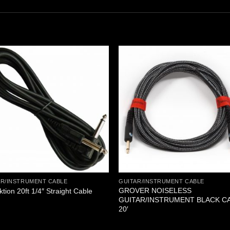
AR/INSTRUMENT CABLE
GUITAR/INSTRUMENT CABLE
GROVER NOISELESS
ktion 20ft 1/4″ Straight Cable
GUITAR/INSTRUMENT BLACK C
20′