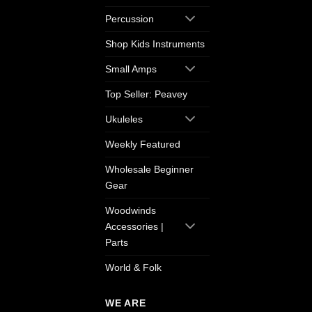
Percussion
Shop Kids Instruments
Small Amps
Top Seller: Peavey
Ukuleles
Weekly Featured
Wholesale Beginner
Gear
Woodwinds
Accessories |
Parts
World & Folk
WE ARE