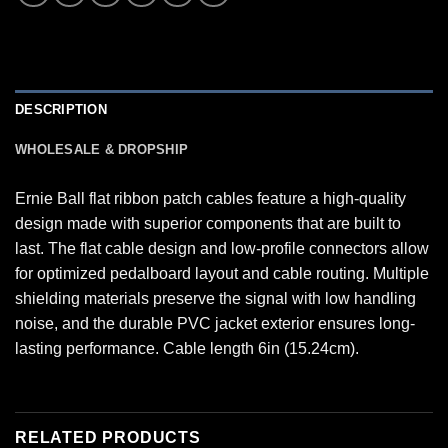
DESCRIPTION
WHOLESALE & DROPSHIP
Ernie Ball flat ribbon patch cables feature a high-quality
design made with superior components that are built to
last. The flat cable design and low-profile connectors allow
for optimized pedalboard layout and cable routing. Multiple
shielding materials preserve the signal with low handling
noise, and the durable PVC jacket exterior ensures long-
lasting performance. Cable length 6in (15.24cm).
RELATED PRODUCTS