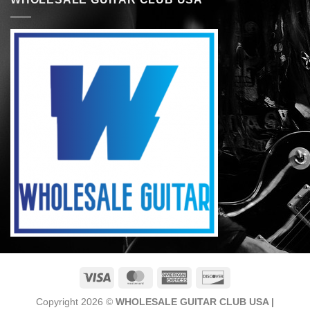
Visa
MasterCard
American
Discover
Express
Copyright 2026 ©
WHOLESALE GUITAR CLUB USA |