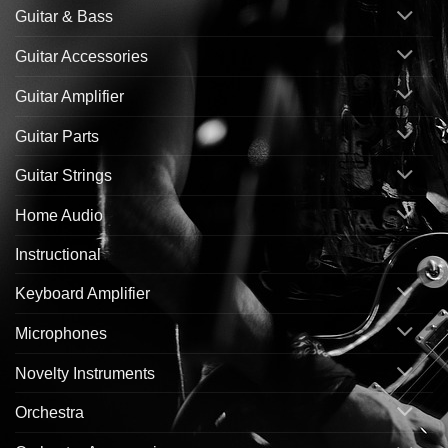
Guitar & Bass
Guitar Accessories
Guitar Amplifier
Guitar Parts
Guitar Strings
Home Audio
Instructional
Keyboard Amplifier
Microphones
Novelty Instruments
Orchestra