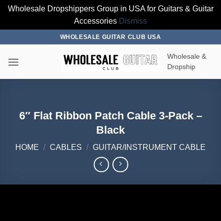
Wholesale Dropshippers Group in USA for Guitars & Guitar
Accessories
Dismiss
Skip
WHOLESALE GUITAR CLUB USA
to
Wholesale &
content
Dropship
6″ Flat Ribbon Patch Cable 3-Pack –
Black
HOME
/
CABLES
/
GUITAR/INSTRUMENT CABLE