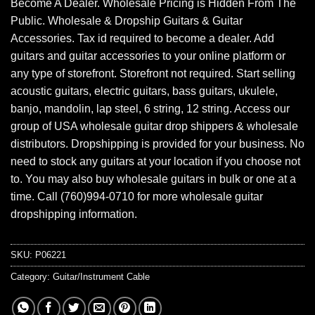
Become A Dealer. Wholesale Pricing is Hidden From The
Public. Wholesale & Dropship Guitars & Guitar
Accessories. Tax id required to become a dealer. Add
guitars and guitar accessories to your online platform or
any type of storefront. Storefront not required. Start selling
acoustic guitars, electric guitars, bass guitars, ukulele,
banjo, mandolin, lap steel, 6 string, 12 string. Access our
group of USA wholesale guitar drop shippers & wholesale
distributors. Dropshipping is provided for your business. No
need to stock any guitars at your location if you choose not
to. You may also buy wholesale guitars in bulk or one at a
time. Call (760)994-0710 for more wholesale guitar
dropshipping information.
SKU:
P06221
Category:
Guitar/Instrument Cable