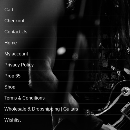
Cart
Checkout
Contact Us
Home
My account
Privacy Policy
Prop 65
Shop
Terms & Conditions
Wholesale & Dropshipping | Guitars
Wishlist