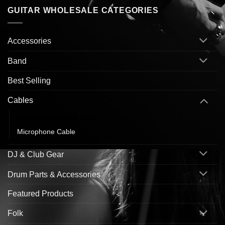
GUITAR WHOLESALE CATEGORIES
Accessories
Band
Best Selling
Cables
Guitar/Instrument Cable
Microphone Cable
DJ & Club Gear
Drum Parts & Accessories
Featured Products
Folk