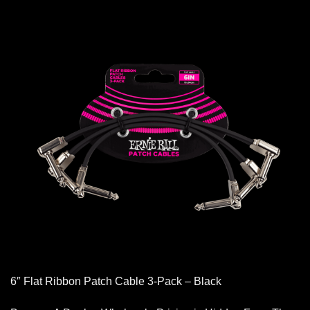
6″ Flat Ribbon Patch Cable 3-Pack – Black