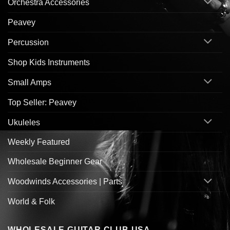
Orchestra Accessories
Peavey
Percussion
Shop Kids Instruments
Small Amps
Top Seller: Peavey
Ukuleles
Weekly Featured
Wholesale Beginner Gear
Woodwinds Accessories | Parts
World & Folk
WHOLESALE GUITAR CLUB USA