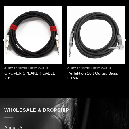
GUITAR/INSTRUMENT CABLE
GUITAR/INSTRUMENT CABLE
GROVER SPEAKER CABLE
Perfektion 10ft Guitar, Bass,
20′
Cable
WHOLESALE & DROPSHIP
About Us