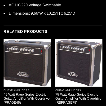
AC110/220 Voltage Switchable
Dimensions: 9.66”W x 10.25”H x 6.25”D
RELATED PRODUCTS
GUITAR AMPLIFIERS
GUITAR AMPLIFIERS
45 Watt Rage-Series Electric
75 Watt Rage-Series Electric
Guitar Amplifier With Overdrive
Guitar Amplifier With Overdrive
(PRAGE45)
(RBPRAGE75)