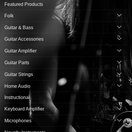
Featured Products
Folk
Guitar & Bass
Guitar Accessories
Guitar Amplifier
Guitar Parts
Guitar Strings
Home Audio
Instructional
Keyboard Amplifier
Microphones