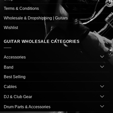
Terms & Conditions
Wholesale & Dropshipping | Guitars
Wishlist
GUITAR WHOLESALE CATEGORIES
Accessories
Band
Best Selling
Cables
DJ & Club Gear
Drum Parts & Accessories