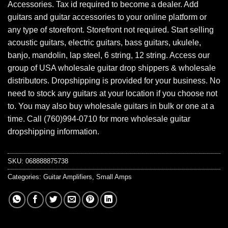
Accessories. Tax id required to become a dealer. Add
guitars and guitar accessories to your online platform or
any type of storefront. Storefront not required. Start selling
acoustic guitars, electric guitars, bass guitars, ukulele,
banjo, mandolin, lap steel, 6 string, 12 string. Access our
group of USA wholesale guitar drop shippers & wholesale
distributors. Dropshipping is provided for your business. No
need to stock any guitars at your location if you choose not
to. You may also buy wholesale guitars in bulk or one at a
time. Call (760)994-0710 for more wholesale guitar
dropshipping information.
SKU:
068888875738
Categories:
Guitar Amplifiers
,
Small Amps