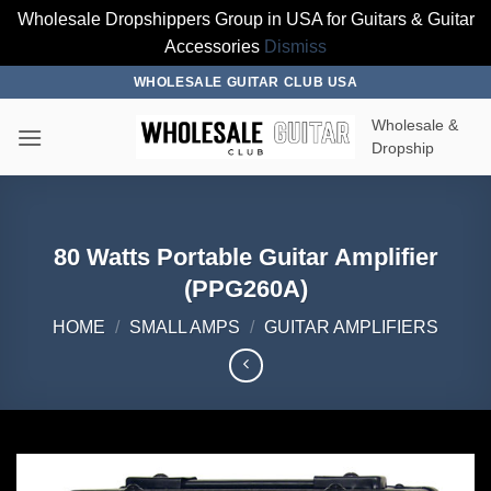
Wholesale Dropshippers Group in USA for Guitars & Guitar
Accessories
Dismiss
Skip
WHOLESALE GUITAR CLUB USA
to
Wholesale &
content
Dropship
80 Watts Portable Guitar Amplifier
(PPG260A)
HOME
/
SMALL AMPS
/
GUITAR AMPLIFIERS