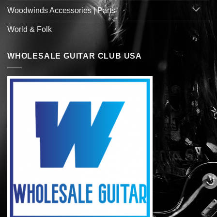
Woodwinds Accessories | Parts
World & Folk
WHOLESALE GUITAR CLUB USA