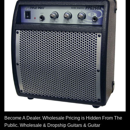
Become A Dealer. Wholesale Pricing is Hidden From The
Public. Wholesale & Dropship Guitars & Guitar