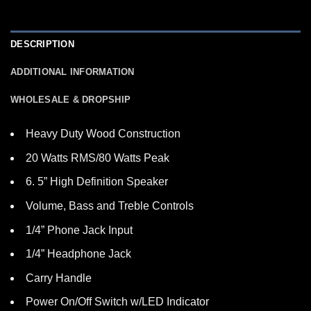
DESCRIPTION
ADDITIONAL INFORMATION
WHOLESALE & DROPSHIP
Heavy Duty Wood Construction
20 Watts RMS/80 Watts Peak
6. 5” High Definition Speaker
Volume, Bass and Treble Controls
1/4” Phone Jack Input
1/4” Headphone Jack
Carry Handle
Power On/Off Switch w/LED Indicator