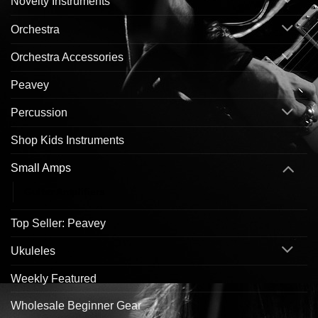
Novelty Instruments
Orchestra
Orchestra Accessories
Peavey
Percussion
Shop Kids Instruments
Small Amps
Guitar Amplifiers
Top Seller: Peavey
Ukuleles
Weekly Featured
Wholesale Beginner Gear