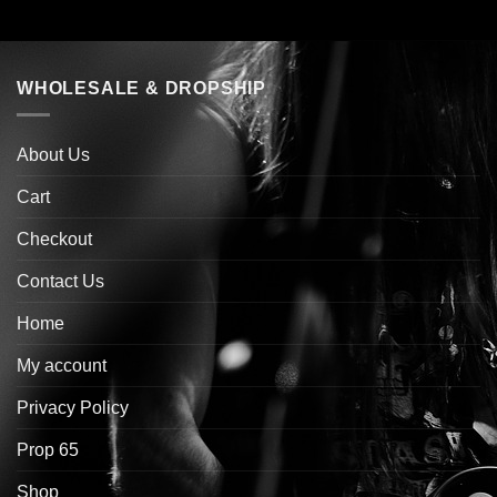
WHOLESALE & DROPSHIP
About Us
Cart
Checkout
Contact Us
Home
My account
Privacy Policy
Prop 65
Shop