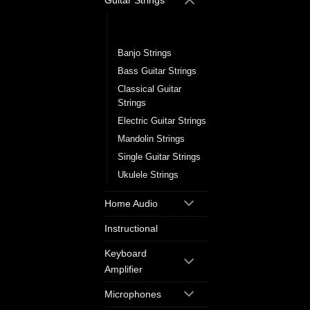
Guitar Strings
Acoustic Guitar
Strings
Banjo Strings
Bass Guitar Strings
Classical Guitar
Strings
Electric Guitar Strings
Mandolin Strings
Single Guitar Strings
Ukulele Strings
Home Audio
Instructional
Keyboard
Amplifier
Microphones