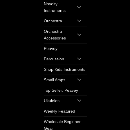
Novelty
Instruments
Orchestra
Orchestra
Accessories
Peavey
Percussion
Shop Kids Instruments
Small Amps
Top Seller: Peavey
Ukuleles
Weekly Featured
Wholesale Beginner
Gear