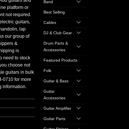
Add guitars and
Band
ine platform or
Best Selling
ont not required.
electric guitars,
Cables
mandolin, lap
DJ & Club Gear
ess our group of
hippers &
Drum Parts &
Accessories
hipping is
o need to stock
Featured Products
f you choose not
Folk
e guitars in bulk
94-0710 for more
Guitar & Bass
 information.
Guitar
Accessories
Guitar Amplifier
Guitar Parts