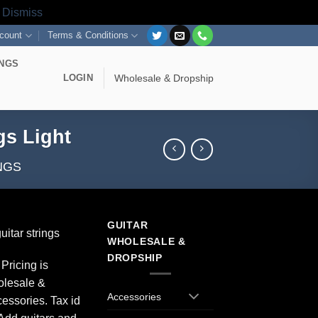
s
Dismiss
count
Terms & Conditions
INGS
LOGIN
Wholesale & Dropship
gs Light
NGS
GUITAR
itar strings
WHOLESALE &
DROPSHIP
Pricing is
olesale &
Accessories
essories. Tax id