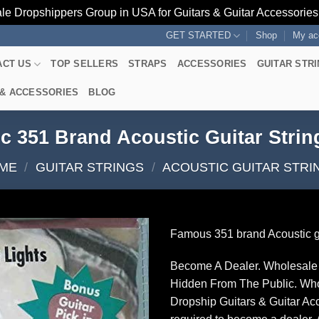
le Dropshippers Group in USA for Guitars & Guitar Accessorie
GET STARTED
Shop
My ac
ACT US
TOP SELLERS
STRAPS
ACCESSORIES
GUITAR STR
 & ACCESSORIES
BLOG
c 351 Brand Acoustic Guitar Strin
ME
/
GUITAR STRINGS
/
ACOUSTIC GUITAR STRI
Famous 351 brand Acoustic gu
Become A Dealer. Wholesale 
Hidden From The Public. Wh
Dropship Guitars & Guitar Acc