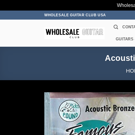
Wholesa
Skip
WHOLESALE GUITAR CLUB USA
to
CONT
content
GUITARS
Acousti
HO