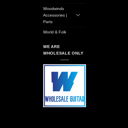
Woodwinds
Accessories |
Parts
World & Folk
WE ARE
WHOLESALE ONLY