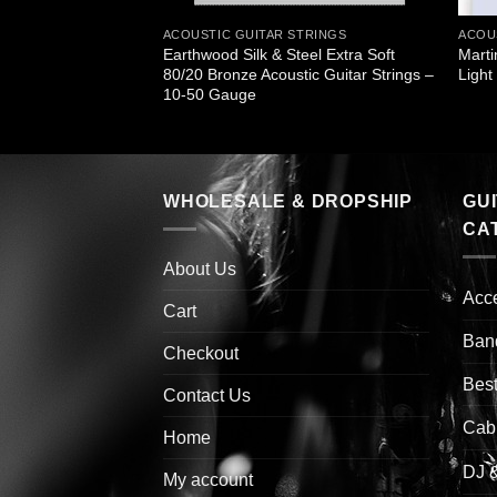
STRINGS
ACOUSTIC GUITAR STRINGS
ACOU
Earthwood Silk & Steel Extra Soft
Marti
r Bronze Light
80/20 Bronze Acoustic Guitar Strings –
Ligh
10-50 Gauge
WHOLESALE & DROPSHIP
GU
CA
About Us
Acc
Cart
Ban
Checkout
Best
Contact Us
Cab
Home
DJ 
My account