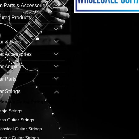
 Parts & Accessories
ured Products
ar & Bass
ar Accessories
ar Amplifier
ar Parts
ar Strings
coustic Guitar Strings
anjo Strings
ass Guitar Strings
lassical Guitar Strings
ectric Guitar Strings