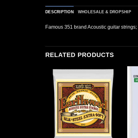
DESCRIPTION
WHOLESALE & DROPSHIP
Famous 351 brand Acoustic guitar strings
RELATED PRODUCTS