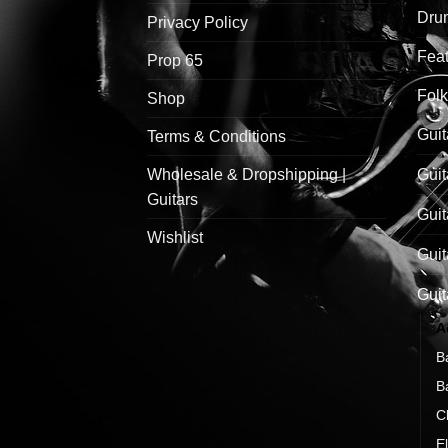
Drum
Privacy Policy
Feat
Prop 65
Folk
Shop
Guit
Terms & Conditions
Wholesale & Dropshipping |
Guit
Guitars
Guit
Wishlist
Guit
Guit
A
B
B
C
El