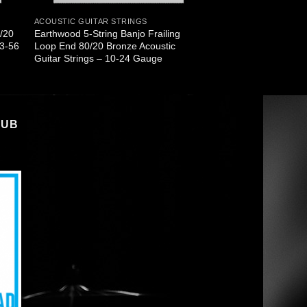
ACOUSTIC GUITAR STRINGS
0/20
Earthwood 5-String Banjo Frailing
13-56
Loop End 80/20 Bronze Acoustic
Guitar Strings – 10-24 Gauge
LUB