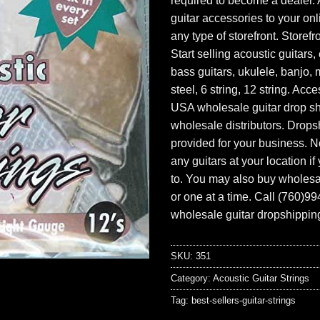
required to become a dealer. 
guitar accessories to your onl
any type of storefront. Storefr
Start selling acoustic guitars, 
bass guitars, ukulele, banjo, 
steel, 6 string, 12 string. Acc
USA wholesale guitar drop s
wholesale distributors. Drops
provided for your business. N
any guitars at your location i
to. You may also buy wholesal
or one at a time. Call (760)9
wholesale guitar dropshipping
SKU:
351
Category:
Acoustic Guitar Strings
Tag:
best-sellers-guitar-strings