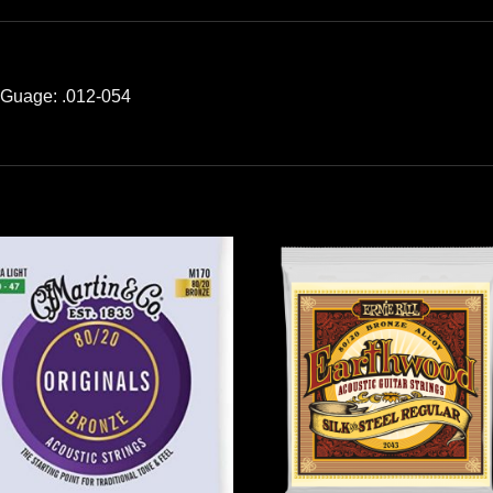
; Guage: .012-054