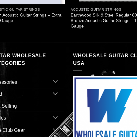
STIC GUITAR STRINGS
ACOUSTIC GUITAR STRINGS
n Acoustic Guitar Strings – Extra
Earthwood Silk & Steel Regular 8
t Gauge
Bronze Acoustic Guitar Strings – 
Gauge
ITAR WHOLESALE
WHOLESALE GUITAR C
TEGORIES
USA
essories
d
 Selling
les
& Club Gear