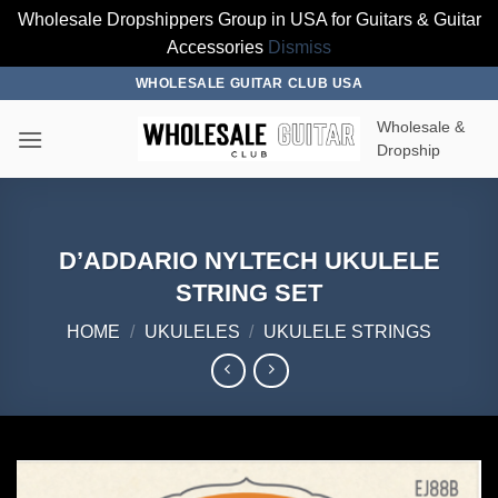
Wholesale Dropshippers Group in USA for Guitars & Guitar
Accessories
Dismiss
Skip
WHOLESALE GUITAR CLUB USA
to
Wholesale &
content
Dropship
D’ADDARIO NYLTECH UKULELE
STRING SET
HOME
/
UKULELES
/
UKULELE STRINGS