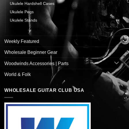
Ukulele Hardshell Cases
Ukulele Pegs
Ukulele Stands
Ukulele Strings
Weekly Featured
Wholesale Beginner Gear
Woodwinds Accessories | Parts
World & Folk
WHOLESALE GUITAR CLUB USA