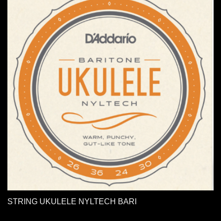
STRING UKULELE NYLTECH BARI