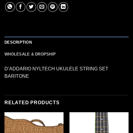
DESCRIPTION
WHOLESALE & DROPSHIP
D’ADDARIO NYLTECH UKULELE STRING SET
BARITONE
RELATED PRODUCTS