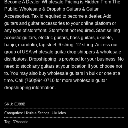
Become A Dealer. Wholesale Pricing is Hidden From The
Public. Wholesale & Dropship Guitars & Guitar
Accessories. Tax id required to become a dealer. Add
guitars and guitar accessories to your online platform or
any type of storefront. Storefront not required. Start selling
acoustic guitars, electric guitars, bass guitars, ukulele,
banjo, mandolin, lap steel, 6 string, 12 string. Access our
group of USA wholesale guitar drop shippers & wholesale
distributors. Dropshipping is provided for your business. No
need to stock any guitars at your location if you choose not
to. You may also buy wholesale guitars in bulk or one at a
time. Call (760)994-0710 for more wholesale guitar
dropshipping information.
SKU:
EJ88B
Categories:
Ukulele Strings
,
Ukuleles
Tag:
D'Addario