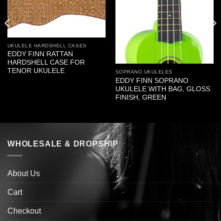
UKULELE HARDSHELL CASES
EDDY FINN RATTAN
HARDSHELL CASE FOR
TENOR UKULELE
SOPRANO UKULELES
EDDY FINN SOPRANO
UKULELE WITH BAG, GLOSS
FINISH, GREEN
WHOLESALE & DROPSHIP
About Us
Cart
Checkout