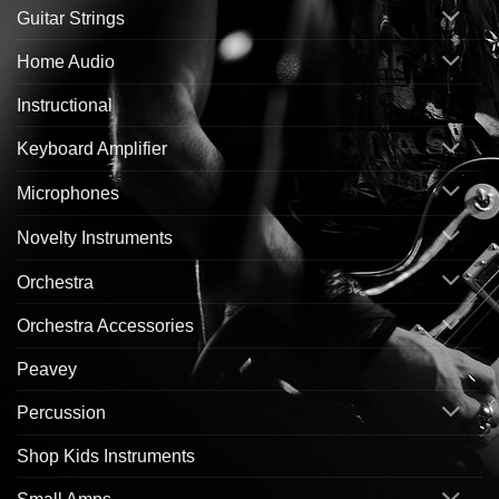
Guitar Strings
Home Audio
Instructional
Keyboard Amplifier
Microphones
Novelty Instruments
Orchestra
Orchestra Accessories
Peavey
Percussion
Shop Kids Instruments