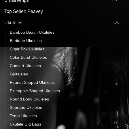
Small Amps
Top Seller: Peavey
Ukuleles
Bamboo Beach Ukuleles
Baritone Ukuleles
Cigar Box Ukuleles
Color Burst Ukuleles
Concert Ukuleles
Guitaleles
Peanut Shaped Ukuleles
Pineapple Shaped Ukuleles
Round Body Ukuleles
Soprano Ukuleles
Tenor Ukuleles
Ukulele Gig Bags