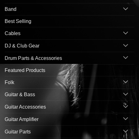
Band
Best Selling
Cables
DJ & Club Gear
Drum Parts & Accessories
Featured Products
Folk
Guitar & Bass
Guitar Accessories
Guitar Amplifier
Guitar Parts