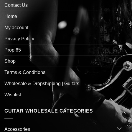
Contact Us
Home
My account
Privacy Policy
Prop 65
Shop
Terms & Conditions
Wholesale & Dropshipping | Guitars
Wishlist
GUITAR WHOLESALE CATEGORIES
Accessories