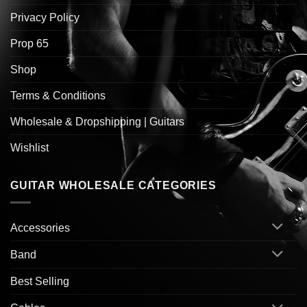
Privacy Policy
Prop 65
Shop
Terms & Conditions
Wholesale & Dropshipping | Guitars
Wishlist
GUITAR WHOLESALE CATEGORIES
Accessories
Band
Best Selling