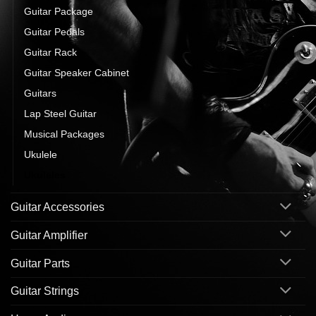
Guitar Package
Guitar Pedals
Guitar Rack
Guitar Speaker Cabinet
Guitars
Lap Steel Guitar
Musical Packages
Ukulele
Ukuleles
Guitar Accessories
Guitar Amplifier
Guitar Parts
Guitar Strings