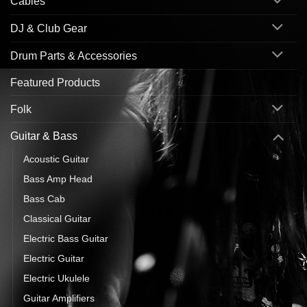
Cables
DJ & Club Gear
Drum Parts & Accessories
Featured Products
Folk
Guitar & Bass
Acoustic Guitar
Bass Amp Head
Bass Cab
Classical Guitar
Electric Bass Guitar
Electric Guitar
Electric Ukulele
Guitar Amplifiers