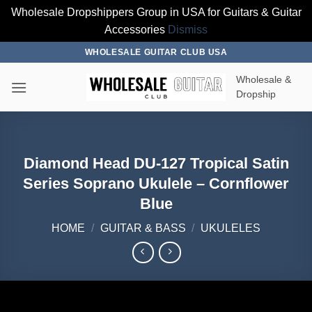
Wholesale Dropshippers Group in USA for Guitars & Guitar
Accessories
Dismiss
Skip
WHOLESALE GUITAR CLUB USA
to
Wholesale &
content
Dropship
Diamond Head DU-127 Tropical Satin
Series Soprano Ukulele – Cornflower
Blue
HOME
/
GUITAR & BASS
/
UKULELES