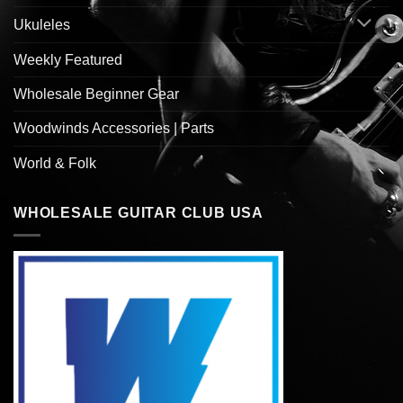
Ukuleles
Weekly Featured
Wholesale Beginner Gear
Woodwinds Accessories | Parts
World & Folk
WHOLESALE GUITAR CLUB USA