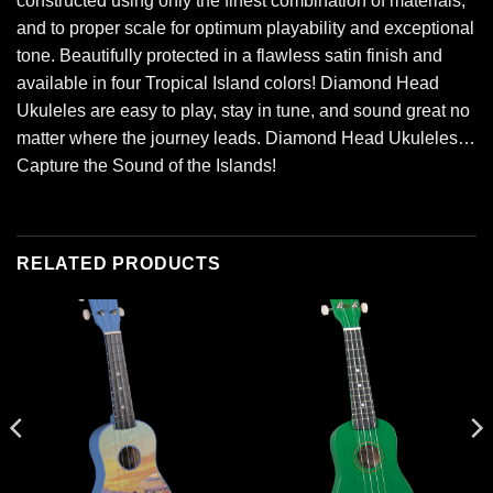
constructed using only the finest combination of materials,
and to proper scale for optimum playability and exceptional
tone. Beautifully protected in a flawless satin finish and
available in four Tropical Island colors! Diamond Head
Ukuleles are easy to play, stay in tune, and sound great no
matter where the journey leads. Diamond Head Ukuleles…
Capture the Sound of the Islands!
RELATED PRODUCTS