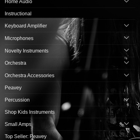
Home Audio
Instructional
Keyboard Amplifier
Microphones
Novelty Instruments
Orchestra
Orchestra Accessories
Peavey
Percussion
Shop Kids Instruments
Small Amps
Top Seller: Peavey