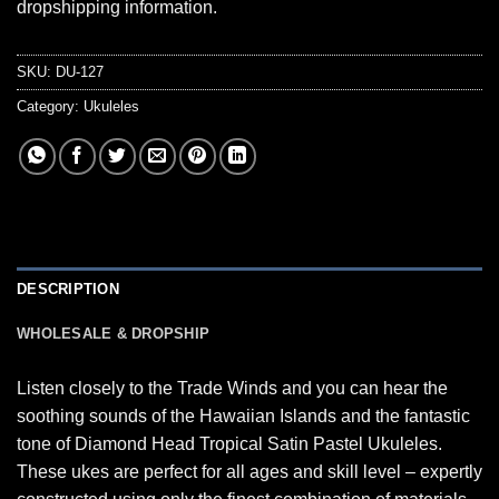
dropshipping information.
SKU:
DU-127
Category:
Ukuleles
DESCRIPTION
WHOLESALE & DROPSHIP
Listen closely to the Trade Winds and you can hear the
soothing sounds of the Hawaiian Islands and the fantastic
tone of Diamond Head Tropical Satin Pastel Ukuleles.
These ukes are perfect for all ages and skill level – expertly