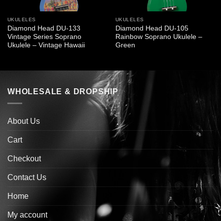
UKULELES
UKULELES
Diamond Head DU-133
Diamond Head DU-105
Vintage Series Soprano
Rainbow Soprano Ukulele –
Ukulele – Vintage Hawaii
Green
WHOLESALE & DROPSHIP
About Us
Cart
Checkout
Contact Us
Home
My account