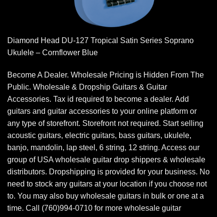
Diamond Head DU-127 Tropical Satin Series Soprano
Ukulele – Cornflower Blue
Become A Dealer. Wholesale Pricing is Hidden From The
Public. Wholesale & Dropship Guitars & Guitar
Accessories. Tax id required to become a dealer. Add
guitars and guitar accessories to your online platform or
any type of storefront. Storefront not required. Start selling
acoustic guitars, electric guitars, bass guitars, ukulele,
banjo, mandolin, lap steel, 6 string, 12 string. Access our
group of USA wholesale guitar drop shippers & wholesale
distributors. Dropshipping is provided for your business. No
need to stock any guitars at your location if you choose not
to. You may also buy wholesale guitars in bulk or one at a
time. Call (760)994-0710 for more wholesale guitar