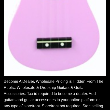
Become A Dealer. Wholesale Pricing is Hidden From The
Public. Wholesale & Dropship Guitars & Guitar
Accessories. Tax id required to become a dealer. Add
guitars and guitar accessories to your online platform or
any type of storefront. Storefront not required. Start selling