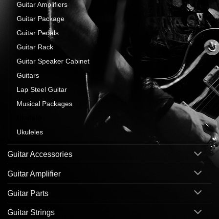
Guitar Amplifiers
Guitar Package
Guitar Pedals
Guitar Rack
Guitar Speaker Cabinet
Guitars
Lap Steel Guitar
Musical Packages
Ukulele
Ukuleles
Guitar Accessories
Guitar Amplifier
Guitar Parts
Guitar Strings