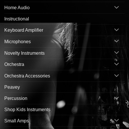
Home Audio
Instructional
Keyboard Amplifier
Microphones
Novelty Instruments
Orchestra
Orchestra Accessories
Peavey
Percussion
Shop Kids Instruments
Small Amps