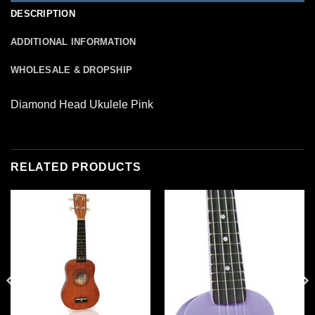
DESCRIPTION
ADDITIONAL INFORMATION
WHOLESALE & DROPSHIP
Diamond Head Ukulele Pink
RELATED PRODUCTS