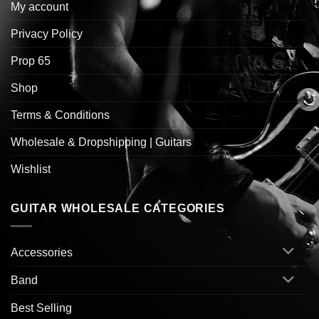
My account
Privacy Policy
Prop 65
Shop
Terms & Conditions
Wholesale & Dropshipping | Guitars
Wishlist
GUITAR WHOLESALE CATEGORIES
Accessories
Band
Best Selling