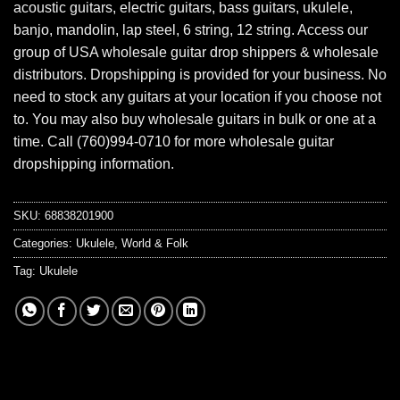
acoustic guitars, electric guitars, bass guitars, ukulele,
banjo, mandolin, lap steel, 6 string, 12 string. Access our
group of USA wholesale guitar drop shippers & wholesale
distributors. Dropshipping is provided for your business. No
need to stock any guitars at your location if you choose not
to. You may also buy wholesale guitars in bulk or one at a
time. Call (760)994-0710 for more wholesale guitar
dropshipping information.
SKU:
68838201900
Categories:
Ukulele
,
World & Folk
Tag:
Ukulele