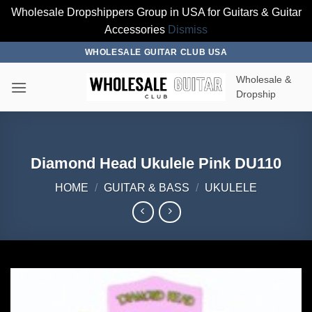
Wholesale Dropshippers Group in USA for Guitars & Guitar
Accessories
Dismiss
Skip
WHOLESALE GUITAR CLUB USA
to
Wholesale &
content
Dropship
Diamond Head Ukulele Pink DU110
HOME
/
GUITAR & BASS
/
UKULELE