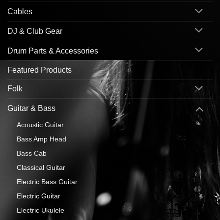
Cables
DJ & Club Gear
Drum Parts & Accessories
Featured Products
Folk
Guitar & Bass
Acoustic Guitar
Bass Amp Head
Bass Cab
Classical Guitar
Electric Bass Guitar
Electric Guitar
Electric Ukulele