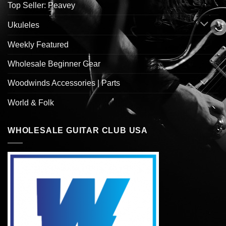
Top Seller: Peavey
Ukuleles
Weekly Featured
Wholesale Beginner Gear
Woodwinds Accessories | Parts
World & Folk
WHOLESALE GUITAR CLUB USA