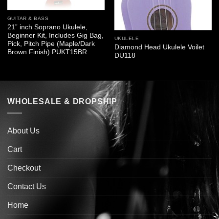
GUITAR & BASS
21” inch Soprano Ukulele,
Beginner Kit, Includes Gig Bag,
UKULELE
Pick, Pitch Pipe (Maple/Dark
Diamond Head Ukulele Voilet
Brown Finish) PUKT15BR
DU118
WHOLESALE & DROPSHIP
About Us
Cart
Checkout
Contact Us
Home