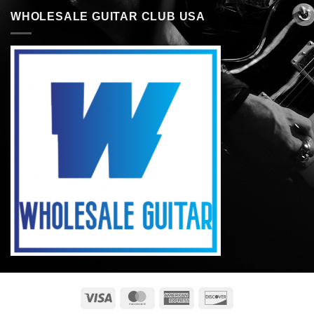
WHOLESALE GUITAR CLUB USA
Visa
MasterCard
American
Discover
Express