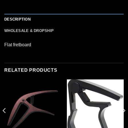
DESCRIPTION
WHOLESALE & DROPSHIP
Flat fretboard
RELATED PRODUCTS