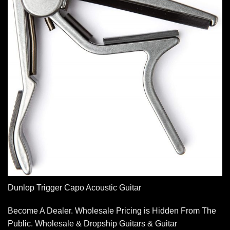
Dunlop Trigger Capo Acoustic Guitar
Become A Dealer. Wholesale Pricing is Hidden From The
Public. Wholesale & Dropship Guitars & Guitar