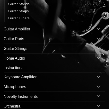
Guitar Stands
Guitar Straps
Guitar Tuners
Guitar Amplifier
Guitar Parts
Guitar Strings
Home Audio
Instructional
Keyboard Amplifier
Microphones
Novelty Instruments
Orchestra