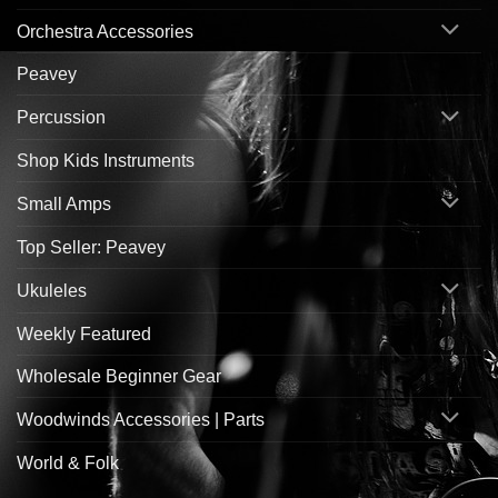
Orchestra Accessories
Peavey
Percussion
Shop Kids Instruments
Small Amps
Top Seller: Peavey
Ukuleles
Weekly Featured
Wholesale Beginner Gear
Woodwinds Accessories | Parts
World & Folk