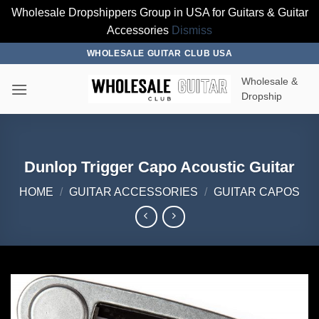
Wholesale Dropshippers Group in USA for Guitars & Guitar
Accessories
Dismiss
Skip
WHOLESALE GUITAR CLUB USA
to
Wholesale &
content
Dropship
Dunlop Trigger Capo Acoustic Guitar
HOME
/
GUITAR ACCESSORIES
/
GUITAR CAPOS