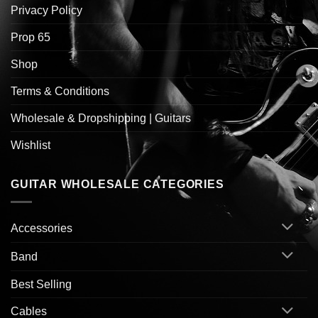
Privacy Policy
Prop 65
Shop
Terms & Conditions
Wholesale & Dropshipping | Guitars
Wishlist
GUITAR WHOLESALE CATEGORIES
Accessories
Band
Best Selling
Cables