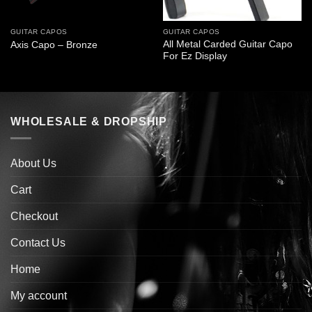
GUITAR CAPOS
GUITAR CAPOS
All Metal Carded Guitar Capo
Axis Capo – Bronze
For Ez Display
WHOLESALE & DROPSHIP
About Us
Cart
Checkout
Contact Us
Home
My account