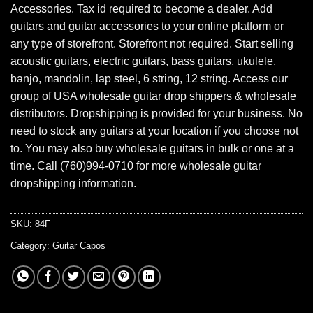
Accessories. Tax id required to become a dealer. Add
guitars and guitar accessories to your online platform or
any type of storefront. Storefront not required. Start selling
acoustic guitars, electric guitars, bass guitars, ukulele,
banjo, mandolin, lap steel, 6 string, 12 string. Access our
group of USA wholesale guitar drop shippers & wholesale
distributors. Dropshipping is provided for your business. No
need to stock any guitars at your location if you choose not
to. You may also buy wholesale guitars in bulk or one at a
time. Call (760)994-0710 for more wholesale guitar
dropshipping information.
SKU:
84F
Category:
Guitar Capos