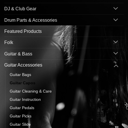
DJ & Club Gear
Drum Parts & Accessories
Featured Products
Folk
Guitar & Bass
Guitar Accessories
Guitar Bags
Guitar Capos
Guitar Cleaning & Care
Guitar Instruction
Guitar Pedals
Guitar Picks
Guitar Slide