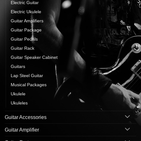
Electric Guitar
Electric Ukulele
Guitar Amplifiers
Guitar Package
Guitar Pedals
Guitar Rack
Guitar Speaker Cabinet
Guitars
Lap Steel Guitar
Musical Packages
Ukulele
Ukuleles
Guitar Accessories
Guitar Amplifier