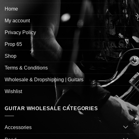
Home
My account
Privacy Policy
Prop 65
Shop
Terms & Conditions
Wholesale & Dropshipping | Guitars
Wishlist
GUITAR WHOLESALE CATEGORIES
Accessories