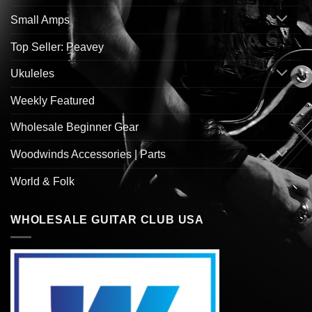
Small Amps
Top Seller: Peavey
Ukuleles
Weekly Featured
Wholesale Beginner Gear
Woodwinds Accessories | Parts
World & Folk
WHOLESALE GUITAR CLUB USA