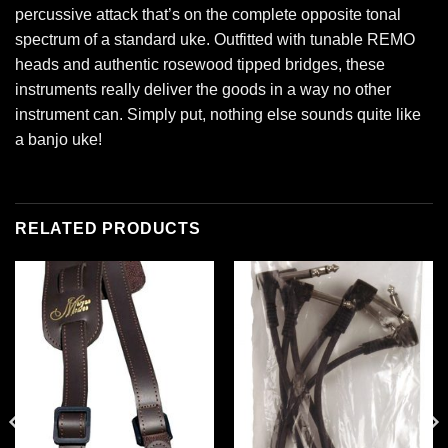
percussive attack that’s on the complete opposite tonal
spectrum of a standard uke. Outfitted with tunable REMO
heads and authentic rosewood tipped bridges, these
instruments really deliver the goods in a way no other
instrument can. Simply put, nothing else sounds quite like
a banjo uke!
RELATED PRODUCTS