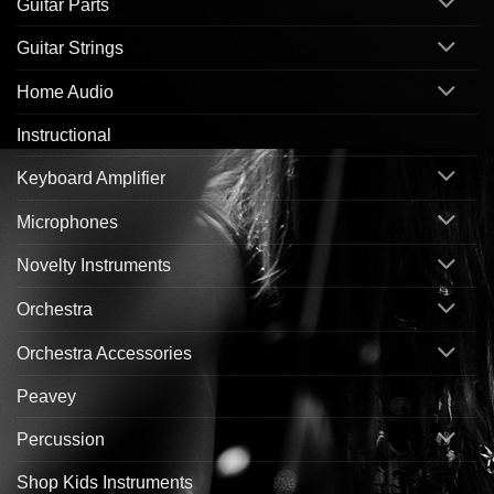
Guitar Parts
Guitar Strings
Home Audio
Instructional
Keyboard Amplifier
Microphones
Novelty Instruments
Orchestra
Orchestra Accessories
Peavey
Percussion
Shop Kids Instruments