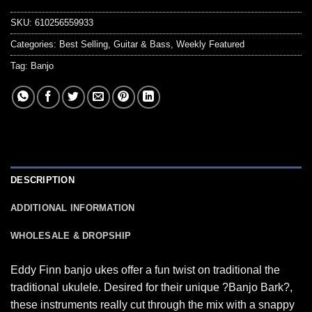
SKU:
610256559933
Categories:
Best Selling
,
Guitar & Bass
,
Weekly Featured
Tag:
Banjo
DESCRIPTION
ADDITIONAL INFORMATION
WHOLESALE & DROPSHIP
Eddy Finn banjo ukes offer a fun twist on traditional the
traditional ukulele. Desired for their unique ?Banjo Bark?,
these instruments really cut through the mix with a snappy