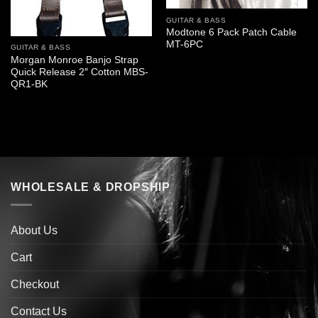
GUITAR & BASS
Modtone 6 Pack Patch Cable
MT-6PC
GUITAR & BASS
Morgan Monroe Banjo Strap
Quick Release 2″ Cotton MBS-
QR1-BK
WHOLESALE & DROPSHIP
About Us
Cart
Checkout
Contact Us