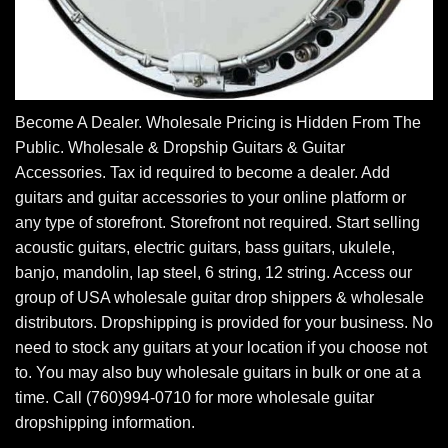
Become A Dealer. Wholesale Pricing is Hidden From The
Public. Wholesale & Dropship Guitars & Guitar
Accessories. Tax id required to become a dealer. Add
guitars and guitar accessories to your online platform or
any type of storefront. Storefront not required. Start selling
acoustic guitars, electric guitars, bass guitars, ukulele,
banjo, mandolin, lap steel, 6 string, 12 string. Access our
group of USA wholesale guitar drop shippers & wholesale
distributors. Dropshipping is provided for your business. No
need to stock any guitars at your location if you choose not
to. You may also buy wholesale guitars in bulk or one at a
time. Call (760)994-0710 for more wholesale guitar
dropshipping information.