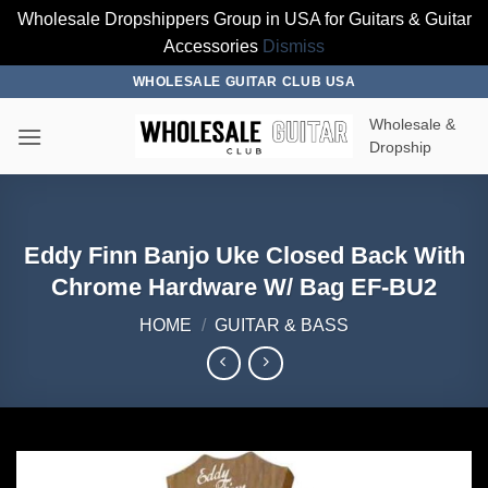
Wholesale Dropshippers Group in USA for Guitars & Guitar
Accessories
Dismiss
Skip
WHOLESALE GUITAR CLUB USA
to
Wholesale &
content
Dropship
Eddy Finn Banjo Uke Closed Back With
Chrome Hardware W/ Bag EF-BU2
HOME
/
GUITAR & BASS