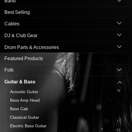
Band
Best Selling
Cables
DJ & Club Gear
Drum Parts & Accessories
Featured Products
Folk
Guitar & Bass
Acoustic Guitar
Bass Amp Head
Bass Cab
Classical Guitar
Electric Bass Guitar