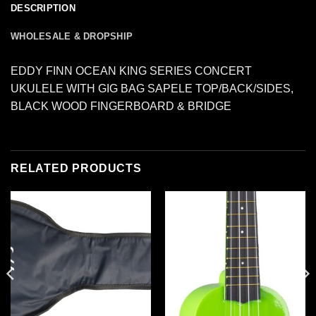
DESCRIPTION
WHOLESALE & DROPSHIP
EDDY FINN OCEAN KING SERIES CONCERT
UKULELE WITH GIG BAG SAPELE TOP/BACK/SIDES,
BLACK WOOD FINGERBOARD & BRIDGE
RELATED PRODUCTS