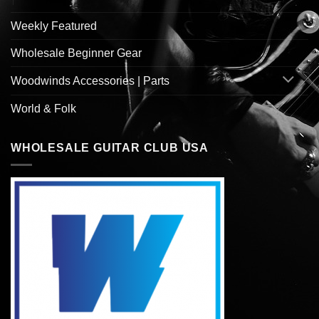
Weekly Featured
Wholesale Beginner Gear
Woodwinds Accessories | Parts
World & Folk
WHOLESALE GUITAR CLUB USA