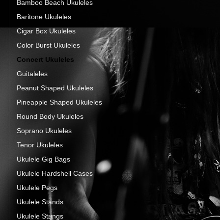
Bamboo Beach Ukuleles
Baritone Ukuleles
Cigar Box Ukuleles
Color Burst Ukuleles
Concert Ukuleles
Guitaleles
Peanut Shaped Ukuleles
Pineapple Shaped Ukuleles
Round Body Ukuleles
Soprano Ukuleles
Tenor Ukuleles
Ukulele Gig Bags
Ukulele Hardshell Cases
Ukulele Pegs
Ukulele Stands
Ukulele Strings