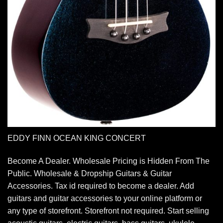
EDDY FINN OCEAN KING CONCERT
Become A Dealer. Wholesale Pricing is Hidden From The
Public. Wholesale & Dropship Guitars & Guitar
Accessories. Tax id required to become a dealer. Add
guitars and guitar accessories to your online platform or
any type of storefront. Storefront not required. Start selling