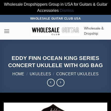
Wholesale Dropshippers Group in USA for Guitars & Guitar
Accessories
Dismiss
Skip
WHOLESALE GUITAR CLUB USA
to
Wholesale &
content
Dropship
EDDY FINN OCEAN KING SERIES
CONCERT UKULELE WITH GIG BAG
HOME
/
UKULELES
/
CONCERT UKULELES