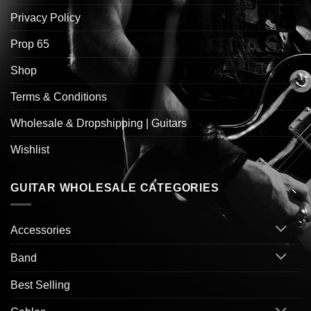
Privacy Policy
Prop 65
Shop
Terms & Conditions
Wholesale & Dropshipping | Guitars
Wishlist
GUITAR WHOLESALE CATEGORIES
Accessories
Band
Best Selling