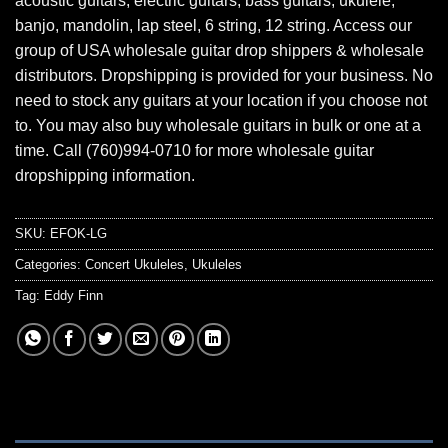
acoustic guitars, electric guitars, bass guitars, ukulele,
banjo, mandolin, lap steel, 6 string, 12 string. Access our
group of USA wholesale guitar drop shippers & wholesale
distributors. Dropshipping is provided for your business. No
need to stock any guitars at your location if you choose not
to. You may also buy wholesale guitars in bulk or one at a
time. Call (760)994-0710 for more wholesale guitar
dropshipping information.
SKU:
EFOK-LG
Categories:
Concert Ukuleles
,
Ukuleles
Tag:
Eddy Finn