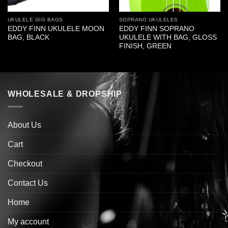
UKULELE GIG BAGS
SOPRANO UKULELES
EDDY FINN UKULELE MOON
EDDY FINN SOPRANO
BAG, BLACK
UKULELE WITH BAG, GLOSS
FINISH, GREEN
WHOLESALE & DROPSHIP
About Us
Cart
Checkout
Contact Us
Home
My account