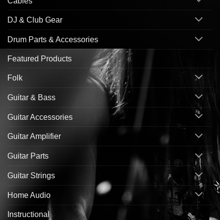
Cables
DJ & Club Gear
Drum Parts & Accessories
Featured Products
Folk
Guitar & Bass
Guitar Accessories
Guitar Amplifier
Guitar Parts
Guitar Strings
Home Audio
Instructional