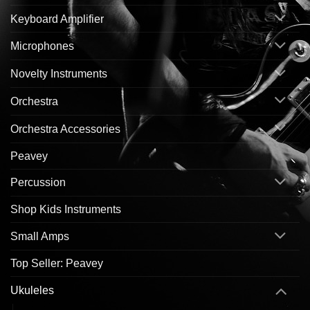
Keyboard Amplifier
Microphones
Novelty Instruments
Orchestra
Orchestra Accessories
Peavey
Percussion
Shop Kids Instruments
Small Amps
Top Seller: Peavey
Ukuleles