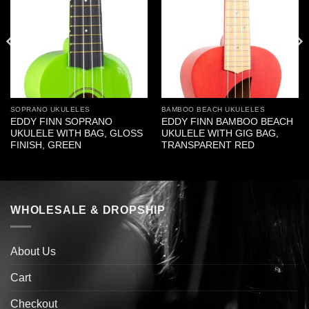
SOPRANO UKULELES
BAMBOO BEACH UKULELES
EDDY FINN SOPRANO
EDDY FINN BAMBOO BEACH
UKULELE WITH BAG, GLOSS
UKULELE WITH GIG BAG,
FINISH, GREEN
TRANSPARENT RED
WHOLESALE & DROPSHIP
About Us
Cart
Checkout