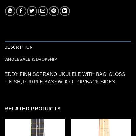
DESCRIPTION
WHOLESALE & DROPSHIP
EDDY FINN SOPRANO UKULELE WITH BAG, GLOSS
FINISH, PURPLE BASSWOOD TOP/BACK/SIDES
RELATED PRODUCTS