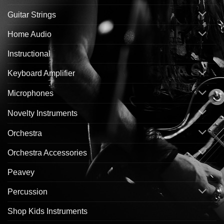
Guitar Strings
Home Audio
Instructional
Keyboard Amplifier
Microphones
Novelty Instruments
Orchestra
Orchestra Accessories
Peavey
Percussion
Shop Kids Instruments