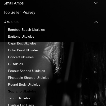
Small Amps
Top Seller: Peavey
Ukuleles
Bamboo Beach Ukuleles
Baritone Ukuleles
Cigar Box Ukuleles
Color Burst Ukuleles
Concert Ukuleles
Guitaleles
Peanut Shaped Ukuleles
Pineapple Shaped Ukuleles
Round Body Ukuleles
Soprano Ukuleles
Tenor Ukuleles
Ukulele Gig Bags