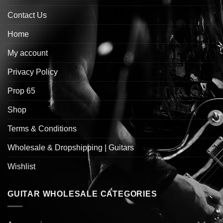
Contact Us
Home
My account
Privacy Policy
Prop 65
Shop
Terms & Conditions
Wholesale & Dropshipping | Guitars
Wishlist
GUITAR WHOLESALE CATEGORIES