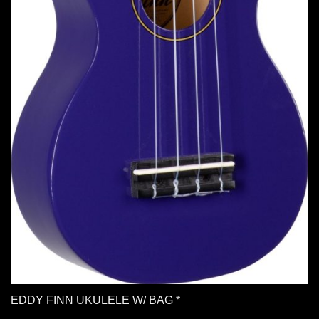
EDDY FINN UKULELE W/ BAG *