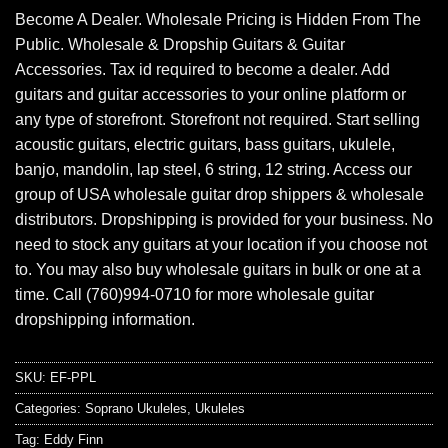
Become A Dealer. Wholesale Pricing is Hidden From The
Public. Wholesale & Dropship Guitars & Guitar
Accessories. Tax id required to become a dealer. Add
guitars and guitar accessories to your online platform or
any type of storefront. Storefront not required. Start selling
acoustic guitars, electric guitars, bass guitars, ukulele,
banjo, mandolin, lap steel, 6 string, 12 string. Access our
group of USA wholesale guitar drop shippers & wholesale
distributors. Dropshipping is provided for your business. No
need to stock any guitars at your location if you choose not
to. You may also buy wholesale guitars in bulk or one at a
time. Call (760)994-0710 for more wholesale guitar
dropshipping information.
SKU:
EF-PPL
Categories:
Soprano Ukuleles
,
Ukuleles
Tag:
Eddy Finn