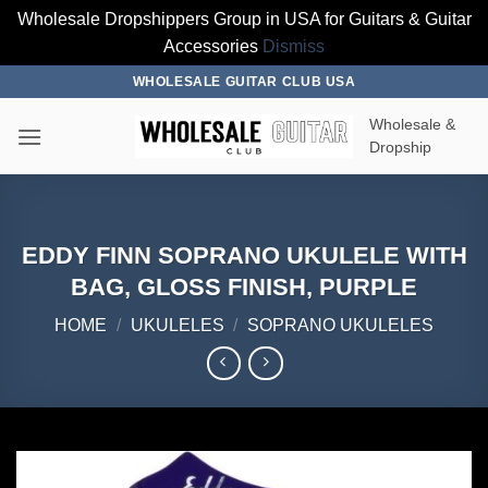
Wholesale Dropshippers Group in USA for Guitars & Guitar
Accessories
Dismiss
Skip
WHOLESALE GUITAR CLUB USA
to
Wholesale &
content
Dropship
EDDY FINN SOPRANO UKULELE WITH
BAG, GLOSS FINISH, PURPLE
HOME
/
UKULELES
/
SOPRANO UKULELES