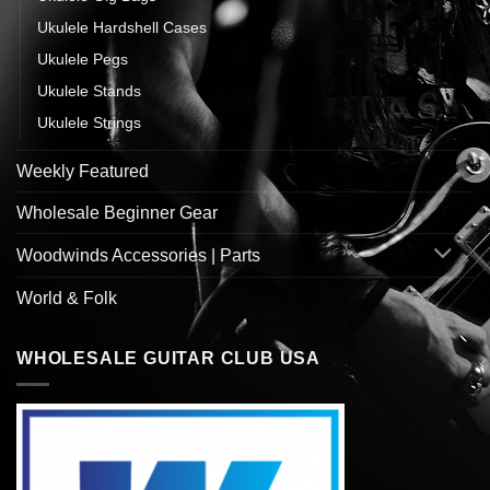
Ukulele Hardshell Cases
Ukulele Pegs
Ukulele Stands
Ukulele Strings
Weekly Featured
Wholesale Beginner Gear
Woodwinds Accessories | Parts
World & Folk
WHOLESALE GUITAR CLUB USA