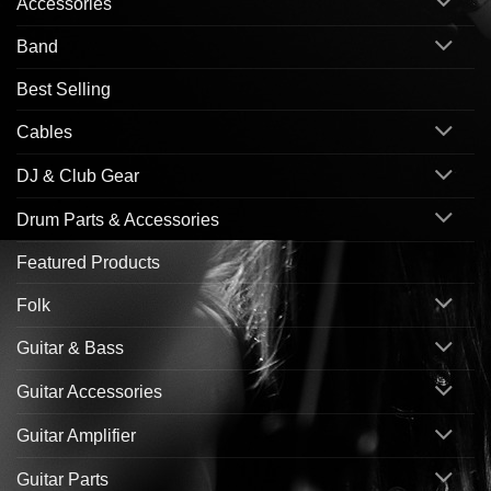
Accessories
Band
Best Selling
Cables
DJ & Club Gear
Drum Parts & Accessories
Featured Products
Folk
Guitar & Bass
Guitar Accessories
Guitar Amplifier
Guitar Parts