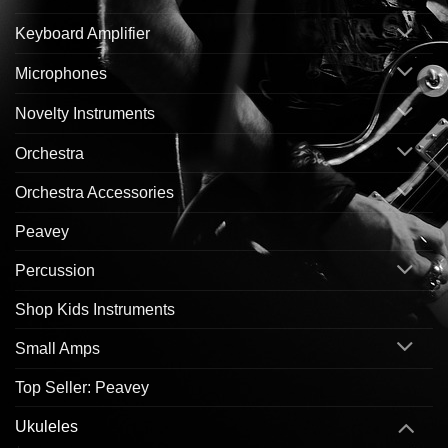
Keyboard Amplifier
Microphones
Novelty Instruments
Orchestra
Orchestra Accessories
Peavey
Percussion
Shop Kids Instruments
Small Amps
Top Seller: Peavey
Ukuleles