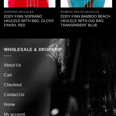
SOPRANO UKULELES
BAMBOO BEACH UKULELES
EDDY FINN SOPRANO
EDDY FINN BAMBOO BEACH
UKULELE WITH BAG, GLOSS
UKULELE WITH GIG BAG,
FINISH, RED
TRANSPARENT BLUE
WHOLESALE & DROPSHIP
About Us
Cart
Checkout
Contact Us
Home
My account