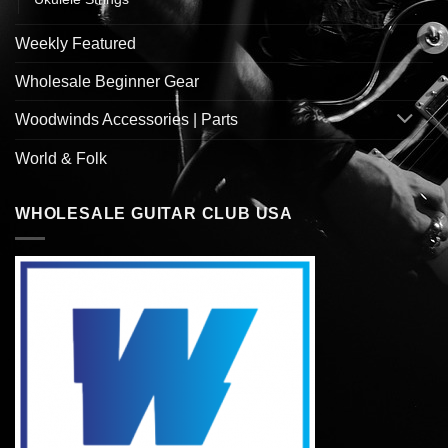
Weekly Featured
Wholesale Beginner Gear
Woodwinds Accessories | Parts
World & Folk
WHOLESALE GUITAR CLUB USA