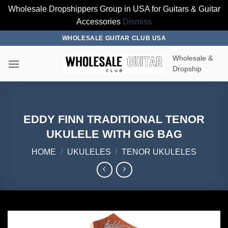
Wholesale Dropshippers Group in USA for Guitars & Guitar
Accessories
Dismiss
Skip
WHOLESALE GUITAR CLUB USA
to
Wholesale &
content
Dropship
EDDY FINN TRADITIONAL TENOR
UKULELE WITH GIG BAG
HOME
/
UKULELES
/
TENOR UKULELES