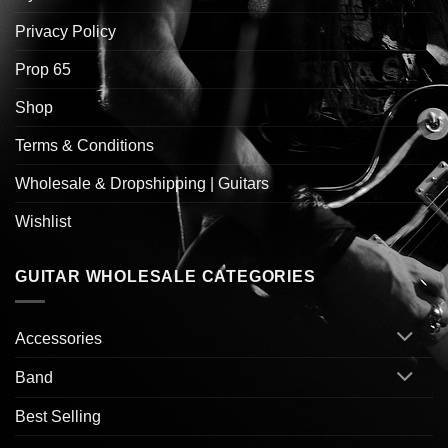
Privacy Policy
Prop 65
Shop
Terms & Conditions
Wholesale & Dropshipping | Guitars
Wishlist
GUITAR WHOLESALE CATEGORIES
Accessories
Band
Best Selling