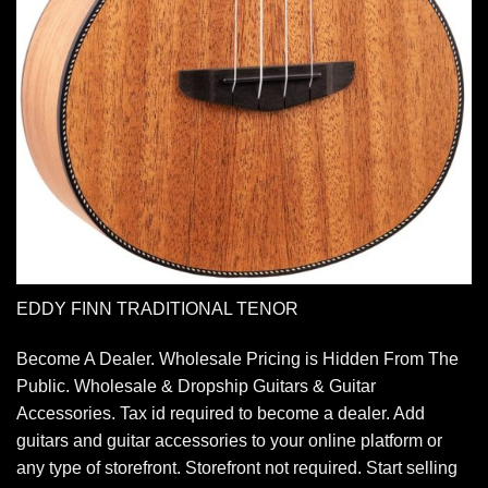
EDDY FINN TRADITIONAL TENOR
Become A Dealer. Wholesale Pricing is Hidden From The
Public. Wholesale & Dropship Guitars & Guitar
Accessories. Tax id required to become a dealer. Add
guitars and guitar accessories to your online platform or
any type of storefront. Storefront not required. Start selling