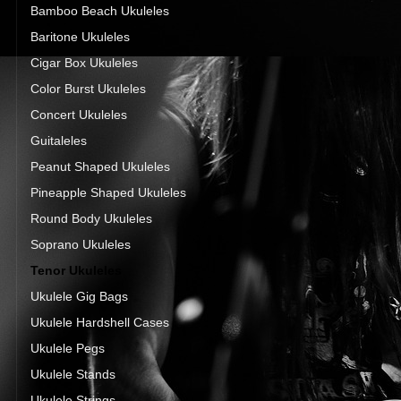
Bamboo Beach Ukuleles
Baritone Ukuleles
Cigar Box Ukuleles
Color Burst Ukuleles
Concert Ukuleles
Guitaleles
Peanut Shaped Ukuleles
Pineapple Shaped Ukuleles
Round Body Ukuleles
Soprano Ukuleles
Tenor Ukuleles
Ukulele Gig Bags
Ukulele Hardshell Cases
Ukulele Pegs
Ukulele Stands
Ukulele Strings