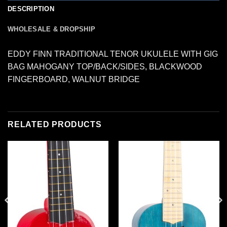
DESCRIPTION
WHOLESALE & DROPSHIP
EDDY FINN TRADITIONAL TENOR UKULELE WITH GIG
BAG MAHOGANY TOP/BACK/SIDES, BLACKWOOD
FINGERBOARD, WALNUT BRIDGE
RELATED PRODUCTS