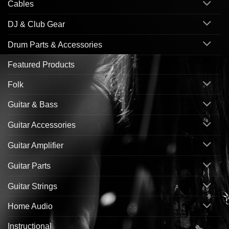
Cables
DJ & Club Gear
Drum Parts & Accessories
Featured Products
Folk
Guitar & Bass
Guitar Accessories
Guitar Amplifier
Guitar Parts
Guitar Strings
Home Audio
Instructional