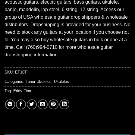
acoustic guitars, electric guitars, bass guitars, ukulele,
banjo, mandolin, lap steel, 6 string, 12 string. Access our
group of USA wholesale guitar drop shippers & wholesale
distributors. Dropshipping is provided for your business. No
need to stock any guitars at your location if you choose not
to. You may also buy wholesale guitars in bulk or one at a
time. Call (760)994-0710 for more wholesale guitar
dropshipping information.
SKU:
EF10T
Categories:
Tenor Ukuleles
,
Ukuleles
Tag:
Eddy Finn