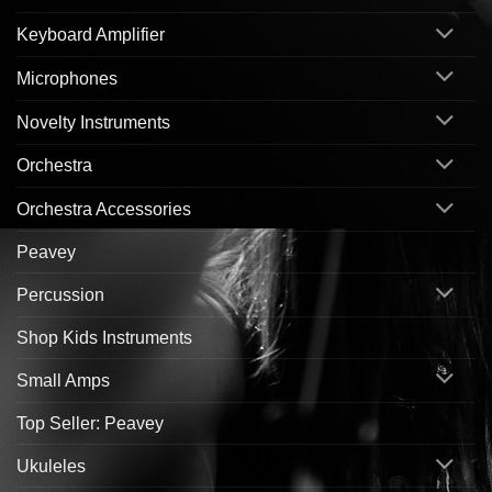
Keyboard Amplifier
Microphones
Novelty Instruments
Orchestra
Orchestra Accessories
Peavey
Percussion
Shop Kids Instruments
Small Amps
Top Seller: Peavey
Ukuleles