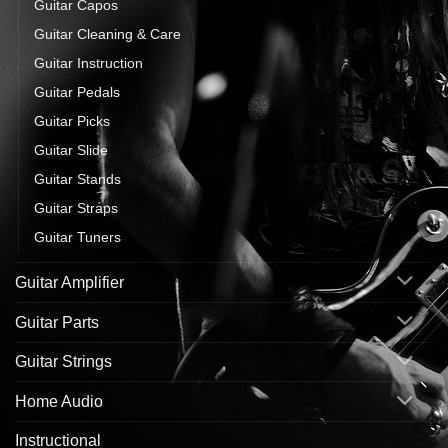
Guitar Capos
Guitar Cleaning & Care
Guitar Instruction
Guitar Pedals
Guitar Picks
Guitar Slide
Guitar Stands
Guitar Straps
Guitar Tuners
Guitar Amplifier
Guitar Parts
Guitar Strings
Home Audio
Instructional