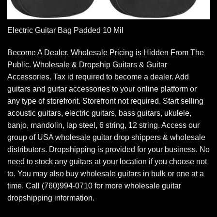
Electric Guitar Bag Padded 10 Mil
Become A Dealer. Wholesale Pricing is Hidden From The
Public. Wholesale & Dropship Guitars & Guitar
Accessories. Tax id required to become a dealer. Add
guitars and guitar accessories to your online platform or
any type of storefront. Storefront not required. Start selling
acoustic guitars, electric guitars, bass guitars, ukulele,
banjo, mandolin, lap steel, 6 string, 12 string. Access our
group of USA wholesale guitar drop shippers & wholesale
distributors. Dropshipping is provided for your business. No
need to stock any guitars at your location if you choose not
to. You may also buy wholesale guitars in bulk or one at a
time. Call (760)994-0710 for more wholesale guitar
dropshipping information.