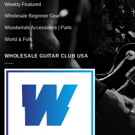
Weekly Featured
Wholesale Beginner Gear
Woodwinds Accessories | Parts
World & Folk
WHOLESALE GUITAR CLUB USA