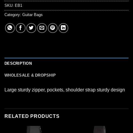
SKU:
EB1
Category:
Guitar Bags
DESCRIPTION
WHOLESALE & DROPSHIP
Large sturdy zipper, pockets, shoulder strap sturdy design
RELATED PRODUCTS