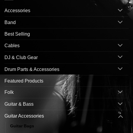
Accessories
Band
Best Selling
Cables
DJ & Club Gear
Drum Parts & Accessories
Featured Products
Folk
Guitar & Bass
Guitar Accessories
Guitar Bags