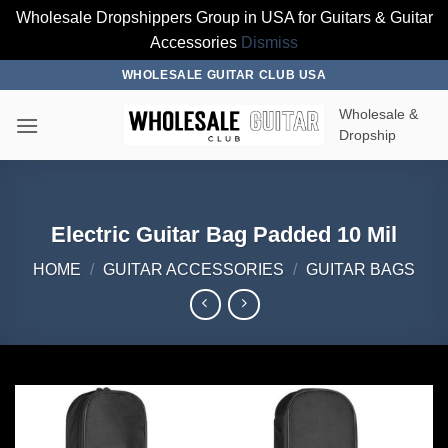
Wholesale Dropshippers Group in USA for Guitars & Guitar
Accessories
Dismiss
Skip
WHOLESALE GUITAR CLUB USA
to
Wholesale &
content
Dropship
Electric Guitar Bag Padded 10 Mil
HOME
/
GUITAR ACCESSORIES
/
GUITAR BAGS