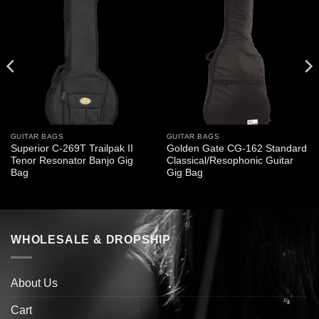
GUITAR BAGS
GUITAR BAGS
Superior C-269T Trailpak II
Golden Gate CG-162 Standard
Tenor Resonator Banjo Gig
Classical/Resophonic Guitar
Bag
Gig Bag
WHOLESALE & DROPSHIP
About Us
Cart