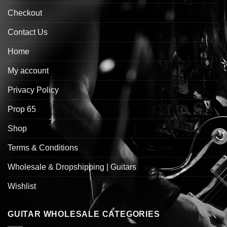
Checkout
Contact Us
Home
My account
Privacy Policy
Prop 65
Shop
Terms & Conditions
Wholesale & Dropshipping | Guitars
Wishlist
GUITAR WHOLESALE CATEGORIES