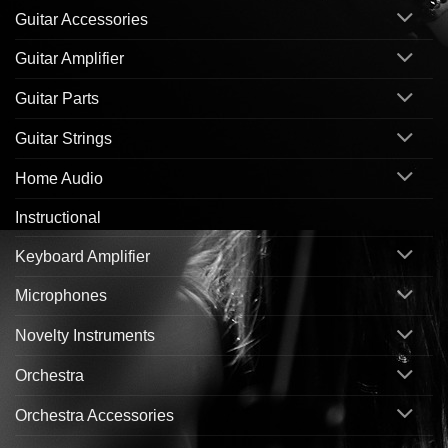
Guitar Accessories
Guitar Amplifier
Guitar Parts
Guitar Strings
Home Audio
Instructional
Keyboard Amplifier
Microphones
Novelty Instruments
Orchestra
Orchestra Accessories