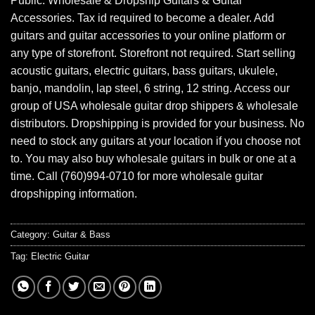
Public. Wholesale & Dropship Guitars & Guitar
Accessories. Tax id required to become a dealer. Add
guitars and guitar accessories to your online platform or
any type of storefront. Storefront not required. Start selling
acoustic guitars, electric guitars, bass guitars, ukulele,
banjo, mandolin, lap steel, 6 string, 12 string. Access our
group of USA wholesale guitar drop shippers & wholesale
distributors. Dropshipping is provided for your business. No
need to stock any guitars at your location if you choose not
to. You may also buy wholesale guitars in bulk or one at a
time. Call (760)994-0710 for more wholesale guitar
dropshipping information.
Category:
Guitar & Bass
Tag:
Electric Guitar