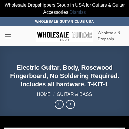
Wholesale Dropshippers Group in USA for Guitars & Guitar
Accessories
Dismiss
Skip
WHOLESALE GUITAR CLUB USA
to
Wholesale &
content
Dropship
Electric Guitar, Body, Rosewood
Fingerboard, No Soldering Required.
Includes all hardware. T-KIT-1
HOME
/
GUITAR & BASS