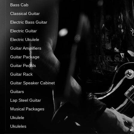
Bass Cab
Classical Guitar
Electric Bass Guitar
Electric Guitar
Electric Ukulele
Guitar Amplifiers
Guitar Package
Guitar Pedals
Guitar Rack
Guitar Speaker Cabinet
Guitars
Lap Steel Guitar
Musical Packages
Ukulele
Ukuleles