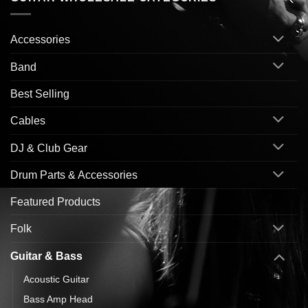
Accessories
Band
Best Selling
Cables
DJ & Club Gear
Drum Parts & Accessories
Featured Products
Folk
Guitar & Bass
Acoustic Guitar
Bass Amp Head