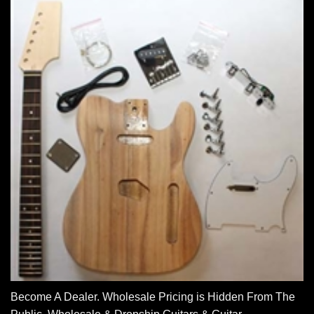
Become A Dealer. Wholesale Pricing is Hidden From The