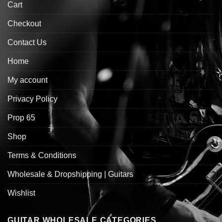
Cart
Checkout
Contact Us
Home
My account
Privacy Policy
Prop 65
Shop
Terms & Conditions
Wholesale & Dropshipping | Guitars
Wishlist
GUITAR WHOLESALE CATEGORIES