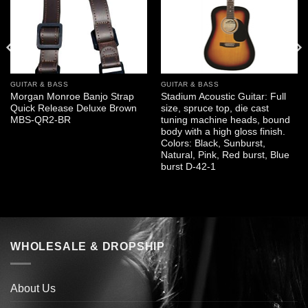
GUITAR & BASS
GUITAR & BASS
Morgan Monroe Banjo Strap
Stadium Acoustic Guitar: Full
Quick Release Deluxe Brown
size, spruce top, die cast
MBS-QR2-BR
tuning machine heads, bound
body with a high gloss finish.
Colors: Black, Sunburst,
Natural, Pink, Red burst, Blue
burst D-42-1
WHOLESALE & DROPSHIP
About Us