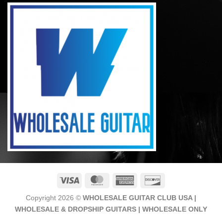
Visa
MasterCard
American
Discover
Express
Copyright 2026 ©
WHOLESALE GUITAR CLUB USA |
WHOLESALE & DROPSHIP GUITARS | WHOLESALE ONLY