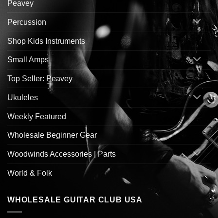
Peavey
Percussion
Shop Kids Instruments
Small Amps
Top Seller: Peavey
Ukuleles
Weekly Featured
Wholesale Beginner Gear
Woodwinds Accessories | Parts
World & Folk
WHOLESALE GUITAR CLUB USA