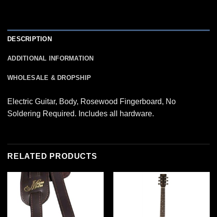
DESCRIPTION
ADDITIONAL INFORMATION
WHOLESALE & DROPSHIP
Electric Guitar, Body, Rosewood Fingerboard, No
Soldering Required. Includes all hardware.
RELATED PRODUCTS