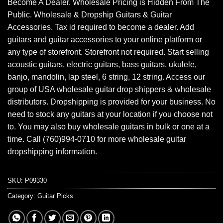
Become A Dealer. Wholesale Pricing is Hidden From The
Public. Wholesale & Dropship Guitars & Guitar
Accessories. Tax id required to become a dealer. Add
guitars and guitar accessories to your online platform or
any type of storefront. Storefront not required. Start selling
acoustic guitars, electric guitars, bass guitars, ukulele,
banjo, mandolin, lap steel, 6 string, 12 string. Access our
group of USA wholesale guitar drop shippers & wholesale
distributors. Dropshipping is provided for your business. No
need to stock any guitars at your location if you choose not
to. You may also buy wholesale guitars in bulk or one at a
time. Call (760)994-0710 for more wholesale guitar
dropshipping information.
SKU:
P09330
Category:
Guitar Picks