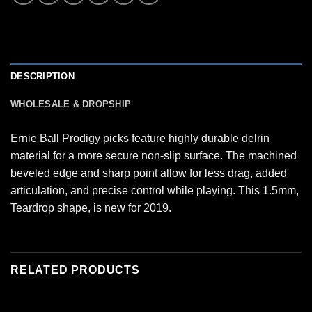
DESCRIPTION
WHOLESALE & DROPSHIP
Ernie Ball Prodigy picks feature highly durable delrin
material for a more secure non-slip surface. The machined
beveled edge and sharp point allow for less drag, added
articulation, and precise control while playing. This 1.5mm,
Teardrop shape, is new for 2019.
RELATED PRODUCTS