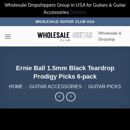
Wholesale Dropshippers Group in USA for Guitars & Guitar
Accessories
Dismiss
Skip
WHOLESALE GUITAR CLUB USA
to
Wholesale &
content
Dropship
Ernie Ball 1.5mm Black Teardrop
Prodigy Picks 6-pack
HOME
/
GUITAR ACCESSORIES
/
GUITAR PICKS