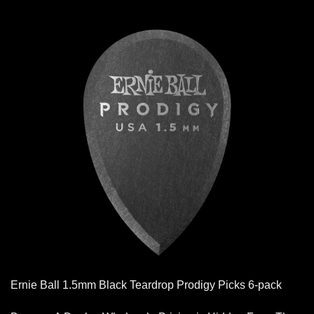
Ernie Ball 1.5mm Black Teardrop Prodigy Picks 6-pack