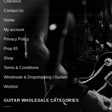
Checkout
Contact Us
Home
My account
Privacy Policy
Prop 65
Shop
Terms & Conditions
Wholesale & Dropshipping | Guitars
Wishlist
GUITAR WHOLESALE CATEGORIES