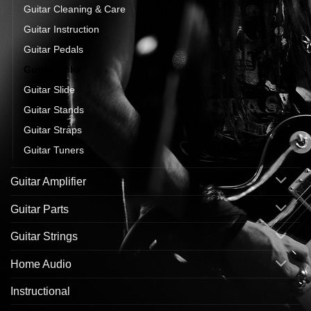
Guitar Cleaning & Care
Guitar Instruction
Guitar Pedals
Guitar Picks
Guitar Slide
Guitar Stands
Guitar Straps
Guitar Tuners
Guitar Amplifier
Guitar Parts
Guitar Strings
Home Audio
Instructional