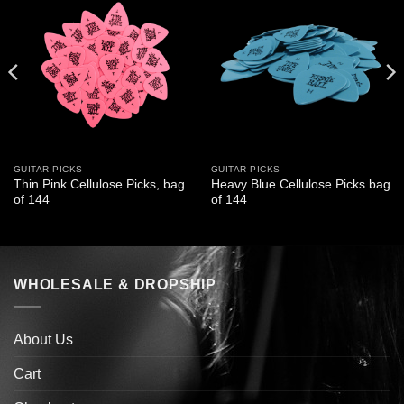
GUITAR PICKS
GUITAR PICKS
Thin Pink Cellulose Picks, bag
Heavy Blue Cellulose Picks bag
of 144
of 144
WHOLESALE & DROPSHIP
About Us
Cart