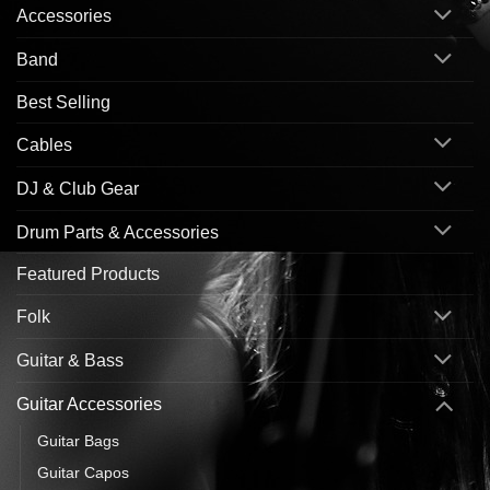
Accessories
Band
Best Selling
Cables
DJ & Club Gear
Drum Parts & Accessories
Featured Products
Folk
Guitar & Bass
Guitar Accessories
Guitar Bags
Guitar Capos