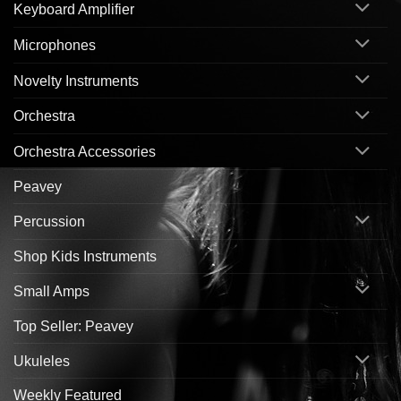
Keyboard Amplifier
Microphones
Novelty Instruments
Orchestra
Orchestra Accessories
Peavey
Percussion
Shop Kids Instruments
Small Amps
Top Seller: Peavey
Ukuleles
Weekly Featured