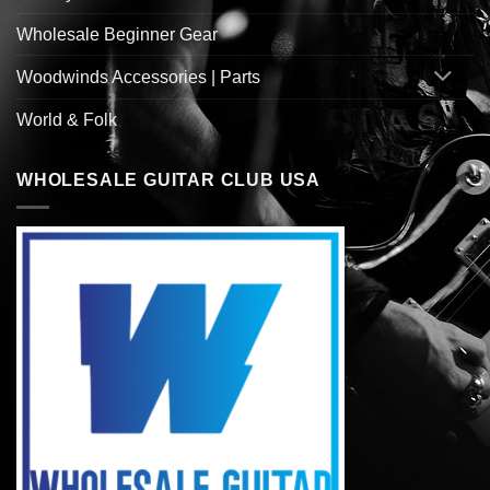
Wholesale Beginner Gear
Woodwinds Accessories | Parts
World & Folk
WHOLESALE GUITAR CLUB USA