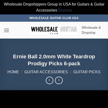
Wholesale Dropshippers Group in USA for Guitars & Guitar
Accessories
Dismiss
Skip
WHOLESALE GUITAR CLUB USA
to
Wholesale &
content
Dropship
Ernie Ball 2.0mm White Teardrop
Prodigy Picks 6-pack
HOME
/
GUITAR ACCESSORIES
/
GUITAR PICKS