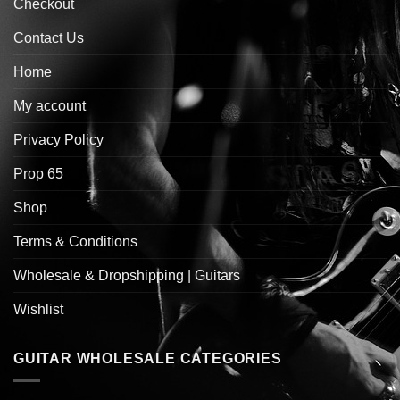
Checkout
Contact Us
Home
My account
Privacy Policy
Prop 65
Shop
Terms & Conditions
Wholesale & Dropshipping | Guitars
Wishlist
GUITAR WHOLESALE CATEGORIES