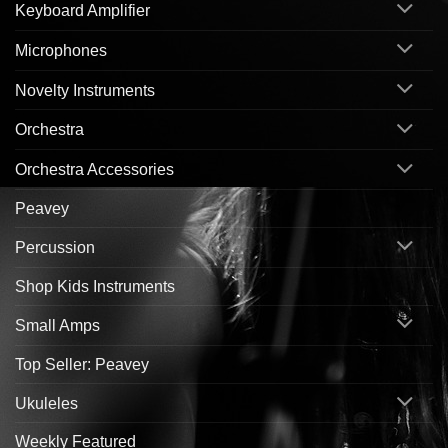
Keyboard Amplifier
Microphones
Novelty Instruments
Orchestra
Orchestra Accessories
Peavey
Percussion
Shop Kids Instruments
Small Amps
Top Seller: Peavey
Ukuleles
Weekly Featured