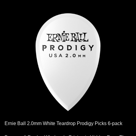
Ernie Ball 2.0mm White Teardrop Prodigy Picks 6-pack