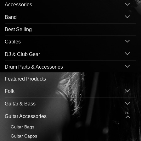
Accessories
Band
Best Selling
Cables
DJ & Club Gear
Drum Parts & Accessories
Featured Products
Folk
Guitar & Bass
Guitar Accessories
Guitar Bags
Guitar Capos