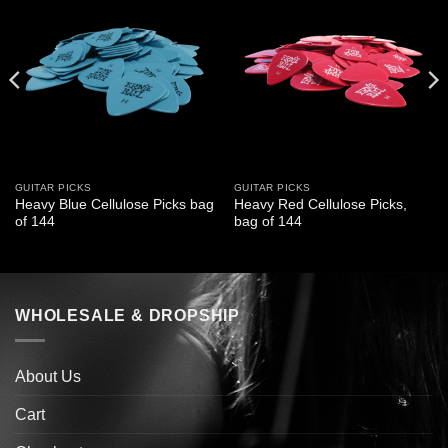
GUITAR PICKS
GUITAR PICKS
Heavy Blue Cellulose Picks bag
Heavy Red Cellulose Picks,
of 144
bag of 144
WHOLESALE & DROPSHIP
About Us
Cart