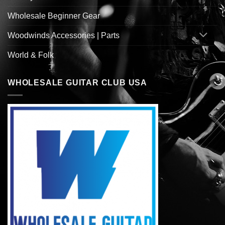
Wholesale Beginner Gear
Woodwinds Accessories | Parts
World & Folk
WHOLESALE GUITAR CLUB USA