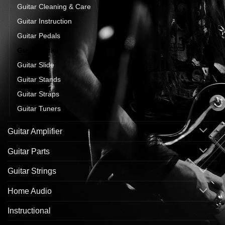
Guitar Cleaning & Care
Guitar Instruction
Guitar Pedals
Guitar Picks
Guitar Slide
Guitar Stands
Guitar Straps
Guitar Tuners
Guitar Amplifier
Guitar Parts
Guitar Strings
Home Audio
Instructional