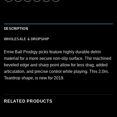
DESCRIPTION
WHOLESALE & DROPSHIP
Ernie Ball Prodigy picks feature highly durable delrin
material for a more secure non-slip surface. The machined
beveled edge and sharp point allow for less drag, added
articulation, and precise control while playing. This 2.0m,
Teardrop shape, is new for 2019.
RELATED PRODUCTS