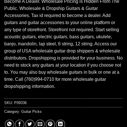
Become A Dealer. Wholesale Pricing is Hidden From The
Public. Wholesale & Dropship Guitars & Guitar
Accessories. Tax id required to become a dealer. Add
guitars and guitar accessories to your online platform or
any type of storefront. Storefront not required. Start selling
acoustic guitars, electric guitars, bass guitars, ukulele,
banjo, mandolin, lap steel, 6 string, 12 string. Access our
group of USA wholesale guitar drop shippers & wholesale
distributors. Dropshipping is provided for your business. No
need to stock any guitars at your location if you choose not
to. You may also buy wholesale guitars in bulk or one at a
time. Call (760)994-0710 for more wholesale guitar
dropshipping information.
SKU:
P09336
Category:
Guitar Picks