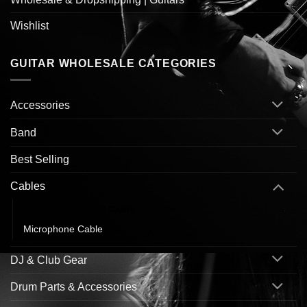
Wishlist
GUITAR WHOLESALE CATEGORIES
Accessories
Band
Best Selling
Cables
Guitar/Instrument Cable
Microphone Cable
DJ & Club Gear
Drum Parts & Accessories