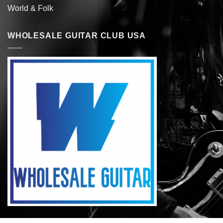
World & Folk
WHOLESALE GUITAR CLUB USA