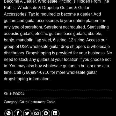
Become A Dealer. Wholesale Pricing is Hidden From The
Public. Wholesale & Dropship Guitars & Guitar
Accessories. Tax id required to become a dealer. Add
guitars and guitar accessories to your online platform or
any type of storefront. Storefront not required. Start selling
acoustic guitars, electric guitars, bass guitars, ukulele,
banjo, mandolin, lap steel, 6 string, 12 string. Access our
group of USA wholesale guitar drop shippers & wholesale
distributors. Dropshipping is provided for your business. No
need to stock any guitars at your location if you choose not
to. You may also buy wholesale guitars in bulk or one at a
time. Call (760)994-0710 for more wholesale guitar
dropshipping information.
SKU:
P06224
Category:
Guitar/Instrument Cable