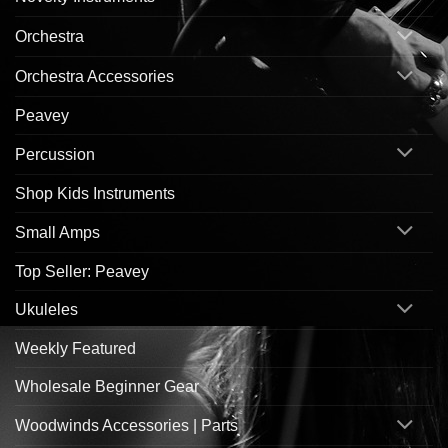
Orchestra
Orchestra Accessories
Peavey
Percussion
Shop Kids Instruments
Small Amps
Top Seller: Peavey
Ukuleles
Weekly Featured
Wholesale Beginner Gear
Woodwinds Accessories | Parts