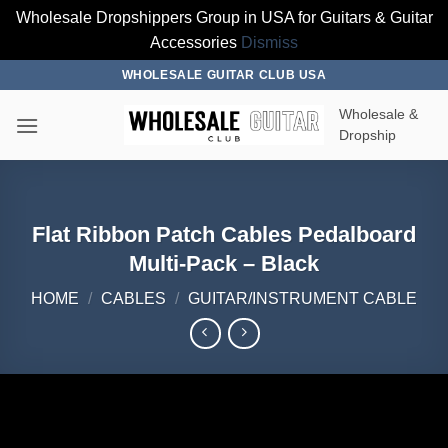
Wholesale Dropshippers Group in USA for Guitars & Guitar
Accessories
Dismiss
Skip
WHOLESALE GUITAR CLUB USA
to
Wholesale &
content
Dropship
Flat Ribbon Patch Cables Pedalboard
Multi-Pack – Black
HOME
/
CABLES
/
GUITAR/INSTRUMENT CABLE