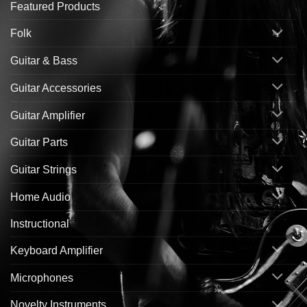
Featured Products
Folk
Guitar & Bass
Guitar Accessories
Guitar Amplifier
Guitar Parts
Guitar Strings
Home Audio
Instructional
Keyboard Amplifier
Microphones
Novelty Instruments