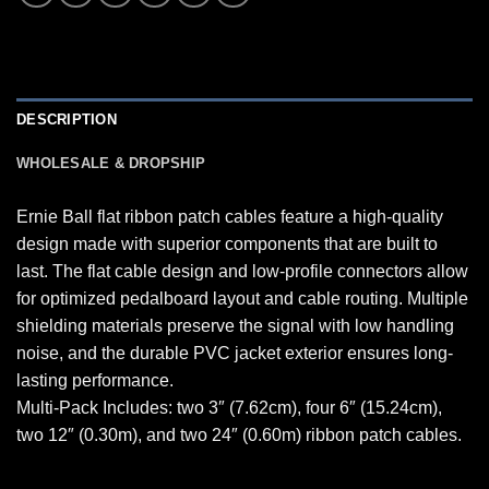
DESCRIPTION
WHOLESALE & DROPSHIP
Ernie Ball flat ribbon patch cables feature a high-quality
design made with superior components that are built to
last. The flat cable design and low-profile connectors allow
for optimized pedalboard layout and cable routing. Multiple
shielding materials preserve the signal with low handling
noise, and the durable PVC jacket exterior ensures long-
lasting performance.
Multi-Pack Includes: two 3″ (7.62cm), four 6″ (15.24cm),
two 12″ (0.30m), and two 24″ (0.60m) ribbon patch cables.