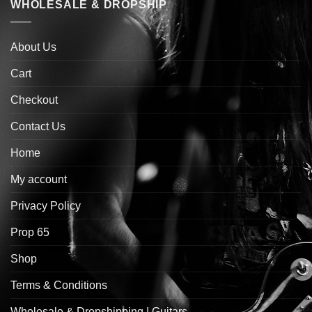
WHOLESALE & DROPSHIP
About Us
Cart
Checkout
Contact Us
Home
My account
Privacy Policy
Prop 65
Shop
Terms & Conditions
Wholesale & Dropshipping | Guitars