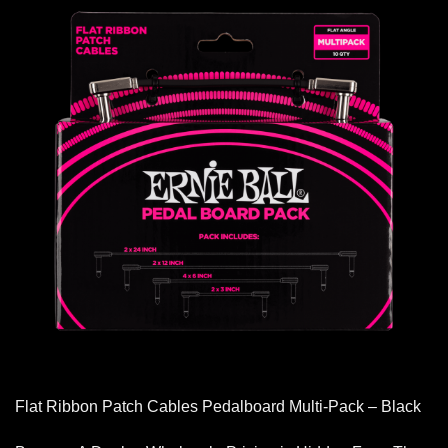
Flat Ribbon Patch Cables Pedalboard Multi-Pack – Black