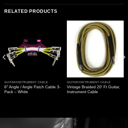
RELATED PRODUCTS
GUITAR/INSTRUMENT CABLE
GUITAR/INSTRUMENT CABLE
6″ Angle / Angle Patch Cable 3-
Vintage Braided 20′ Ft Guitar,
Pack – White
Instrument Cable