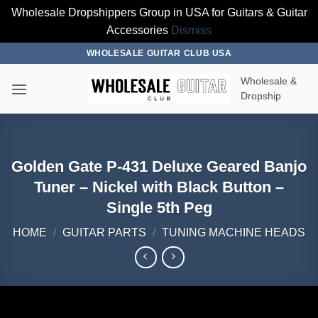
Wholesale Dropshippers Group in USA for Guitars & Guitar
Accessories
Dismiss
Skip
WHOLESALE GUITAR CLUB USA
to
Wholesale &
content
Dropship
Golden Gate P-431 Deluxe Geared Banjo
Tuner – Nickel with Black Button –
Single 5th Peg
HOME
/
GUITAR PARTS
/
TUNING MACHINE HEADS