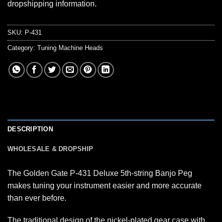
dropshipping information.
SKU:
P-431
Category:
Tuning Machine Heads
DESCRIPTION
WHOLESALE & DROPSHIP
The Golden Gate P-431 Deluxe 5th-string Banjo Peg
makes tuning your instrument easier and more accurate
than ever before.
The traditional design of the nickel-plated gear case with