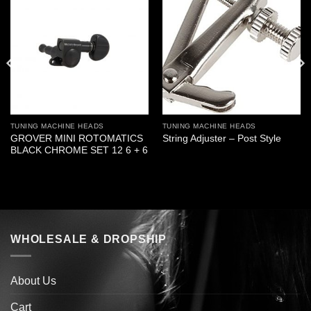
TUNING MACHINE HEADS
TUNING MACHINE HEADS
GROVER MINI ROTOMATICS
String Adjuster – Post Style
BLACK CHROME SET 12 6 + 6
WHOLESALE & DROPSHIP
About Us
Cart