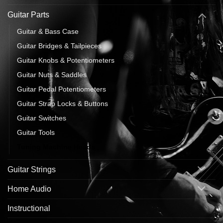
Guitar Parts
Guitar & Bass Case
Guitar Bridges & Tailpieces
Guitar Knobs & Potentiometers
Guitar Nuts & Saddles
Guitar Pedal Potentiometers
Guitar Strap Locks & Buttons
Guitar Switches
Guitar Tools
Tuning Machine Heads
Guitar Strings
Home Audio
Instructional