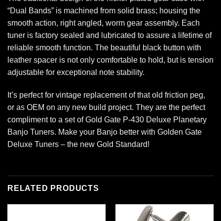
“Dual Bands” is machined from solid brass; housing the
smooth action, right angled, worm gear assembly. Each
tuner is factory sealed and lubricated to assure a lifetime of
reliable smooth function. The beautiful black button with
leather spacer is not only comfortable to hold, but is tension
adjustable for exceptional note stability.
It’s perfect for vintage replacement of that old friction peg,
or as OEM on any new build project. They are the perfect
compliment to a set of Gold Gate P-430 Deluxe Planetary
Banjo Tuners. Make your Banjo better with Golden Gate
Deluxe Tuners – the new Gold Standard!
RELATED PRODUCTS