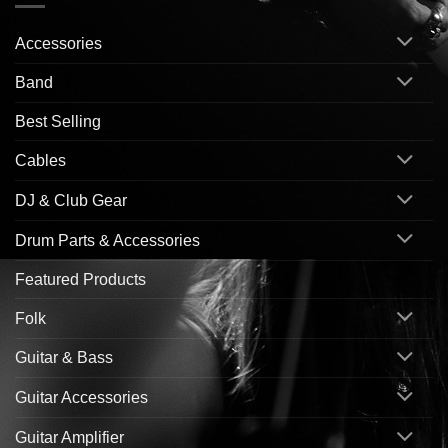
Accessories
Band
Best Selling
Cables
DJ & Club Gear
Drum Parts & Accessories
Featured Products
Folk
Guitar & Bass
Guitar Accessories
Guitar Amplifier