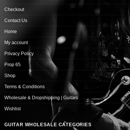
Checkout
Contact Us
Home
My account
Privacy Policy
Prop 65
Shop
Terms & Conditions
Wholesale & Dropshipping | Guitars
Wishlist
GUITAR WHOLESALE CATEGORIES