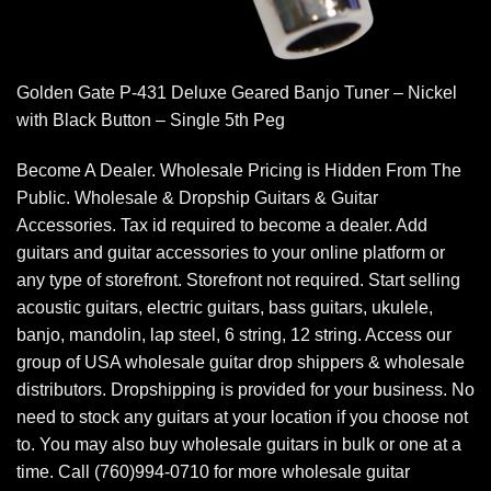
Golden Gate P-431 Deluxe Geared Banjo Tuner – Nickel
with Black Button – Single 5th Peg
Become A Dealer. Wholesale Pricing is Hidden From The
Public. Wholesale & Dropship Guitars & Guitar
Accessories. Tax id required to become a dealer. Add
guitars and guitar accessories to your online platform or
any type of storefront. Storefront not required. Start selling
acoustic guitars, electric guitars, bass guitars, ukulele,
banjo, mandolin, lap steel, 6 string, 12 string. Access our
group of USA wholesale guitar drop shippers & wholesale
distributors. Dropshipping is provided for your business. No
need to stock any guitars at your location if you choose not
to. You may also buy wholesale guitars in bulk or one at a
time. Call (760)994-0710 for more wholesale guitar