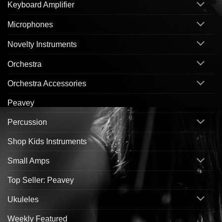
Keyboard Amplifier
Microphones
Novelty Instruments
Orchestra
Orchestra Accessories
Peavey
Percussion
Shop Kids Instruments
Small Amps
Top Seller: Peavey
Ukuleles
Weekly Featured