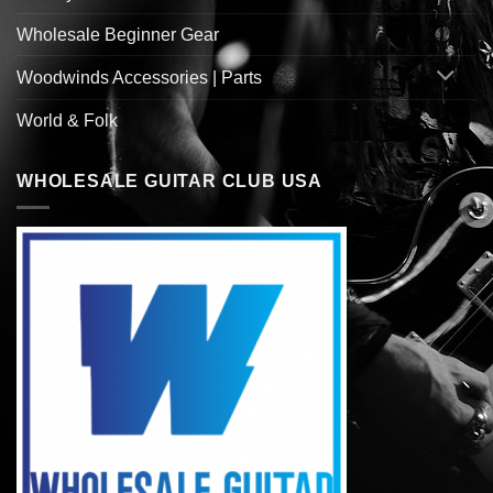
Wholesale Beginner Gear
Woodwinds Accessories | Parts
World & Folk
WHOLESALE GUITAR CLUB USA