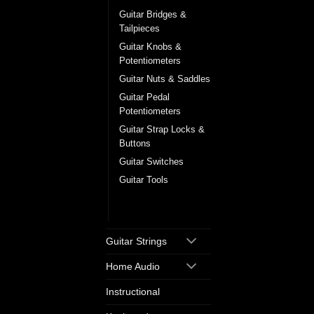
Guitar Bridges &
Tailpieces
Guitar Knobs &
Potentiometers
Guitar Nuts & Saddles
Guitar Pedal
Potentiometers
Guitar Strap Locks &
Buttons
Guitar Switches
Guitar Tools
Tuning Machine
Heads
Guitar Strings
Home Audio
Instructional