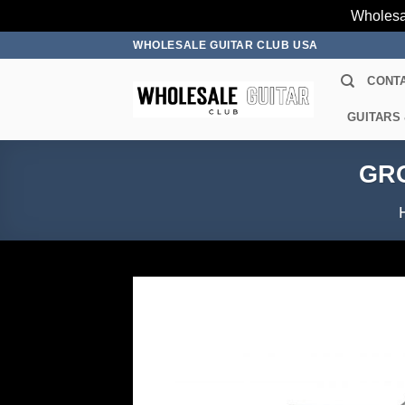
Wholesa
Skip
WHOLESALE GUITAR CLUB USA
to
CONT
content
GUITARS
GRO