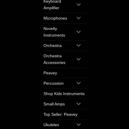
Keyboard
Amplifier
Microphones
Novelty
Instruments
Orchestra
Orchestra
Accessories
Peavey
Percussion
Shop Kids Instruments
Small Amps
Top Seller: Peavey
Ukuleles