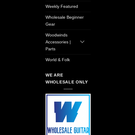
Weekly Featured
Wholesale Beginner
Gear
Woodwinds
Accessories |
Parts
World & Folk
WE ARE
WHOLESALE ONLY