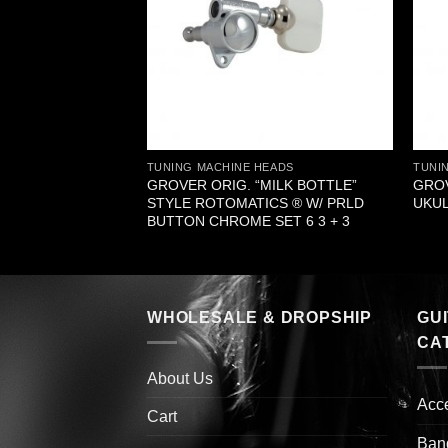
EADS
TUNING MACHINE HEADS
TUNI
TE™ DULCIMER
GROVER ORIG. “MILK BOTTLE”
GRO
 BLACK PLASTIC
STYLE ROTOMATICS ® W/ PRLD
UKUL
BUTTON CHROME SET 6 3 + 3
WHOLESALE & DROPSHIP
GU
CA
About Us
Acc
Cart
Ban