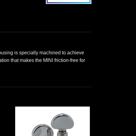
ousing is specially machined to achieve
ion that makes the MINI friction-free for