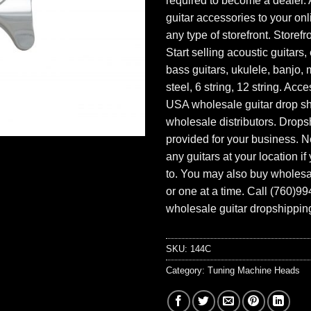
required to become a dealer. 
guitar accessories to your onl
any type of storefront. Storefr
Start selling acoustic guitars, 
bass guitars, ukulele, banjo, 
steel, 6 string, 12 string. Acc
USA wholesale guitar drop s
wholesale distributors. Drops
provided for your business. N
any guitars at your location i
to. You may also buy wholesal
or one at a time. Call (760)9
wholesale guitar dropshipping
SKU:
144C
Category:
Tuning Machine Heads