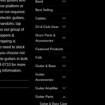
Add guitars and
Band
ine platform or
Best Selling
ont not required.
electric guitars,
Cables
mandolin, lap
DJ & Club Gear
ess our group of
hippers &
Drum Parts &
Accessories
hipping is
o need to stock
Featured Products
f you choose not
Folk
e guitars in bulk
94-0710 for more
Guitar & Bass
 information.
Guitar
Accessories
Guitar Amplifier
Guitar Parts
Guitar & Bass Case