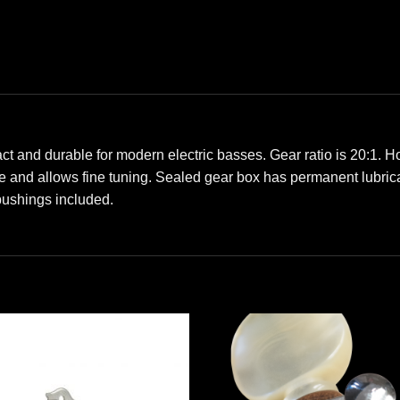
t and durable for modern electric basses. Gear ratio is 20:1. H
e and allows fine tuning. Sealed gear box has permanent lubricat
 bushings included.