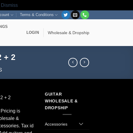
s
Dismiss
count
Terms & Conditions
INGS
LOGIN
Wholesale & Dropship
 + 2
S
GUITAR
2 + 2
WHOLESALE &
DROPSHIP
Pricing is
olesale &
Accessories
essories. Tax id