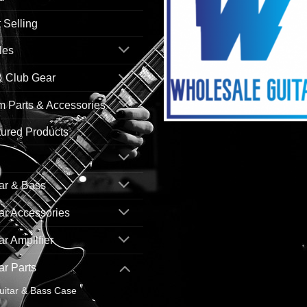
 Selling
les
& Club Gear
 Parts & Accessories
ured Products
ar & Bass
ar Accessories
ar Amplifier
ar Parts
uitar & Bass Case