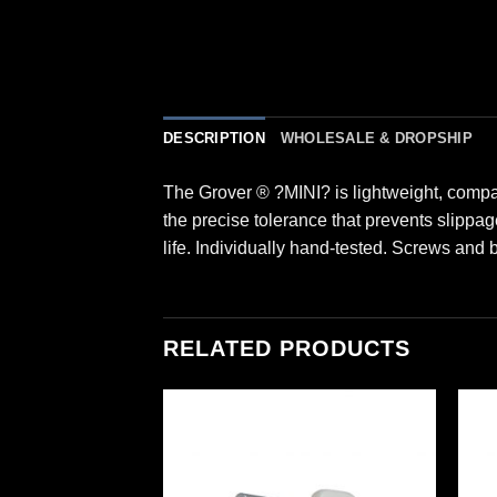
DESCRIPTION
WHOLESALE & DROPSHIP
The Grover ® ?MINI? is lightweight, compac
the precise tolerance that prevents slippag
life. Individually hand-tested. Screws and
RELATED PRODUCTS