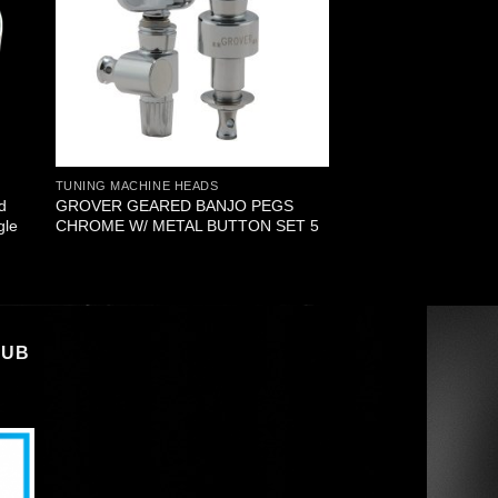
TUNING MACHINE HEADS
d
GROVER GEARED BANJO PEGS
gle
CHROME W/ METAL BUTTON SET 5
LUB