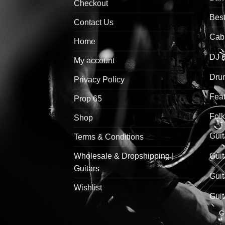
Checkout
Best
Contact Us
Cab
Home
DJ 
My account
Drum
Privacy Policy
Feat
Prop 65
Folk
Shop
Guit
Terms & Conditions
Wholesale & Dropshipping |
Guit
Guitars
Guit
Wishlist
Guit
G