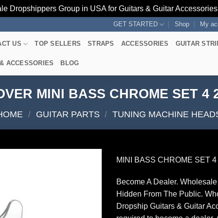
le Dropshippers Group in USA for Guitars & Guitar Accessorie
GET STARTED
Shop
My ac
ACT US
TOP SELLERS
STRAPS
ACCESSORIES
GUITAR STR
 & ACCESSORIES
BLOG
VER MINI BASS CHROME SET 4 2
HOME
/
GUITAR PARTS
/
TUNING MACHINE HEAD
MINI BASS CHROME SET 4 
Become A Dealer. Wholesale 
Hidden From The Public. Wh
Dropship Guitars & Guitar Acc