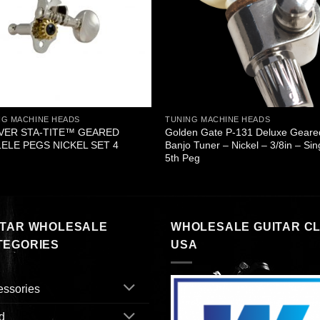
NG MACHINE HEADS
TUNING MACHINE HEADS
VER STA-TITE™ GEARED
Golden Gate P-131 Deluxe Geare
ELE PEGS NICKEL SET 4
Banjo Tuner – Nickel – 3/8in – Sin
5th Peg
ITAR WHOLESALE
WHOLESALE GUITAR C
TEGORIES
USA
essories
d