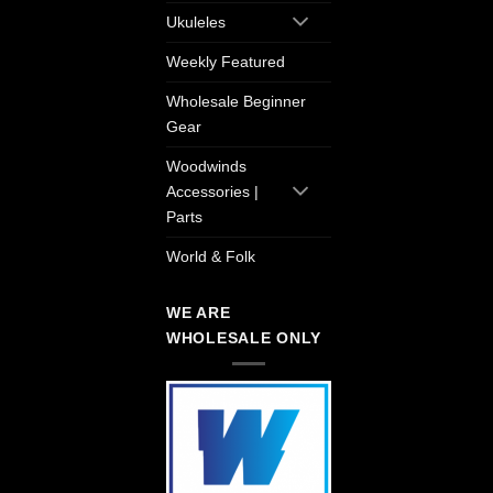
Ukuleles
Weekly Featured
Wholesale Beginner
Gear
Woodwinds
Accessories |
Parts
World & Folk
WE ARE
WHOLESALE ONLY