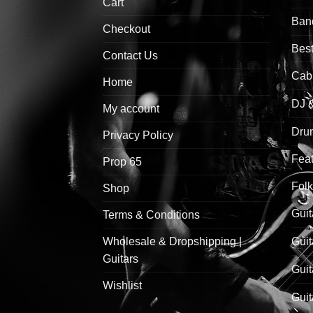
Cart
Ban
Checkout
Best
Contact Us
Cab
Home
DJ 
My account
Drum
Privacy Policy
Feat
Prop 65
Folk
Shop
Guit
Terms & Conditions
Wholesale & Dropshipping |
Guit
Guitars
Guit
Wishlist
Guit