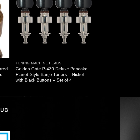
TUNING MACHINE HEADS
ared
Golden Gate P-430 Deluxe Pancake
ss
Planet-Style Banjo Tuners – Nickel
with Black Buttons – Set of 4
LUB