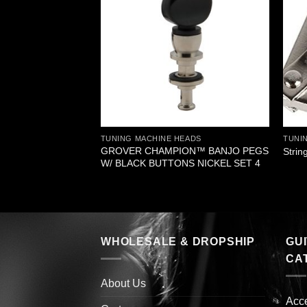
EADS
 BANJO PEGS
L BUTTON SET 5
TUNING MACHINE HEADS
TUNI
GROVER CHAMPION™ BANJO PEGS
Strin
W/ BLACK BUTTONS NICKEL SET 4
WHOLESALE & DROPSHIP
GU
CA
About Us
Acc