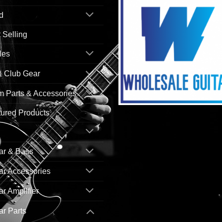
d
 Selling
les
& Club Gear
 Parts & Accessories
ured Products
ar & Bass
ar Accessories
ar Amplifier
ar Parts