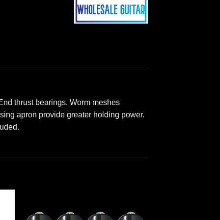
 End thrust bearings. Worm meshes
using apron provide greater holding power.
luded.