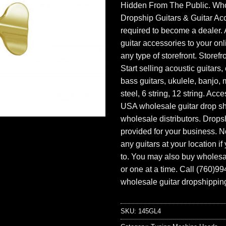
Hidden From The Public. Wh
Dropship Guitars & Guitar Acc
required to become a dealer. 
guitar accessories to your onl
any type of storefront. Storefr
Start selling acoustic guitars, 
bass guitars, ukulele, banjo, 
steel, 6 string, 12 string. Acc
USA wholesale guitar drop s
wholesale distributors. Drops
provided for your business. N
any guitars at your location i
to. You may also buy wholesal
or one at a time. Call (760)9
wholesale guitar dropshipping
SKU:
145GL4