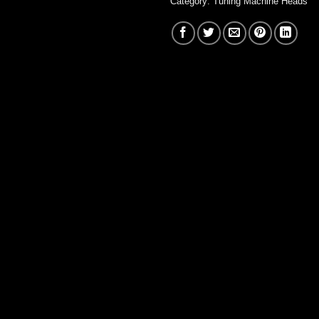
Category:
Tuning Machine Heads