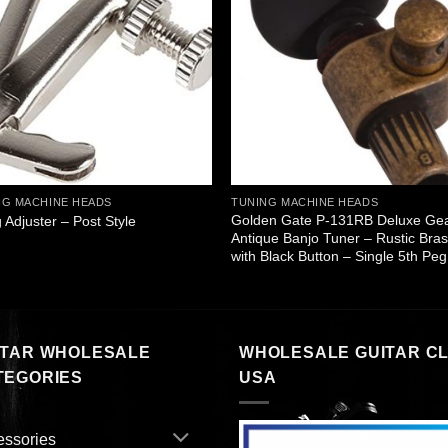
NG MACHINE HEADS
TUNING MACHINE HEADS
Golden Gate P-131RB Deluxe Ge
g Adjuster – Post Style
Antique Banjo Tuner – Rustic Bra
with Black Button – Single 5th Peg
ITAR WHOLESALE
WHOLESALE GUITAR C
TEGORIES
USA
essories