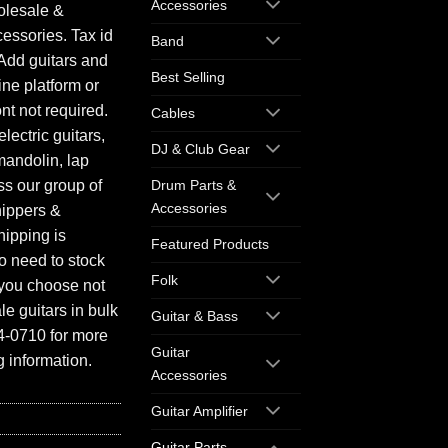
Accessories
olesale &
essories. Tax id
Band
Add guitars and
Best Selling
ine platform or
ont not required.
Cables
electric guitars,
DJ & Club Gear
mandolin, lap
ess our group of
Drum Parts &
Accessories
hippers &
hipping is
Featured Products
o need to stock
Folk
f you choose not
e guitars in bulk
Guitar & Bass
94-0710 for more
Guitar
 information.
Accessories
Guitar Amplifier
Guitar Parts