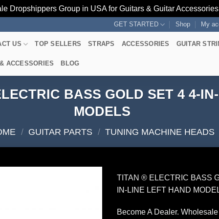
le Dropshippers Group in USA for Guitars & Guitar Accessorie
GET STARTED
Shop
My ac
ACT US
TOP SELLERS
STRAPS
ACCESSORIES
GUITAR STR
 & ACCESSORIES
BLOG
LECTRIC BASS GOLD SET 4 4-IN
MODELS
OME
/
GUITAR PARTS
/
TUNING MACHINE HEADS
TITAN ® ELECTRIC BASS G
IN-LINE LEFT HAND MODE
Become A Dealer. Wholesale 