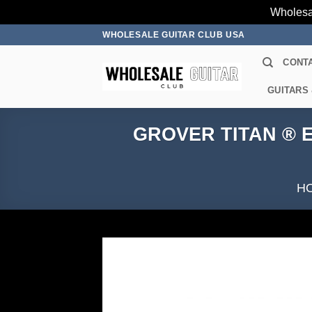
Wholesa
Skip
WHOLESALE GUITAR CLUB USA
to
CONT
content
GUITARS
GROVER TITAN ® E
H