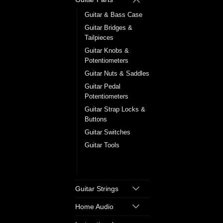
Guitar & Bass Case
Guitar Bridges &
Tailpieces
Guitar Knobs &
Potentiometers
Guitar Nuts & Saddles
Guitar Pedal
Potentiometers
Guitar Strap Locks &
Buttons
Guitar Switches
Guitar Tools
Tuning Machine
Heads
Guitar Strings
Home Audio