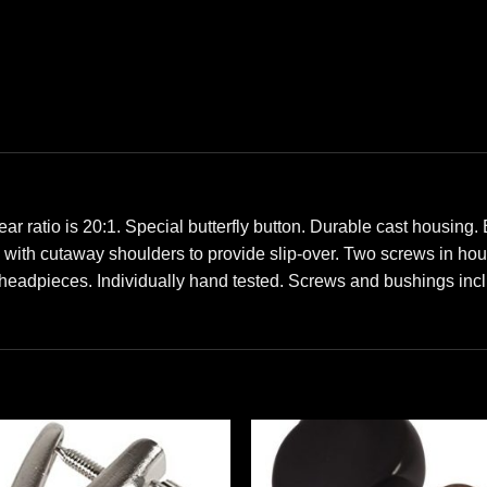
io is 20:1. Special butterfly button. Durable cast housing.
ts with cutaway shoulders to provide slip-over. Two screws in ho
headpieces. Individually hand tested. Screws and bushings inc