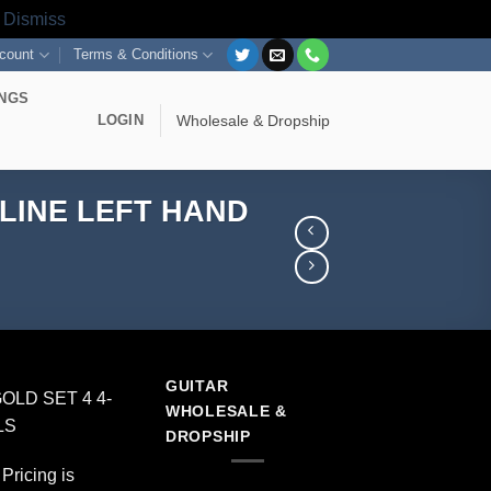
s
Dismiss
count
Terms & Conditions
INGS
LOGIN
Wholesale & Dropship
-LINE LEFT HAND
GUITAR
OLD SET 4 4-
WHOLESALE &
LS
DROPSHIP
Pricing is