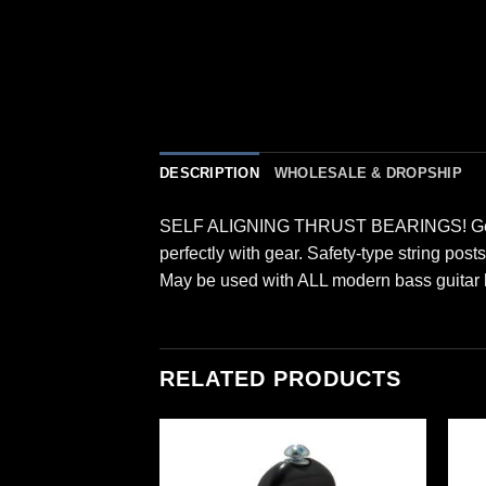
DESCRIPTION
WHOLESALE & DROPSHIP
SELF ALIGNING THRUST BEARINGS! Gear rat
perfectly with gear. Safety-type string pos
May be used with ALL modern bass guitar 
RELATED PRODUCTS