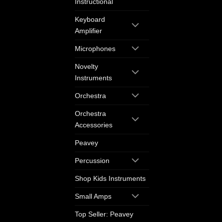
Instructional
Keyboard
Amplifier
Microphones
Novelty
Instruments
Orchestra
Orchestra
Accessories
Peavey
Percussion
Shop Kids Instruments
Small Amps
Top Seller: Peavey