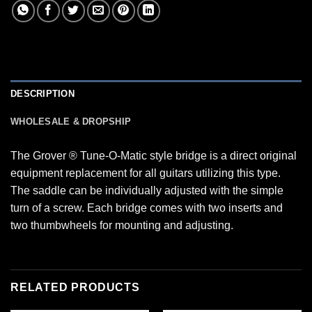
DESCRIPTION
WHOLESALE & DROPSHIP
The Grover ® Tune-O-Matic style bridge is a direct original
equipment replacement for all guitars utilizing this type.
The saddle can be individually adjusted with the simple
turn of a screw. Each bridge comes with two inserts and
two thumbwheels for mounting and adjusting.
RELATED PRODUCTS