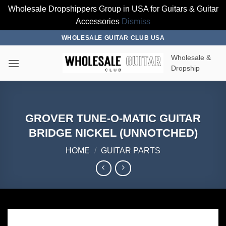
Wholesale Dropshippers Group in USA for Guitars & Guitar
Accessories
Dismiss
Skip
WHOLESALE GUITAR CLUB USA
to
Wholesale &
content
Dropship
GROVER TUNE-O-MATIC GUITAR
BRIDGE NICKEL (UNNOTCHED)
HOME
/
GUITAR PARTS