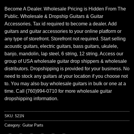
Become A Dealer. Wholesale Pricing is Hidden From The
Public. Wholesale & Dropship Guitars & Guitar
Accessories. Tax id required to become a dealer. Add
guitars and guitar accessories to your online platform or
any type of storefront. Storefront not required. Start selling
acoustic guitars, electric guitars, bass guitars, ukulele,
banjo, mandolin, lap steel, 6 string, 12 string. Access our
group of USA wholesale guitar drop shippers & wholesale
distributors. Dropshipping is provided for your business. No
need to stock any guitars at your location if you choose not
to. You may also buy wholesale guitars in bulk or one at a
time. Call (760)994-0710 for more wholesale guitar
dropshipping information.
SKU:
521N
Category:
Guitar Parts