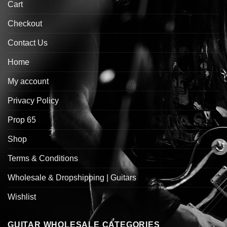
Cart
Checkout
Contact Us
Home
My account
Privacy Policy
Prop 65
Shop
Terms & Conditions
Wholesale & Dropshipping | Guitars
Wishlist
GUITAR WHOLESALE CATEGORIES