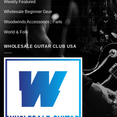
Weekly Featured
Wholesale Beginner Gear
Woodwinds Accessories | Parts
World & Folk
WHOLESALE GUITAR CLUB USA