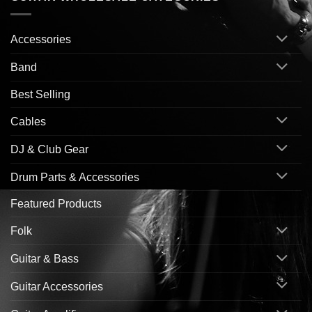
Accessories
Band
Best Selling
Cables
DJ & Club Gear
Drum Parts & Accessories
Featured Products
Folk
Guitar & Bass
Guitar Accessories