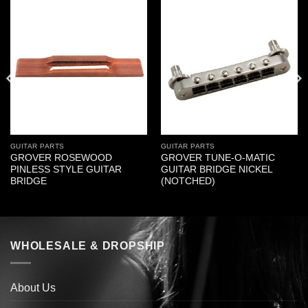
GUITAR PARTS
GUITAR PARTS
GROVER ROSEWOOD
GROVER TUNE-O-MATIC
PINLESS STYLE GUITAR
GUITAR BRIDGE NICKEL
BRIDGE
(NOTCHED)
WHOLESALE & DROPSHIP
About Us