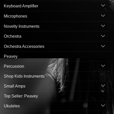
Keyboard Amplifier
Microphones
Novelty Instruments
Orchestra
Orchestra Accessories
Peavey
Percussion
Shop Kids Instruments
Small Amps
Top Seller: Peavey
Ukuleles