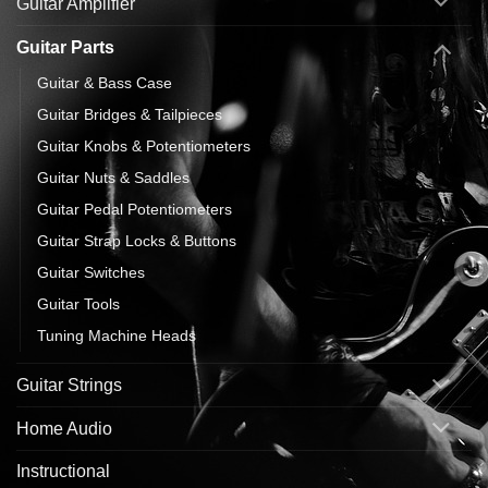
Guitar Amplifier
Guitar Parts
Guitar & Bass Case
Guitar Bridges & Tailpieces
Guitar Knobs & Potentiometers
Guitar Nuts & Saddles
Guitar Pedal Potentiometers
Guitar Strap Locks & Buttons
Guitar Switches
Guitar Tools
Tuning Machine Heads
Guitar Strings
Home Audio
Instructional