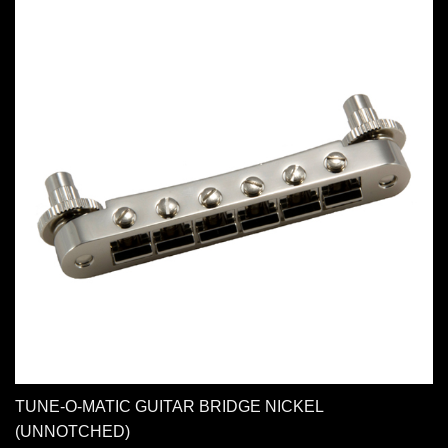
TUNE-O-MATIC GUITAR BRIDGE NICKEL
(UNNOTCHED)