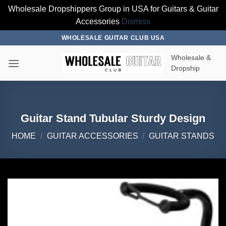
Wholesale Dropshippers Group in USA for Guitars & Guitar
Accessories
Dismiss
Skip
WHOLESALE GUITAR CLUB USA
to
Wholesale &
content
Dropship
Guitar Stand Tubular Sturdy Design
HOME
/
GUITAR ACCESSORIES
/
GUITAR STANDS