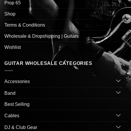
Prop 65
Shop
Terms & Conditions
Wholesale & Dropshipping | Guitars
Wishlist
GUITAR WHOLESALE CATEGORIES
Accessories
Band
Best Selling
Cables
DJ & Club Gear