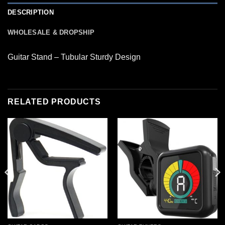
DESCRIPTION
WHOLESALE & DROPSHIP
Guitar Stand – Tubular Sturdy Design
RELATED PRODUCTS