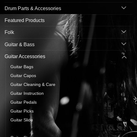
Drum Parts & Accessories
Featured Products
Folk
Guitar & Bass
Guitar Accessories
Guitar Bags
Guitar Capos
Guitar Cleaning & Care
Guitar Instruction
Guitar Pedals
Guitar Picks
Guitar Slide
Guitar Stands