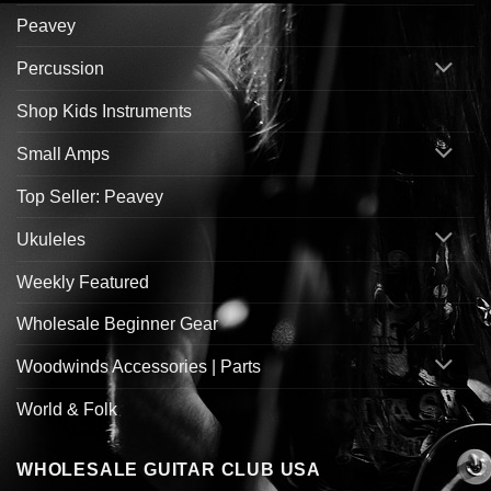
Peavey
Percussion
Shop Kids Instruments
Small Amps
Top Seller: Peavey
Ukuleles
Weekly Featured
Wholesale Beginner Gear
Woodwinds Accessories | Parts
World & Folk
WHOLESALE GUITAR CLUB USA