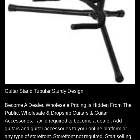
Guitar Stand Tubular Sturdy Design
Become A Dealer. Wholesale Pricing is Hidden From The
Public. Wholesale & Dropship Guitars & Guitar
Accessories. Tax id required to become a dealer. Add
guitars and guitar accessories to your online platform or
any type of storefront. Storefront not required. Start selling