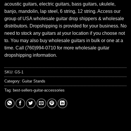
acoustic guitars, electric guitars, bass guitars, ukulele,
banjo, mandolin, lap steel, 6 string, 12 string. Access our
group of USA wholesale guitar drop shippers & wholesale
distributors. Dropshipping is provided for your business. No
need to stock any guitars at your location if you choose not
to. You may also buy wholesale guitars in bulk or one at a
time. Call (760)994-0710 for more wholesale guitar
dropshipping information.
SKU:
GS-1
Category:
Guitar Stands
Tag:
best-sellers-guitar-accessories