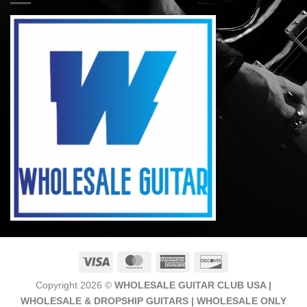
Visa
MasterCard
American
Discover
Express
Copyright 2026 ©
WHOLESALE GUITAR CLUB USA |
WHOLESALE & DROPSHIP GUITARS | WHOLESALE ONLY