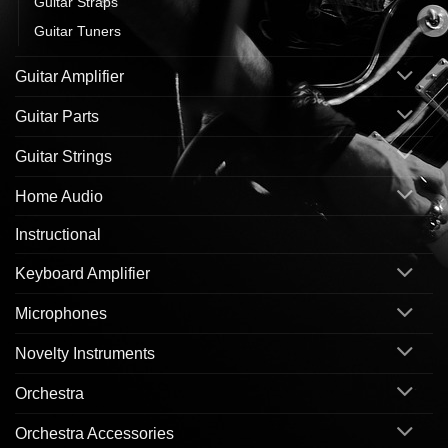
Guitar Straps
Guitar Tuners
Guitar Amplifier
Guitar Parts
Guitar Strings
Home Audio
Instructional
Keyboard Amplifier
Microphones
Novelty Instruments
Orchestra
Orchestra Accessories