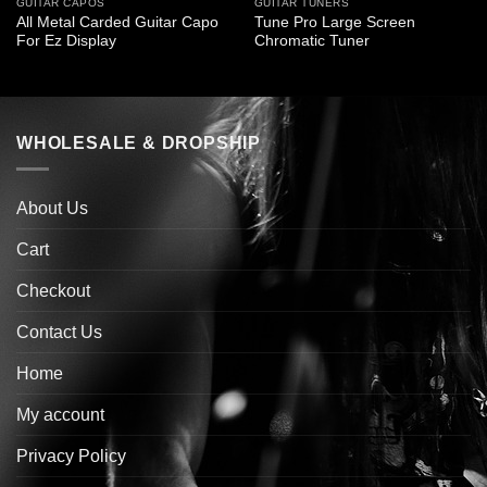
GUITAR CAPOS
GUITAR TUNERS
All Metal Carded Guitar Capo
Tune Pro Large Screen
For Ez Display
Chromatic Tuner
WHOLESALE & DROPSHIP
About Us
Cart
Checkout
Contact Us
Home
My account
Privacy Policy