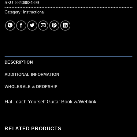
SKU:
88408824899
Category:
Instructional
DESCRIPTION
ADDITIONAL INFORMATION
WHOLESALE & DROPSHIP
Hal Teach Yourself Guitar Book w/Weblink
RELATED PRODUCTS