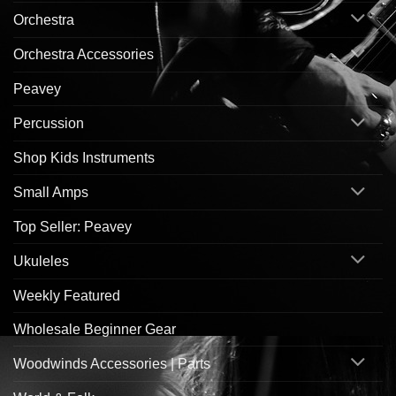
Orchestra
Orchestra Accessories
Peavey
Percussion
Shop Kids Instruments
Small Amps
Top Seller: Peavey
Ukuleles
Weekly Featured
Wholesale Beginner Gear
Woodwinds Accessories | Parts