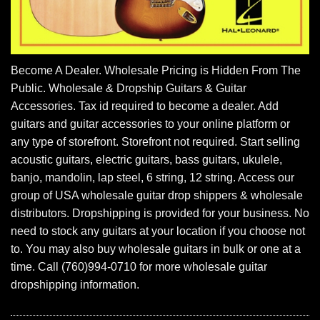
Become A Dealer. Wholesale Pricing is Hidden From The
Public. Wholesale & Dropship Guitars & Guitar
Accessories. Tax id required to become a dealer. Add
guitars and guitar accessories to your online platform or
any type of storefront. Storefront not required. Start selling
acoustic guitars, electric guitars, bass guitars, ukulele,
banjo, mandolin, lap steel, 6 string, 12 string. Access our
group of USA wholesale guitar drop shippers & wholesale
distributors. Dropshipping is provided for your business. No
need to stock any guitars at your location if you choose not
to. You may also buy wholesale guitars in bulk or one at a
time. Call (760)994-0710 for more wholesale guitar
dropshipping information.