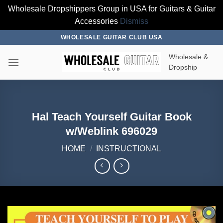
Wholesale Dropshippers Group in USA for Guitars & Guitar
Accessories
Dismiss
Skip
WHOLESALE GUITAR CLUB USA
to
Wholesale &
content
Dropship
Hal Teach Yourself Guitar Book
w/Weblink 696029
HOME
/
INSTRUCTIONAL