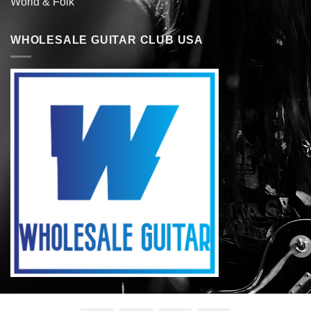
World & Folk
WHOLESALE GUITAR CLUB USA