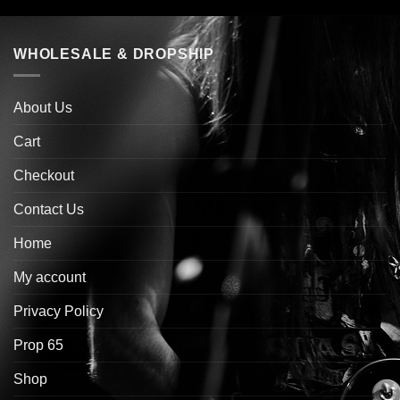
WHOLESALE & DROPSHIP
About Us
Cart
Checkout
Contact Us
Home
My account
Privacy Policy
Prop 65
Shop