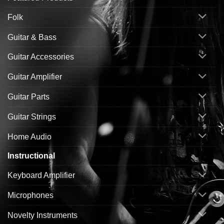
Folk
Guitar & Bass
Guitar Accessories
Guitar Amplifier
Guitar Parts
Guitar Strings
Home Audio
Instructional
Keyboard Amplifier
Microphones
Novelty Instruments