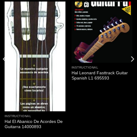
INSTRUCTIONAL
Hal Leonard Fasttrack Guitar
Spanish L1 695593
INSTRUCTIONAL
Hal El Abanico De Acordes De
Guitarra 14000893