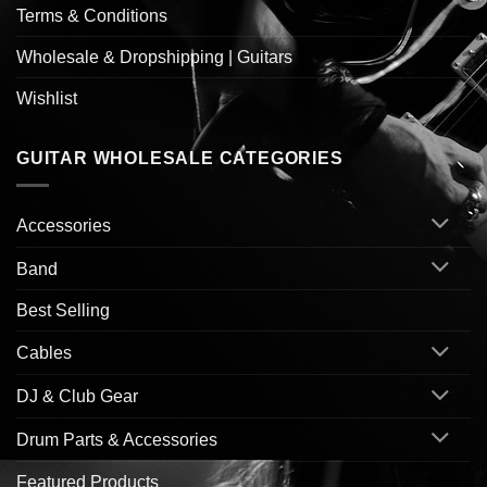
Terms & Conditions
Wholesale & Dropshipping | Guitars
Wishlist
GUITAR WHOLESALE CATEGORIES
Accessories
Band
Best Selling
Cables
DJ & Club Gear
Drum Parts & Accessories
Featured Products