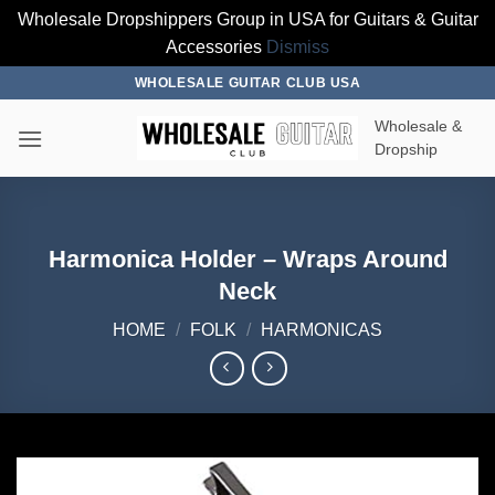
Wholesale Dropshippers Group in USA for Guitars & Guitar
Accessories
Dismiss
Skip
WHOLESALE GUITAR CLUB USA
to
Wholesale &
content
Dropship
Harmonica Holder – Wraps Around
Neck
HOME
/
FOLK
/
HARMONICAS