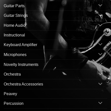
Guitar Parts
Guitar Strings
Home Audio
Instructional
Keyboard Amplifier
Microphones
Novelty Instruments
Orchestra
Orchestra Accessories
Peavey
Percussion