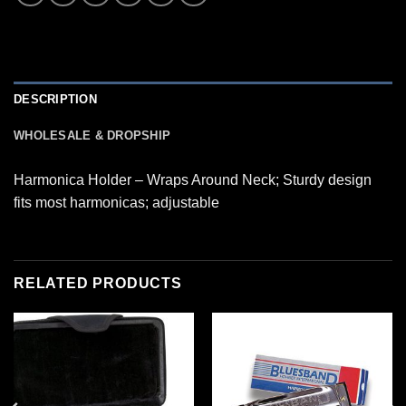
DESCRIPTION
WHOLESALE & DROPSHIP
Harmonica Holder – Wraps Around Neck; Sturdy design
fits most harmonicas; adjustable
RELATED PRODUCTS