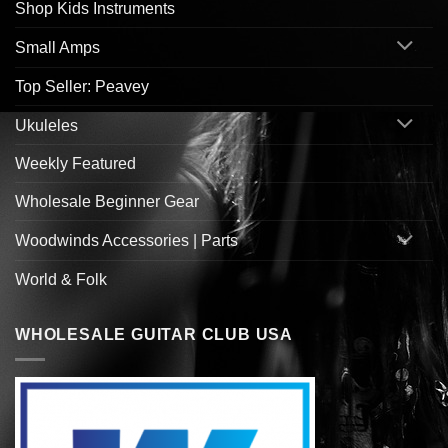
Shop Kids Instruments
Small Amps
Top Seller: Peavey
Ukuleles
Weekly Featured
Wholesale Beginner Gear
Woodwinds Accessories | Parts
World & Folk
WHOLESALE GUITAR CLUB USA