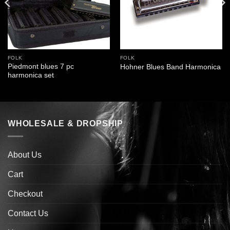
FOLK
FOLK
Piedmont blues 7 pc
Hohner Blues Band Harmonica
harmonica set
WHOLESALE & DROPSHIP
About Us
Cart
Checkout
Contact Us