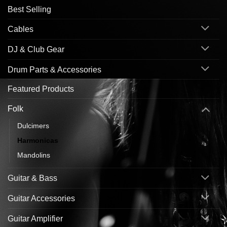
Best Selling
Cables
DJ & Club Gear
Drum Parts & Accessories
Featured Products
Folk
Dulcimers
Harmonicas
Mandolins
Guitar & Bass
Guitar Accessories
Guitar Amplifier