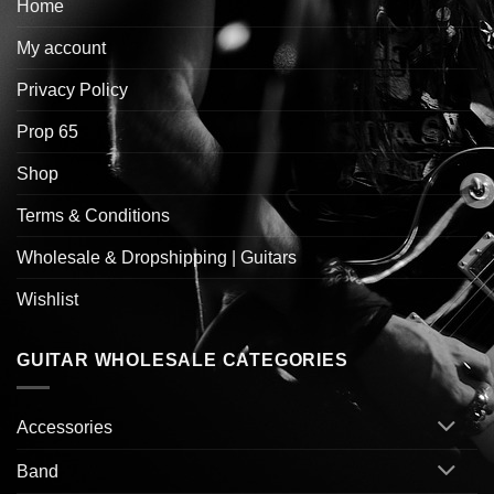
Home
My account
Privacy Policy
Prop 65
Shop
Terms & Conditions
Wholesale & Dropshipping | Guitars
Wishlist
GUITAR WHOLESALE CATEGORIES
Accessories
Band