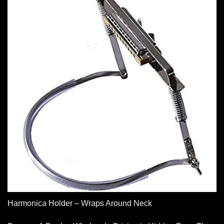
Harmonica Holder – Wraps Around Neck