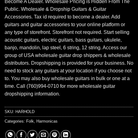
Become A Dealer. Wholesale Pricing is Hidden From The
Public. Wholesale & Dropship Guitars & Guitar
Accessories. Tax id required to become a dealer. Add
guitars and guitar accessories to your online platform or
any type of storefront. Storefront not required. Start selling
acoustic guitars, electric guitars, bass guitars, ukulele,
banjo, mandolin, lap steel, 6 string, 12 string. Access our
group of USA wholesale guitar drop shippers & wholesale
distributors. Dropshipping is provided for your business. No
need to stock any guitars at your location if you choose not
to. You may also buy wholesale guitars in bulk or one at a
time. Call (760)994-0710 for more wholesale guitar
dropshipping information.
SKU:
HARHOLD
Categories:
Folk
,
Harmonicas