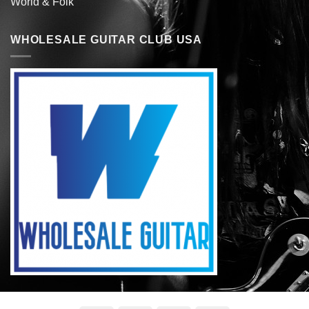
World & Folk
WHOLESALE GUITAR CLUB USA