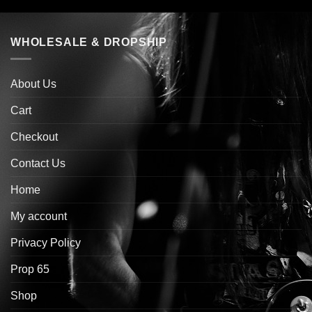
WHOLESALE & DROPSHIP
About Us
Cart
Checkout
Contact Us
Home
My account
Privacy Policy
Prop 65
Shop