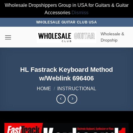
Wholesale Dropshippers Group in USA for Guitars & Guitar
Accessories
Dismiss
Skip
WHOLESALE GUITAR CLUB USA
to
Wholesale &
content
Dropship
HL Fastrack Keyboard Method
w/Weblink 696406
HOME
/
INSTRUCTIONAL