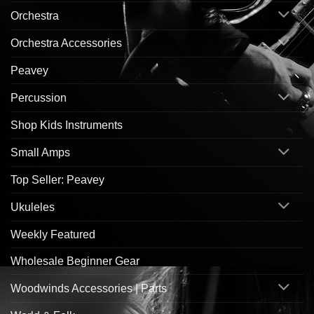
Orchestra
Orchestra Accessories
Peavey
Percussion
Shop Kids Instruments
Small Amps
Top Seller: Peavey
Ukuleles
Weekly Featured
Wholesale Beginner Gear
Woodwinds Accessories | Parts