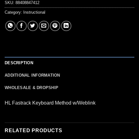
SKU:
88408847412
Category:
Instructional
DESCRIPTION
ADDITIONAL INFORMATION
WHOLESALE & DROPSHIP
HL Fastrack Keyboard Method w/Weblink
RELATED PRODUCTS