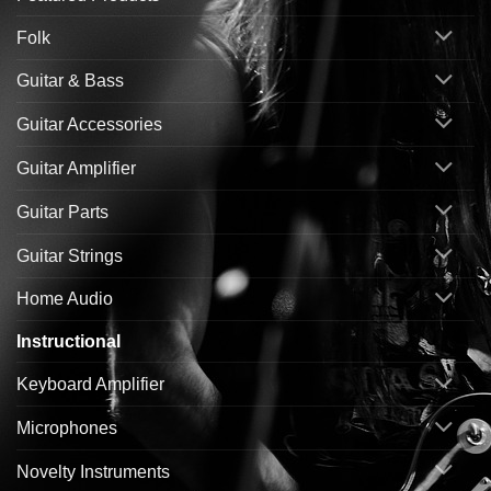
Folk
Guitar & Bass
Guitar Accessories
Guitar Amplifier
Guitar Parts
Guitar Strings
Home Audio
Instructional
Keyboard Amplifier
Microphones
Novelty Instruments