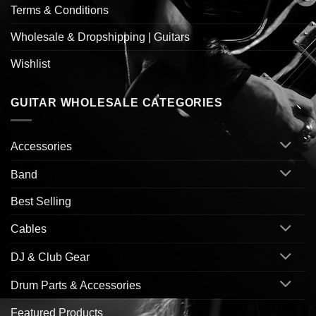
Terms & Conditions
Wholesale & Dropshipping | Guitars
Wishlist
GUITAR WHOLESALE CATEGORIES
Accessories
Band
Best Selling
Cables
DJ & Club Gear
Drum Parts & Accessories
Featured Products