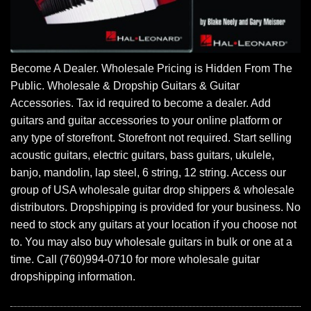
Become A Dealer. Wholesale Pricing is Hidden From The
Public. Wholesale & Dropship Guitars & Guitar
Accessories. Tax id required to become a dealer. Add
guitars and guitar accessories to your online platform or
any type of storefront. Storefront not required. Start selling
acoustic guitars, electric guitars, bass guitars, ukulele,
banjo, mandolin, lap steel, 6 string, 12 string. Access our
group of USA wholesale guitar drop shippers & wholesale
distributors. Dropshipping is provided for your business. No
need to stock any guitars at your location if you choose not
to. You may also buy wholesale guitars in bulk or one at a
time. Call (760)994-0710 for more wholesale guitar
dropshipping information.