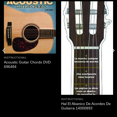
INSTRUCTIONAL
Acoustic Guitar Chords DVD
696484
INSTRUCTIONAL
Hal El Abanico De Acordes De
Guitarra 14000893