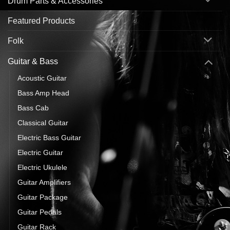
Drum Parts & Accessories
Featured Products
Folk
Guitar & Bass
Acoustic Guitar
Bass Amp Head
Bass Cab
Classical Guitar
Electric Bass Guitar
Electric Guitar
Electric Ukulele
Guitar Amplifiers
Guitar Package
Guitar Pedals
Guitar Rack