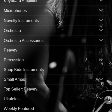
Keyboard Amplifier
Microphones
Novelty Instruments
Orchestra
Orchestra Accessories
Peavey
Percussion
Shop Kids Instruments
Small Amps
Top Seller: Peavey
Ukuleles
Weekly Featured