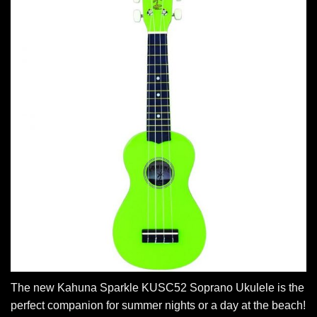
The new Kahuna Sparkle KUSC52 Soprano Ukulele is the
perfect companion for summer nights or a day at the beach!