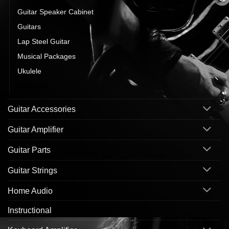
Guitar Speaker Cabinet
Guitars
Lap Steel Guitar
Musical Packages
Ukulele
Ukuleles
Guitar Accessories
Guitar Amplifier
Guitar Parts
Guitar Strings
Home Audio
Instructional