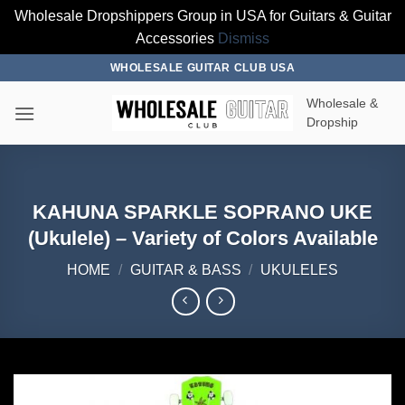
Wholesale Dropshippers Group in USA for Guitars & Guitar
Accessories
Dismiss
Skip
WHOLESALE GUITAR CLUB USA
to
Wholesale &
content
Dropship
KAHUNA SPARKLE SOPRANO UKE
(Ukulele) – Variety of Colors Available
HOME
/
GUITAR & BASS
/
UKULELES