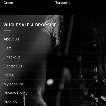
Green
Turquoise
WHOLESALE & DROPSHIP
About Us
Cart
Checkout
Contact Us
Home
My account
Privacy Policy
Prop 65