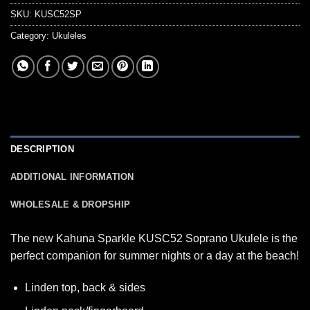
SKU:
KUSC52SP
Category:
Ukuleles
DESCRIPTION
ADDITIONAL INFORMATION
WHOLESALE & DROPSHIP
The new Kahuna Sparkle KUSC52 Soprano Ukulele is the
perfect companion for summer nights or a day at the beach!
Linden top, back & sides