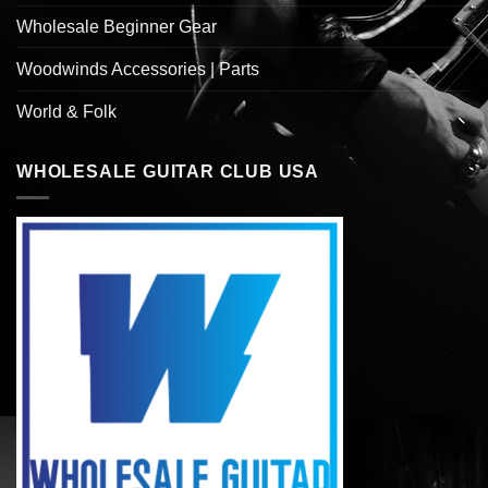
Wholesale Beginner Gear
Woodwinds Accessories | Parts
World & Folk
WHOLESALE GUITAR CLUB USA