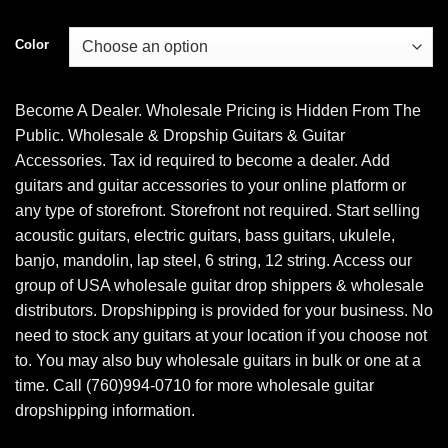
Color
Become A Dealer. Wholesale Pricing is Hidden From The
Public. Wholesale & Dropship Guitars & Guitar
Accessories. Tax id required to become a dealer. Add
guitars and guitar accessories to your online platform or
any type of storefront. Storefront not required. Start selling
acoustic guitars, electric guitars, bass guitars, ukulele,
banjo, mandolin, lap steel, 6 string, 12 string. Access our
group of USA wholesale guitar drop shippers & wholesale
distributors. Dropshipping is provided for your business. No
need to stock any guitars at your location if you choose not
to. You may also buy wholesale guitars in bulk or one at a
time. Call (760)994-0710 for more wholesale guitar
dropshipping information.