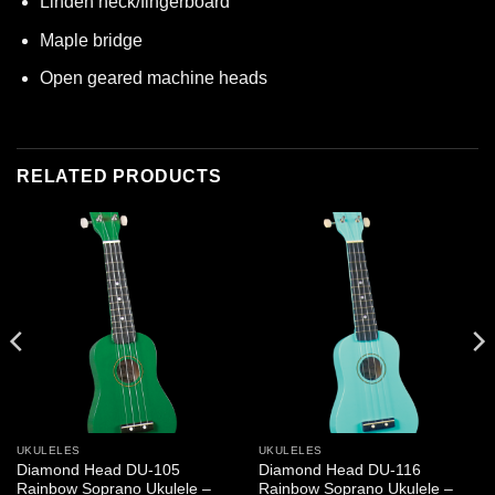
Linden neck/fingerboard
Maple bridge
Open geared machine heads
RELATED PRODUCTS
UKULELES
UKULELES
Diamond Head DU-105
Diamond Head DU-116
Rainbow Soprano Ukulele –
Rainbow Soprano Ukulele –