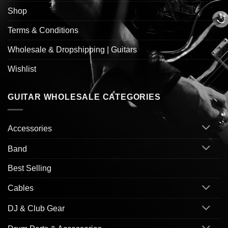
Shop
Terms & Conditions
Wholesale & Dropshipping | Guitars
Wishlist
GUITAR WHOLESALE CATEGORIES
Accessories
Band
Best Selling
Cables
DJ & Club Gear