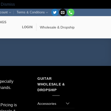
s
Dismiss
count
Terms & Conditions
INGS
LOGIN
Wholesale & Dropship
GUITAR
pecially
WHOLESALE &
 hands.
DROPSHIP
Accessories
Pricing is