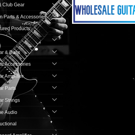
& Club Gear
 Parts & Accessories
ured Products
ar & Bass
ar Accessories
ar Amplifier
ar Parts
ar Strings
e Audio
ructional