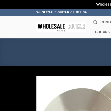
Wholesa
Skip
WHOLESALE GUITAR CLUB USA
to
CONT
content
GUITARS