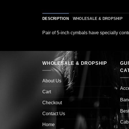
DESCRIPTION
WHOLESALE & DROPSHIP
Pair of 5-inch cymbals have specially cont
WHOLESALE & DROPSHIP
GU
CA
About Us
Acc
Cart
Ban
Checkout
Best
Contact Us
Cab
Home