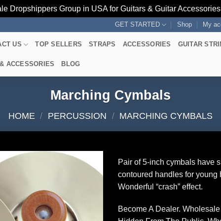
le Dropshippers Group in USA for Guitars & Guitar Accessorie
GET STARTED
Shop
My ac
ACT US
TOP SELLERS
STRAPS
ACCESSORIES
GUITAR STR
 & ACCESSORIES
BLOG
Marching Cymbals
HOME
/
PERCUSSION
/
MARCHING CYMBALS
Pair of 5-inch cymbals have s
contoured handles for young
Wonderful “crash” effect.
Become A Dealer. Wholesale 