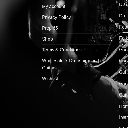
DJ 
My account
Drum
Privacy Policy
Feat
Prop 65
Folk
Shop
Guit
Terms & Conditions
Wholesale & Dropshipping |
Guit
Guitars
Guit
Wishlist
Guit
Guit
Hom
Inst