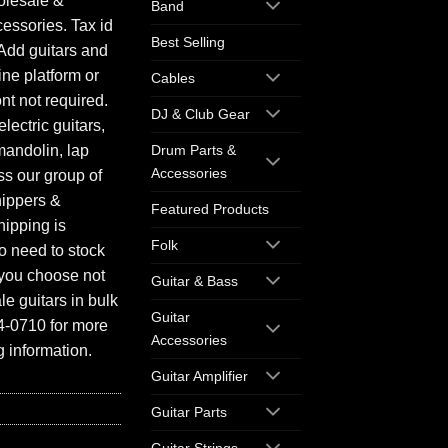
olesale &
Band
essories. Tax id
Best Selling
Add guitars and
ine platform or
Cables
ont not required.
DJ & Club Gear
electric guitars,
mandolin, lap
Drum Parts &
Accessories
ess our group of
hippers &
Featured Products
hipping is
Folk
o need to stock
f you choose not
Guitar & Bass
e guitars in bulk
Guitar
94-0710 for more
Accessories
 information.
Guitar Amplifier
Guitar Parts