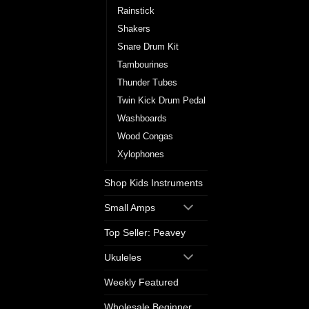
Rainstick
Shakers
Snare Drum Kit
Tambourines
Thunder Tubes
Twin Kick Drum Pedal
Washboards
Wood Congas
Xylophones
Shop Kids Instruments
Small Amps
Top Seller: Peavey
Ukuleles
Weekly Featured
Wholesale Beginner