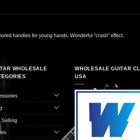
oured handles for young hands. Wonderful “crash” effect.
ITAR WHOLESALE
WHOLESALE GUITAR C
TEGORIES
USA
essories
d
 Selling
les