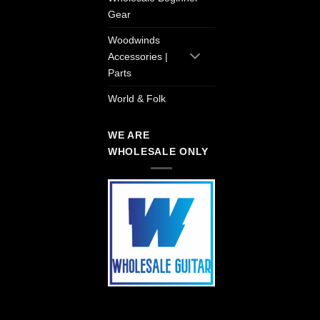
Gear
Woodwinds
Accessories |
Parts
World & Folk
WE ARE
WHOLESALE ONLY