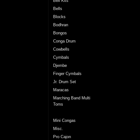
Bell Kits
Bells
Blocks
Bodhran
Bongos
Conga Drum
Cowbells
Cymbals
Djembe
Finger Cymbals
Jr. Drum Set
Maracas
Marching Band Multi
Toms
Marching Cymbals
Mini Congas
Misc.
Pro Cajon