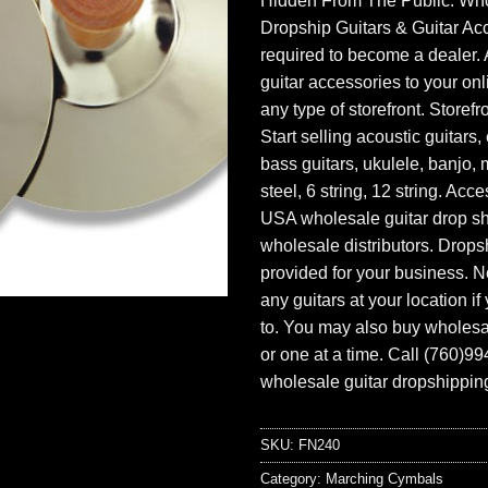
Hidden From The Public. Wh
Dropship Guitars & Guitar Acc
required to become a dealer. 
guitar accessories to your onl
any type of storefront. Storefr
Start selling acoustic guitars, 
bass guitars, ukulele, banjo, 
steel, 6 string, 12 string. Acc
USA wholesale guitar drop s
wholesale distributors. Drops
provided for your business. N
any guitars at your location i
to. You may also buy wholesal
or one at a time. Call (760)9
wholesale guitar dropshipping
SKU:
FN240
Category:
Marching Cymbals