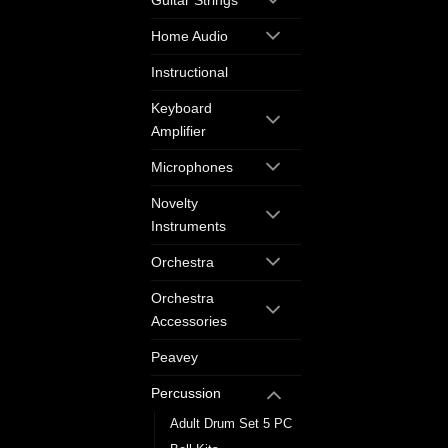
Guitar Strings
Home Audio
Instructional
Keyboard
Amplifier
Microphones
Novelty
Instruments
Orchestra
Orchestra
Accessories
Peavey
Percussion
Adult Drum Set 5 PC