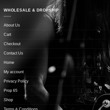
WHOLESALE & DROPSHIP
About Us
Cart
Checkout
Contact Us
Home
My account
Privacy Policy
Prop 65
Shop
Terms & Conditions