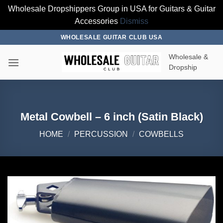
Wholesale Dropshippers Group in USA for Guitars & Guitar
Accessories
Dismiss
Skip
WHOLESALE GUITAR CLUB USA
to
Wholesale &
content
Dropship
Metal Cowbell – 6 inch (Satin Black)
HOME
/
PERCUSSION
/
COWBELLS