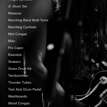
Jr. Drum Set
Maracas
Marching Band Multi Toms
Marching Cymbals
Mini Congas
Misc.
Pro Cajon
Rainstick
Shakers
Snare Drum Kit
Tambourines
Thunder Tubes
Twin Kick Drum Pedal
Washboards
Wood Congas