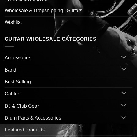
Wholesale & Dropshipping | Guitars
Wishlist
GUITAR WHOLESALE CATEGORIES
Accessories
Band
Best Selling
Cables
DJ & Club Gear
Drum Parts & Accessories
Featured Products