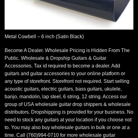
Metal Cowbell – 6 inch (Satin Black)
Become A Dealer. Wholesale Pricing is Hidden From The
Public. Wholesale & Dropship Guitars & Guitar
Accessories. Tax id required to become a dealer. Add
guitars and guitar accessories to your online platform or
any type of storefront. Storefront not required. Start selling
acoustic guitars, electric guitars, bass guitars, ukulele,
banjo, mandolin, lap steel, 6 string, 12 string. Access our
group of USA wholesale guitar drop shippers & wholesale
distributors. Dropshipping is provided for your business. No
need to stock any guitars at your location if you choose not
to. You may also buy wholesale guitars in bulk or one at a
time. Call (760)994-0710 for more wholesale guitar