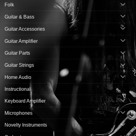
Folk
Guitar & Bass
Guitar Accessories
Guitar Amplifier
Guitar Parts
Guitar Strings
Home Audio
Instructional
Keyboard Amplifier
Microphones
Novelty Instruments