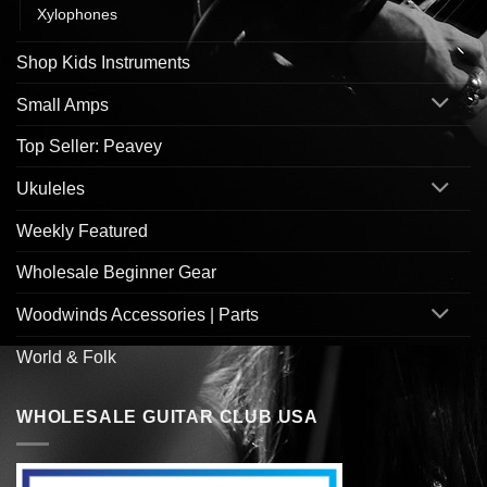
Xylophones
Shop Kids Instruments
Small Amps
Top Seller: Peavey
Ukuleles
Weekly Featured
Wholesale Beginner Gear
Woodwinds Accessories | Parts
World & Folk
WHOLESALE GUITAR CLUB USA