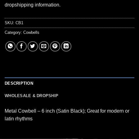
dropshipping information.
SKU:
CB1
Category:
Cowbells
DESCRIPTION
WHOLESALE & DROPSHIP
Metal Cowbell – 6 inch (Satin Black); Great for modern or
latin rhythms