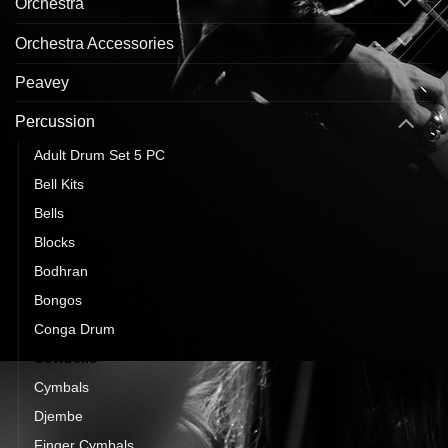
Orchestra
Orchestra Accessories
Peavey
Percussion
Adult Drum Set 5 PC
Bell Kits
Bells
Blocks
Bodhran
Bongos
Conga Drum
Cowbells
Cymbals
Djembe
Finger Cymbals