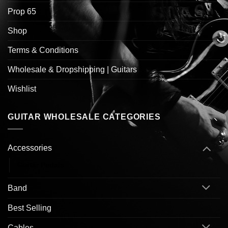
Prop 65
Shop
Terms & Conditions
Wholesale & Dropshipping | Guitars
Wishlist
GUITAR WHOLESALE CATEGORIES
Accessories
Guitar Pedals
Band
Best Selling
Cables