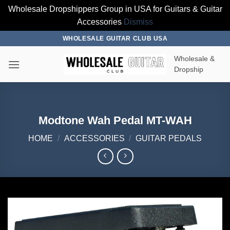
Wholesale Dropshippers Group in USA for Guitars & Guitar
Accessories
Dismiss
Skip
WHOLESALE GUITAR CLUB USA
to
Wholesale &
content
Dropship
Modtone Wah Pedal MT-WAH
HOME
/
ACCESSORIES
/
GUITAR PEDALS