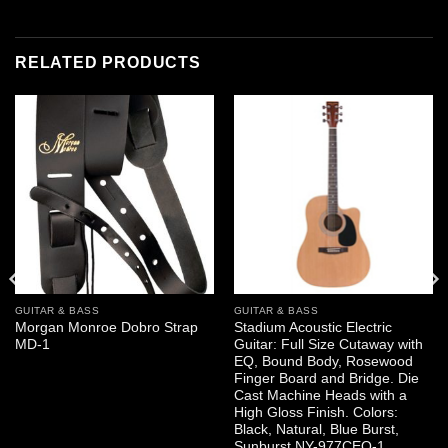
RELATED PRODUCTS
GUITAR & BASS
GUITAR & BASS
Morgan Monroe Dobro Strap
Stadium Acoustic Electric
MD-1
Guitar: Full Size Cutaway with
EQ, Bound Body, Rosewood
Finger Board and Bridge. Die
Cast Machine Heads with a
High Gloss Finish. Colors:
Black, Natural, Blue Burst,
Sunburst NY-977CEQ-1