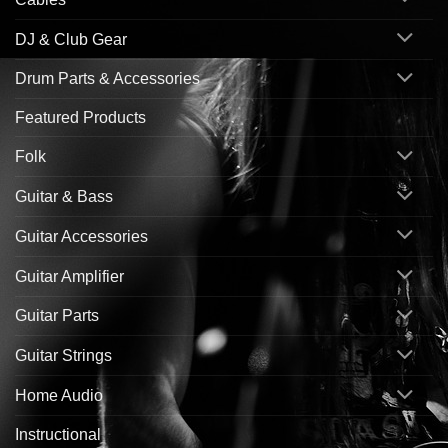
DJ & Club Gear
Drum Parts & Accessories
Featured Products
Folk
Guitar & Bass
Guitar Accessories
Guitar Amplifier
Guitar Parts
Guitar Strings
Home Audio
Instructional