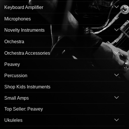
Keyboard Amplifier
Microphones
Novelty Instruments
Orchestra
Orchestra Accessories
Peavey
Percussion
Shop Kids Instruments
Small Amps
Top Seller: Peavey
Ukuleles