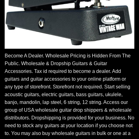
Become A Dealer. Wholesale Pricing is Hidden From The
Public. Wholesale & Dropship Guitars & Guitar
Accessories. Tax id required to become a dealer. Add
guitars and guitar accessories to your online platform or
any type of storefront. Storefront not required. Start selling
acoustic guitars, electric guitars, bass guitars, ukulele,
banjo, mandolin, lap steel, 6 string, 12 string. Access our
group of USA wholesale guitar drop shippers & wholesale
distributors. Dropshipping is provided for your business. No
need to stock any guitars at your location if you choose not
to. You may also buy wholesale guitars in bulk or one at a