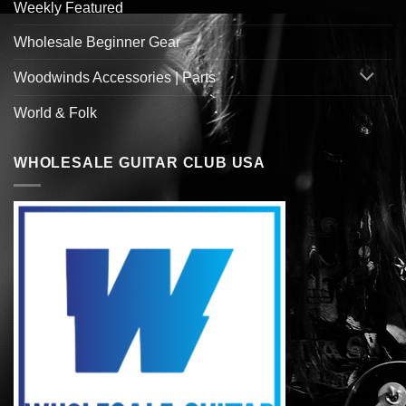
Weekly Featured
Wholesale Beginner Gear
Woodwinds Accessories | Parts
World & Folk
WHOLESALE GUITAR CLUB USA