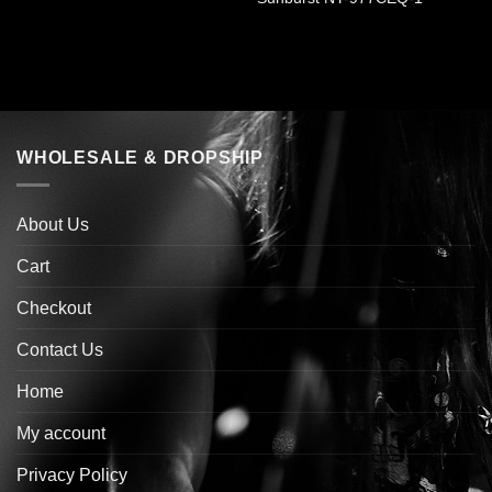
WHOLESALE & DROPSHIP
About Us
Cart
Checkout
Contact Us
Home
My account
Privacy Policy