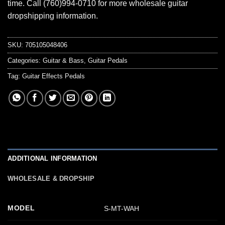
time. Call (760)994-0710 for more wholesale guitar
dropshipping information.
SKU:
705105048406
Categories:
Guitar & Bass
,
Guitar Pedals
Tag:
Guitar Effects Pedals
ADDITIONAL INFORMATION
WHOLESALE & DROPSHIP
MODEL
S-MT-WAH