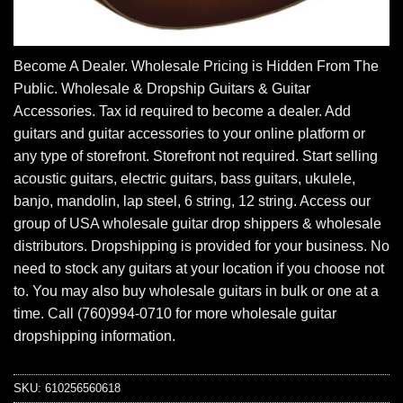
Become A Dealer. Wholesale Pricing is Hidden From The
Public. Wholesale & Dropship Guitars & Guitar
Accessories. Tax id required to become a dealer. Add
guitars and guitar accessories to your online platform or
any type of storefront. Storefront not required. Start selling
acoustic guitars, electric guitars, bass guitars, ukulele,
banjo, mandolin, lap steel, 6 string, 12 string. Access our
group of USA wholesale guitar drop shippers & wholesale
distributors. Dropshipping is provided for your business. No
need to stock any guitars at your location if you choose not
to. You may also buy wholesale guitars in bulk or one at a
time. Call (760)994-0710 for more wholesale guitar
dropshipping information.
SKU:
610256560618