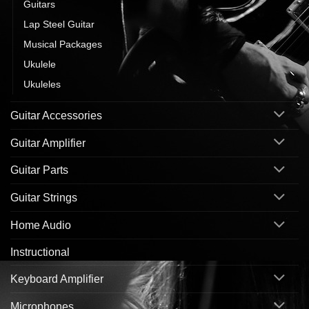
Guitars
Lap Steel Guitar
Musical Packages
Ukulele
Ukuleles
Guitar Accessories
Guitar Amplifier
Guitar Parts
Guitar Strings
Home Audio
Instructional
Keyboard Amplifier
Microphones