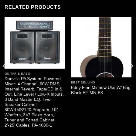
RELATED PRODUCTS
GUITAR & BASS
Danville PA System: Powered
BEST SELLING
Mixer: 4 Channel, 60W RMS,
Eddy Finn Minnow Uke W/ Bag
Internal Reverb, Tape/CD In &
Black EF-MN-BK
Out, Line Level / Low-X Inputs,
3 Band Master EQ. Two
Speaker Cabinet:
80WRMS/120 Program, 10″
Woofers, 3×7 Piezo Horn,
Tuner and Ported Cabinet,
2’-25’ Cables. PA-4080-1