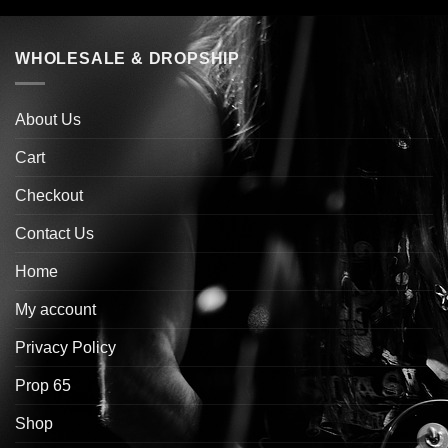
WHOLESALE & DROPSHIP
About Us
Cart
Checkout
Contact Us
Home
My account
Privacy Policy
Prop 65
Shop