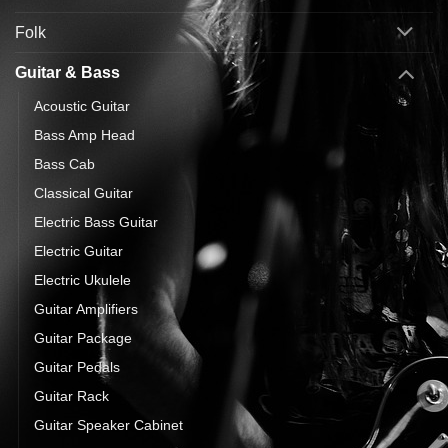
Folk
Guitar & Bass
Acoustic Guitar
Bass Amp Head
Bass Cab
Classical Guitar
Electric Bass Guitar
Electric Guitar
Electric Ukulele
Guitar Amplifiers
Guitar Package
Guitar Pedals
Guitar Rack
Guitar Speaker Cabinet