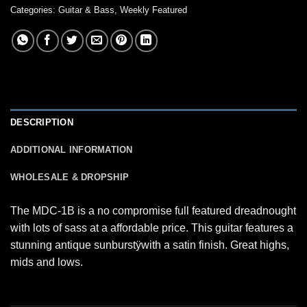
Categories:
Guitar & Bass
,
Weekly Featured
DESCRIPTION
ADDITIONAL INFORMATION
WHOLESALE & DROPSHIP
The MDC-1B is a no compromise full featured dreadnought
with lots of sass at a affordable price. This guitar features a
stunning antique sunburstÿwith a satin finish. Great highs,
mids and lows.