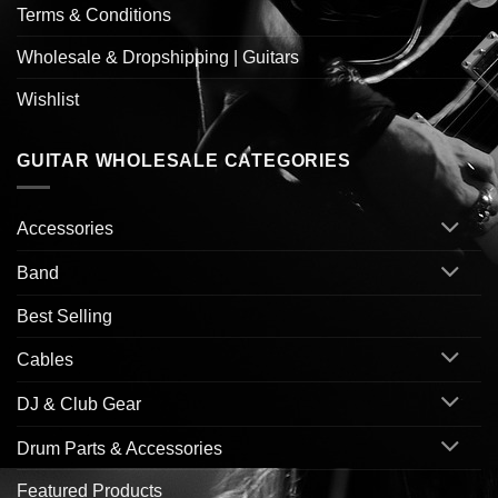
Terms & Conditions
Wholesale & Dropshipping | Guitars
Wishlist
GUITAR WHOLESALE CATEGORIES
Accessories
Band
Best Selling
Cables
DJ & Club Gear
Drum Parts & Accessories
Featured Products