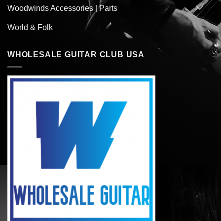
Woodwinds Accessories | Parts
World & Folk
WHOLESALE GUITAR CLUB USA