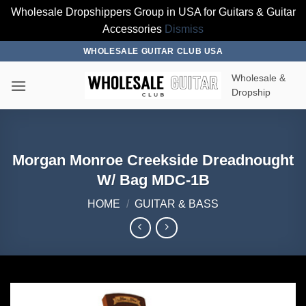
Wholesale Dropshippers Group in USA for Guitars & Guitar
Accessories
Dismiss
Skip
WHOLESALE GUITAR CLUB USA
to
Wholesale &
content
Dropship
Morgan Monroe Creekside Dreadnought
W/ Bag MDC-1B
HOME
/
GUITAR & BASS