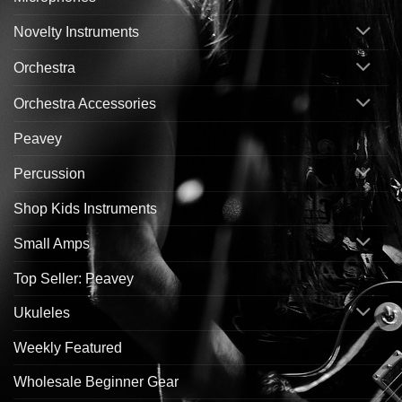
Novelty Instruments
Orchestra
Orchestra Accessories
Peavey
Percussion
Shop Kids Instruments
Small Amps
Top Seller: Peavey
Ukuleles
Weekly Featured
Wholesale Beginner Gear