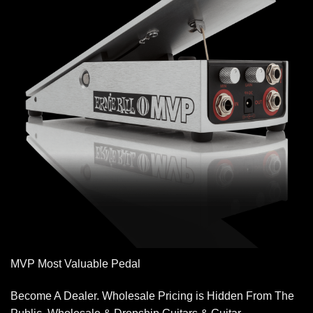
MVP Most Valuable Pedal
Become A Dealer. Wholesale Pricing is Hidden From The