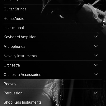
Guitar Strings
Home Audio
Instructional
Keyboard Amplifier
Microphones
Novelty Instruments
Orchestra
Orchestra Accessories
Peavey
Percussion
Shop Kids Instruments