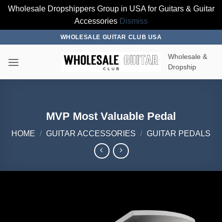
Wholesale Dropshippers Group in USA for Guitars & Guitar
Accessories
Dismiss
Skip
WHOLESALE GUITAR CLUB USA
to
Wholesale &
content
Dropship
MVP Most Valuable Pedal
HOME
/
GUITAR ACCESSORIES
/
GUITAR PEDALS