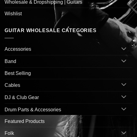
Wholesale & Dropshipping | Guitars
Wishlist
GUITAR WHOLESALE CATEGORIES
Accessories
Band
Best Selling
Cables
DJ & Club Gear
Drum Parts & Accessories
Featured Products
Folk