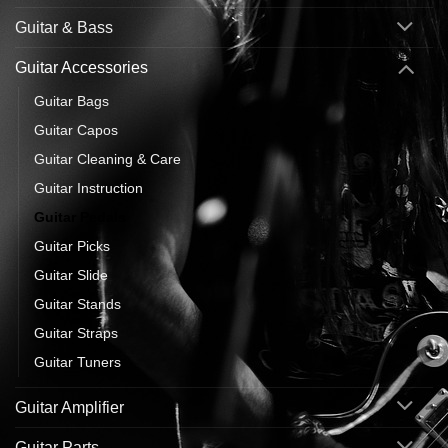
Guitar & Bass
Guitar Accessories
Guitar Bags
Guitar Capos
Guitar Cleaning & Care
Guitar Instruction
Guitar Pedals
Guitar Picks
Guitar Slide
Guitar Stands
Guitar Straps
Guitar Tuners
Guitar Amplifier
Guitar Parts