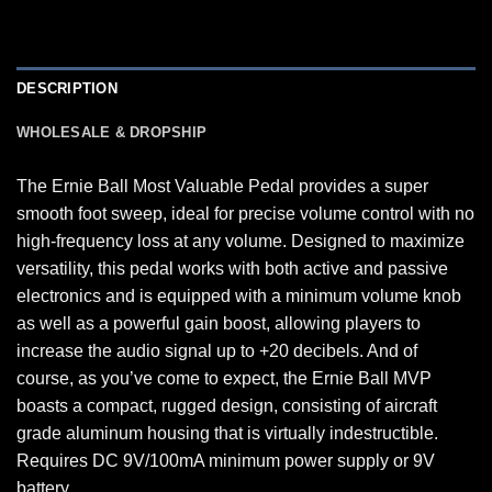
DESCRIPTION
WHOLESALE & DROPSHIP
The Ernie Ball Most Valuable Pedal provides a super
smooth foot sweep, ideal for precise volume control with no
high-frequency loss at any volume. Designed to maximize
versatility, this pedal works with both active and passive
electronics and is equipped with a minimum volume knob
as well as a powerful gain boost, allowing players to
increase the audio signal up to +20 decibels. And of
course, as you’ve come to expect, the Ernie Ball MVP
boasts a compact, rugged design, consisting of aircraft
grade aluminum housing that is virtually indestructible.
Requires DC 9V/100mA minimum power supply or 9V
battery.