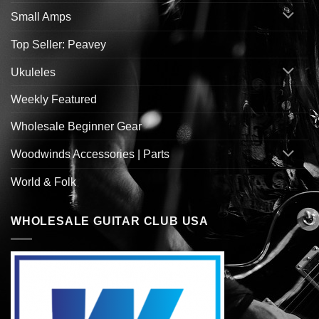
Small Amps
Top Seller: Peavey
Ukuleles
Weekly Featured
Wholesale Beginner Gear
Woodwinds Accessories | Parts
World & Folk
WHOLESALE GUITAR CLUB USA