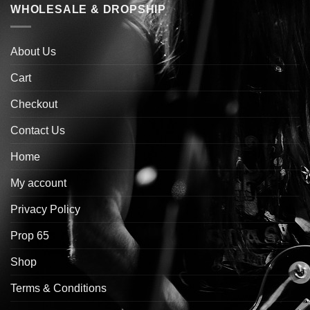
WHOLESALE & DROPSHIP
About Us
Cart
Checkout
Contact Us
Home
My account
Privacy Policy
Prop 65
Shop
Terms & Conditions