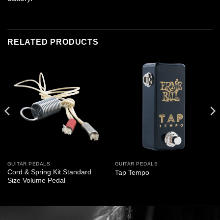
RELATED PRODUCTS
GUITAR PEDALS
GUITAR PEDALS
Cord & Spring Kit Standard
Tap Tempo
Size Volume Pedal