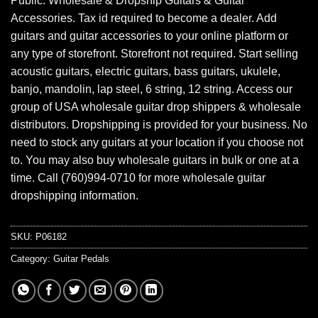
Public. Wholesale & Dropship Guitars & Guitar
Accessories. Tax id required to become a dealer. Add
guitars and guitar accessories to your online platform or
any type of storefront. Storefront not required. Start selling
acoustic guitars, electric guitars, bass guitars, ukulele,
banjo, mandolin, lap steel, 6 string, 12 string. Access our
group of USA wholesale guitar drop shippers & wholesale
distributors. Dropshipping is provided for your business. No
need to stock any guitars at your location if you choose not
to. You may also buy wholesale guitars in bulk or one at a
time. Call (760)994-0710 for more wholesale guitar
dropshipping information.
SKU:
P06182
Category:
Guitar Pedals