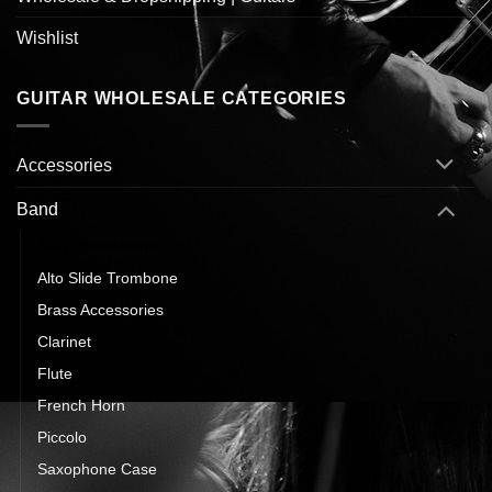
Wishlist
GUITAR WHOLESALE CATEGORIES
Accessories
Band
Alto Saxophone
Alto Slide Trombone
Brass Accessories
Clarinet
Flute
French Horn
Piccolo
Saxophone Case