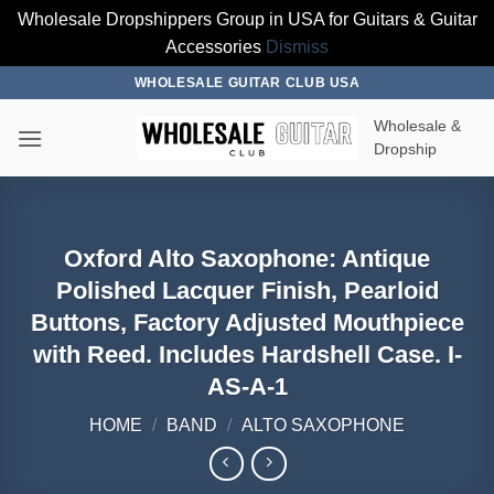
Wholesale Dropshippers Group in USA for Guitars & Guitar
Accessories
Dismiss
Skip
WHOLESALE GUITAR CLUB USA
to
Wholesale &
content
Dropship
Oxford Alto Saxophone: Antique
Polished Lacquer Finish, Pearloid
Buttons, Factory Adjusted Mouthpiece
with Reed. Includes Hardshell Case. I-
AS-A-1
HOME
/
BAND
/
ALTO SAXOPHONE