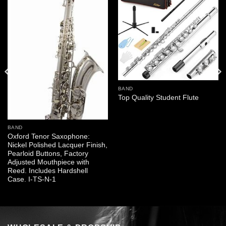
BAND
Top Quality Student Flute
BAND
Oxford Tenor Saxophone:
Nickel Polished Lacquer Finish,
Pearloid Buttons, Factory
Adjusted Mouthpiece with
Reed. Includes Hardshell
Case. I-TS-N-1