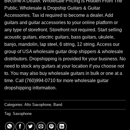
Become A Dealer. Wholesale Pricing is Hidden From The
Public. Wholesale & Dropship Guitars & Guitar
Accessories. Tax id required to become a dealer. Add
guitars and guitar accessories to your online platform or
any type of storefront. Storefront not required. Start selling
acoustic guitars, electric guitars, bass guitars, ukulele,
banjo, mandolin, lap steel, 6 string, 12 string. Access our
group of USA wholesale guitar drop shippers & wholesale
distributors. Dropshipping is provided for your business. No
need to stock any guitars at your location if you choose not
to. You may also buy wholesale guitars in bulk or one at a
time. Call (760)994-0710 for more wholesale guitar
dropshipping information.
Categories:
Alto Saxophone
,
Band
Tag:
Saxophone