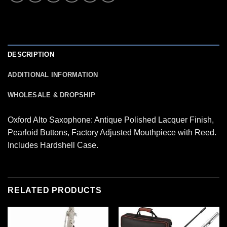
DESCRIPTION
ADDITIONAL INFORMATION
WHOLESALE & DROPSHIP
Oxford Alto Saxophone: Antique Polished Lacquer Finish,
Pearloid Buttons, Factory Adjusted Mouthpiece with Reed.
Includes Hardshell Case.
RELATED PRODUCTS