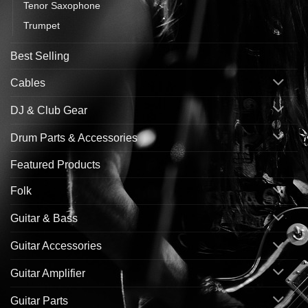
Tenor Saxophone
Trumpet
Best Selling
Cables
DJ & Club Gear
Drum Parts & Accessories
Featured Products
Folk
Guitar & Bass
Guitar Accessories
Guitar Amplifier
Guitar Parts