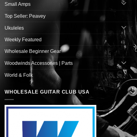
Small Amps
Top Seller: Peavey
Ukuleles
Weekly Featured
Wholesale Beginner Gear
Woodwinds Accessories | Parts
World & Folk
WHOLESALE GUITAR CLUB USA