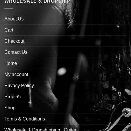
WHOLESALE & DROPSHIP
About Us
Cart
Checkout
Contact Us
Home
My account
Privacy Policy
Prop 65
Shop
Terms & Conditions
Wholesale & Dropshipping | Guitars