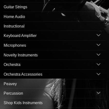
Guitar Strings
Home Audio
Instructional
Keyboard Amplifier
Microphones
Novelty Instruments
Orchestra
Orchestra Accessories
Peavey
Percussion
Shop Kids Instruments