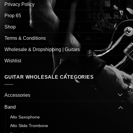
Privacy Policy
Prop 65
Shop
Terms & Conditions
Wholesale & Dropshipping | Guitars
Wishlist
GUITAR WHOLESALE CATEGORIES
Accessories
Band
Alto Saxophone
Alto Slide Trombone