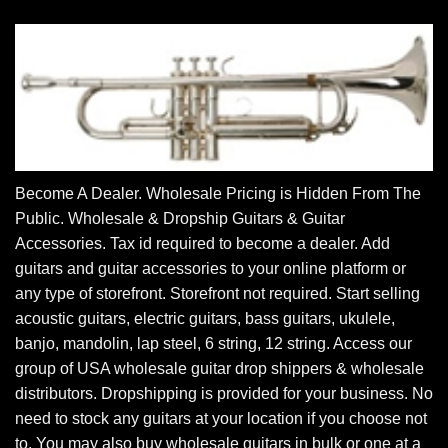
Become A Dealer. Wholesale Pricing is Hidden From The
Public. Wholesale & Dropship Guitars & Guitar
Accessories. Tax id required to become a dealer. Add
guitars and guitar accessories to your online platform or
any type of storefront. Storefront not required. Start selling
acoustic guitars, electric guitars, bass guitars, ukulele,
banjo, mandolin, lap steel, 6 string, 12 string. Access our
group of USA wholesale guitar drop shippers & wholesale
distributors. Dropshipping is provided for your business. No
need to stock any guitars at your location if you choose not
to. You may also buy wholesale guitars in bulk or one at a