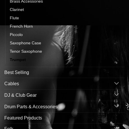
Brass Accessories
Clarinet
Flute
French Horn
Piccolo
Saxophone Case
Tenor Saxophone
Trumpet
Best Selling
Cables
DJ & Club Gear
Drum Parts & Accessories
Featured Products
Folk