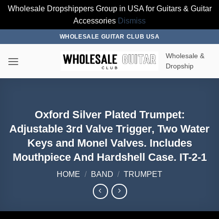
Wholesale Dropshippers Group in USA for Guitars & Guitar
Accessories
Dismiss
Skip
WHOLESALE GUITAR CLUB USA
to
Wholesale &
content
Dropship
Oxford Silver Plated Trumpet:
Adjustable 3rd Valve Trigger, Two Water
Keys and Monel Valves. Includes
Mouthpiece And Hardshell Case. IT-2-1
HOME
/
BAND
/
TRUMPET