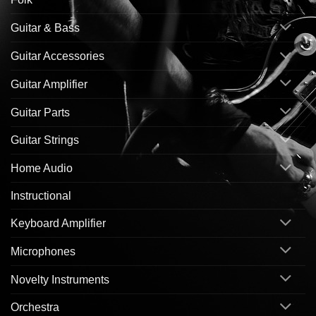
Guitar & Bass
Guitar Accessories
Guitar Amplifier
Guitar Parts
Guitar Strings
Home Audio
Instructional
Keyboard Amplifier
Microphones
Novelty Instruments
Orchestra