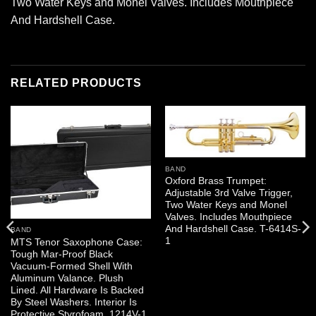
Two Water Keys and Monel Valves. Includes Mouthpiece
And Hardshell Case.
RELATED PRODUCTS
BAND
Oxford Brass Trumpet:
Adjustable 3rd Valve Trigger,
Two Water Keys and Monel
Valves. Includes Mouthpiece
And Hardshell Case. T-6414S-
BAND
1
MTS Tenor Saxophone Case:
Tough Mar-Proof Black
Vacuum-Formed Shell With
Aluminum Valance. Plush
Lined. All Hardware Is Backed
By Steel Washers. Interior Is
Protective Styrofoam. 1214V-1