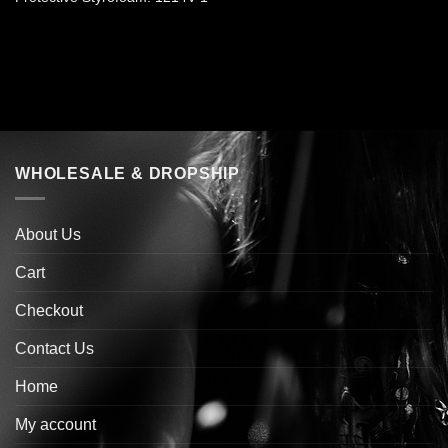
WHOLESALE & DROPSHIP
About Us
Cart
Checkout
Contact Us
Home
My account