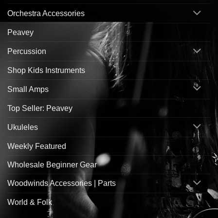
Orchestra Accessories
Peavey
Percussion
Shop Kids Instruments
Small Amps
Top Seller: Peavey
Ukuleles
Weekly Featured
Wholesale Beginner Gear
Woodwinds Accessories | Parts
World & Folk