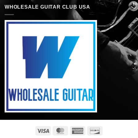
WHOLESALE GUITAR CLUB USA
Visa
MasterCard
American
Discover
Express