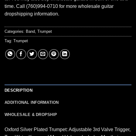
time. Call (760)994-0710 for more wholesale guitar
dropshipping information.
Categories:
Band
,
Trumpet
Tag:
Trumpet
DESCRIPTION
ADDITIONAL INFORMATION
WHOLESALE & DROPSHIP
Oxford Silver Plated Trumpet: Adjustable 3rd Valve Trigger,