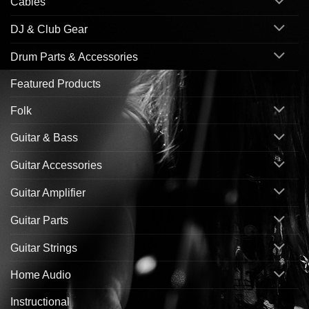
Cables
DJ & Club Gear
Drum Parts & Accessories
Featured Products
Folk
Guitar & Bass
Guitar Accessories
Guitar Amplifier
Guitar Parts
Guitar Strings
Home Audio
Instructional