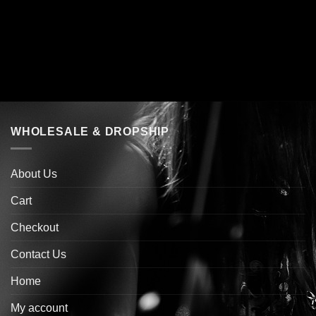
WHOLESALE & DROPSHIP
About Us
Cart
Checkout
Contact Us
Home
My account