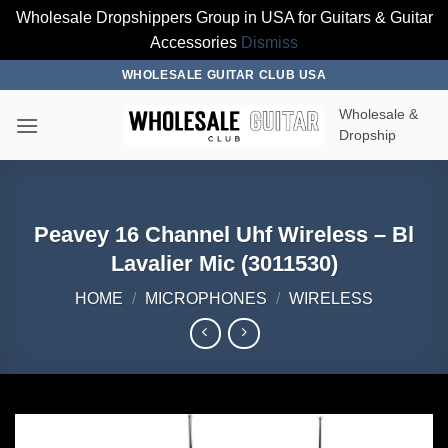
Wholesale Dropshippers Group in USA for Guitars & Guitar
Accessories
Dismiss
Skip
WHOLESALE GUITAR CLUB USA
to
Wholesale &
content
Dropship
Peavey 16 Channel Uhf Wireless – Bl
Lavalier Mic (3011530)
HOME
/
MICROPHONES
/
WIRELESS