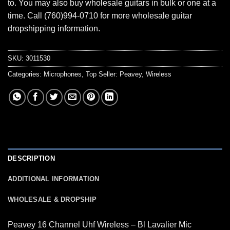
to. You may also buy wholesale guitars in bulk or one at a
time. Call (760)994-0710 for more wholesale guitar
dropshipping information.
SKU:
3011530
Categories:
Microphones
,
Top Seller: Peavey
,
Wireless
DESCRIPTION
ADDITIONAL INFORMATION
WHOLESALE & DROPSHIP
Peavey 16 Channel Uhf Wireless – Bl Lavalier Mic