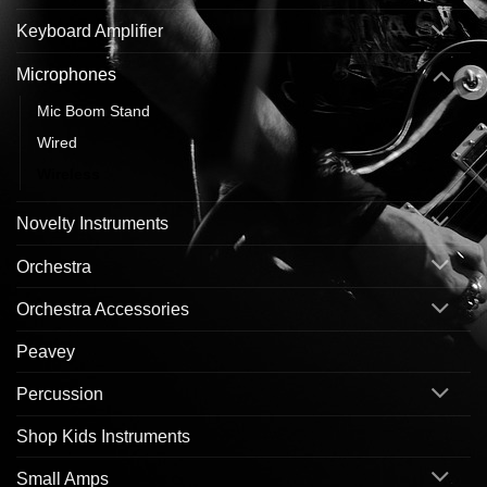
Keyboard Amplifier
Microphones
Mic Boom Stand
Wired
Wireless
Novelty Instruments
Orchestra
Orchestra Accessories
Peavey
Percussion
Shop Kids Instruments
Small Amps