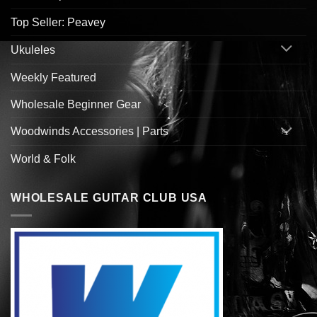
Top Seller: Peavey
Ukuleles
Weekly Featured
Wholesale Beginner Gear
Woodwinds Accessories | Parts
World & Folk
WHOLESALE GUITAR CLUB USA