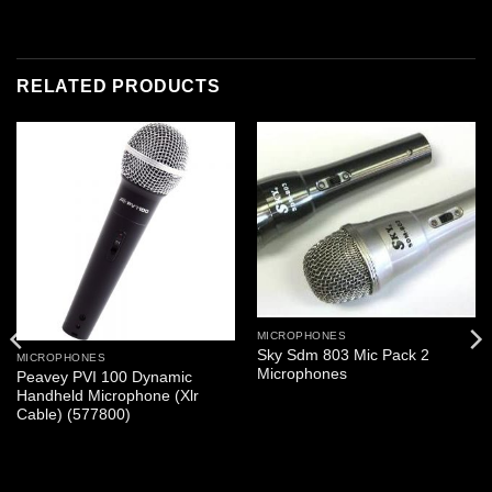
RELATED PRODUCTS
MICROPHONES
Sky Sdm 803 Mic Pack 2
MICROPHONES
Microphones
Peavey PVI 100 Dynamic
Handheld Microphone (Xlr
Cable) (577800)