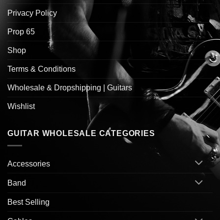
Privacy Policy
Prop 65
Shop
Terms & Conditions
Wholesale & Dropshipping | Guitars
Wishlist
GUITAR WHOLESALE CATEGORIES
Accessories
Band
Best Selling