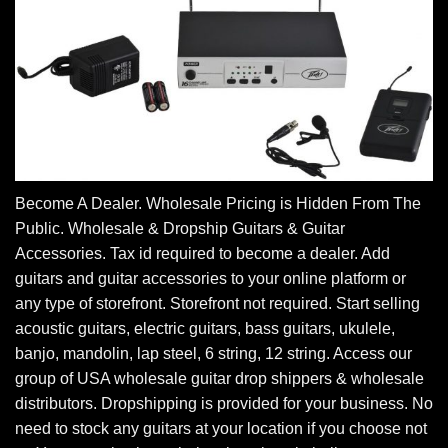
Become A Dealer. Wholesale Pricing is Hidden From The
Public. Wholesale & Dropship Guitars & Guitar
Accessories. Tax id required to become a dealer. Add
guitars and guitar accessories to your online platform or
any type of storefront. Storefront not required. Start selling
acoustic guitars, electric guitars, bass guitars, ukulele,
banjo, mandolin, lap steel, 6 string, 12 string. Access our
group of USA wholesale guitar drop shippers & wholesale
distributors. Dropshipping is provided for your business. No
need to stock any guitars at your location if you choose not