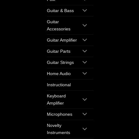
Guitar & Bass
Guitar
Accessories
Guitar Amplifier
Guitar Parts
Guitar Strings
Home Audio
Instructional
Keyboard
Amplifier
Microphones
Novelty
Instruments