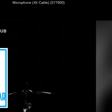
Microphone (Xlr Cable) (577800)
LUB