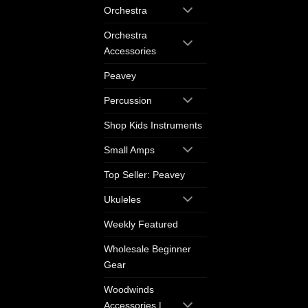
Orchestra
Orchestra
Accessories
Peavey
Percussion
Shop Kids Instruments
Small Amps
Top Seller: Peavey
Ukuleles
Weekly Featured
Wholesale Beginner
Gear
Woodwinds
Accessories |