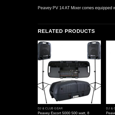
Peavey PV 14 AT Mixer comes equipped wit
RELATED PRODUCTS
DJ & CLUB GEAR
DJ & 
 Uhf Wireless – Bl
Peavey Escort 5000 500 watt, 8
Peav