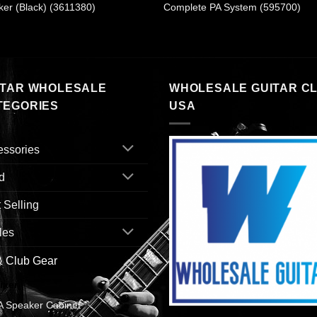
er (Black) (3611380)
Complete PA System (595700)
ITAR WHOLESALE
WHOLESALE GUITAR C
TEGORIES
USA
essories
d
 Selling
les
& Club Gear
ixer
A Speaker Cabinet