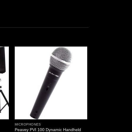
MICROPHONES
Peavey PVI 100 Dynamic Handheld