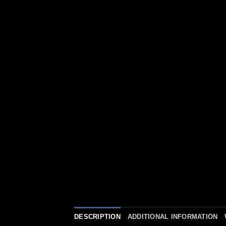
DESCRIPTION
ADDITIONAL INFORMATION