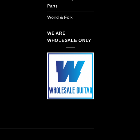
Parts
World & Folk
WE ARE
WHOLESALE ONLY