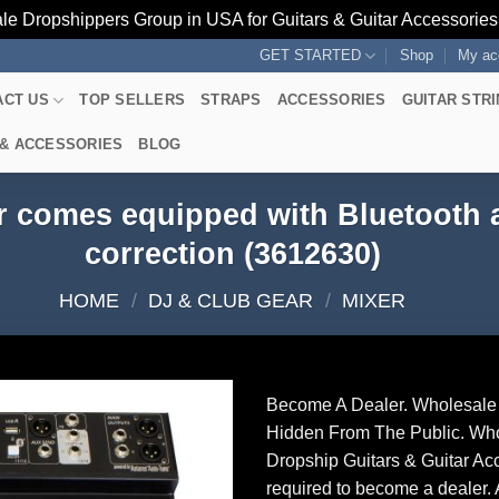
le Dropshippers Group in USA for Guitars & Guitar Accessorie
GET STARTED
Shop
My ac
ACT US
TOP SELLERS
STRAPS
ACCESSORIES
GUITAR STR
 & ACCESSORIES
BLOG
r comes equipped with Bluetooth 
correction (3612630)
HOME
/
DJ & CLUB GEAR
/
MIXER
Become A Dealer. Wholesale 
Hidden From The Public. Wh
Dropship Guitars & Guitar Acc
required to become a dealer. 