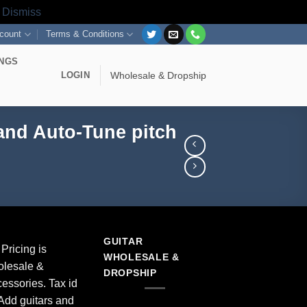
s
Dismiss
count
Terms & Conditions
INGS
LOGIN
Wholesale & Dropship
and Auto-Tune pitch
GUITAR
Pricing is
WHOLESALE &
olesale &
DROPSHIP
essories. Tax id
Add guitars and