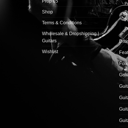
Prop 65
P
Shop
P
P
Terms & Conditions
P
Wholesale & Dropshipping |
Guitars
Drum
Wishlist
Feat
Folk
Guit
Guit
Guit
Guit
Guit