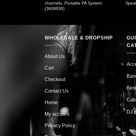
530)
channels, Portable PA System
Speak
(3608930)
WHOLESALE & DROPSHIP
GU
CA
About Us
Acc
Cart
Ban
Checkout
Best
Contact Us
Cab
Home
DJ 
My account
M
Privacy Policy
P