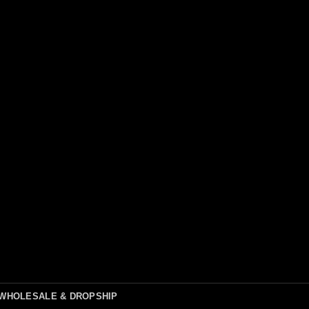
WHOLESALE & DROPSHIP