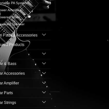
ortable PA System
ower Amplifier
owered Mixer
owered Speaker
 Parts & Accessories
ured Products
ar & Bass
ar Accessories
ar Amplifier
ar Parts
ar Strings