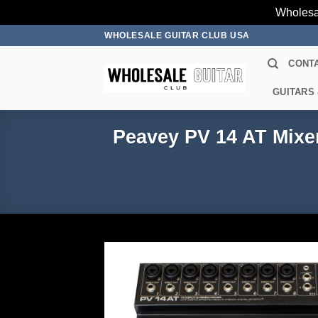
Wholesa
Skip
WHOLESALE GUITAR CLUB USA
to
CONT
content
GUITARS
Peavey PV 14 AT Mixe