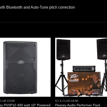
h Bluetooth and Auto-Tune pitch correction
CLUB GEAR
DJ & CLUB GEAR
ey PVXP10 400 watt 10″ Powered
Peavey Audio Performer Pack