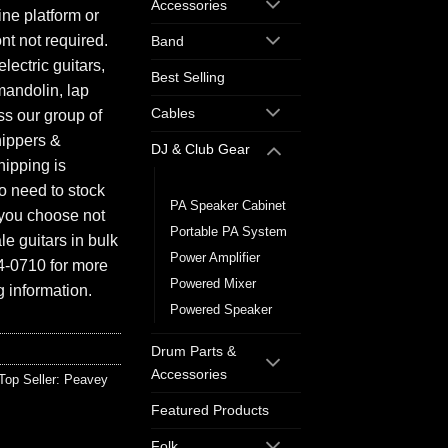
Accessories
ine platform or
ont not required.
Band
electric guitars,
Best Selling
mandolin, lap
Cables
ess our group of
hippers &
DJ & Club Gear
hipping is
Mixer
o need to stock
PA Speaker Cabinet
f you choose not
Portable PA System
e guitars in bulk
Power Amplifier
94-0710 for more
Powered Mixer
 information.
Powered Speaker
Drum Parts &
Accessories
Top Seller: Peavey
Featured Products
Folk