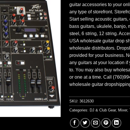
guitar accessories to your onl
any type of storefront. Storefr
Start selling acoustic guitars, 
bass guitars, ukulele, banjo, 
steel, 6 string, 12 string. Acc
USA wholesale guitar drop s
wholesale distributors. Drops
provided for your business. N
any guitars at your location i
to. You may also buy wholesal
or one at a time. Call (760)9
wholesale guitar dropshipping
SKU:
3612630
Categories:
DJ & Club Gear
,
Mixer
,